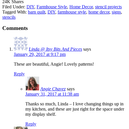
24K
Shares
Filed Under:
DIY
,
Farmhouse Style
,
Home Decor
,
stencil projects
Tagged With:
barn quilt
,
DIY
,
farmhouse style
,
home decor
,
signs
,
stencils
Comments
Linda @ Itsy Bits And Pieces
says
January 29, 2017 at 9:17 pm
These are beautiful, Angie! Lovely patterns!
Reply
Angie Chavez
says
January 31, 2017 at 11:38 am
Thanks so much, Linda – I love changing things up in
my kitchen, and these are just right for the space under
my display shelf.
Reply