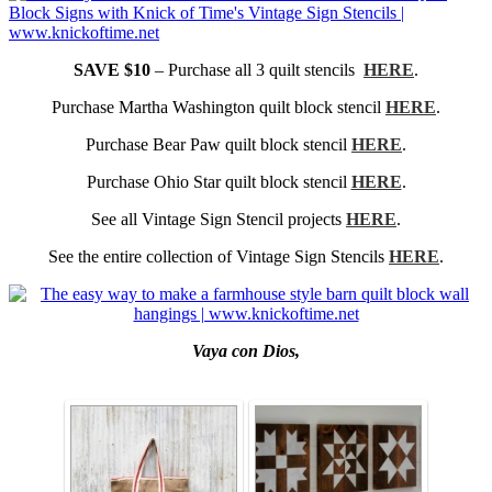
SAVE $10
– Purchase all 3 quilt stencils
HERE
.
Purchase Martha Washington quilt block stencil
HERE
.
Purchase Bear Paw quilt block stencil
HERE
.
Purchase Ohio Star quilt block stencil
HERE
.
See all Vintage Sign Stencil projects
HERE
.
See the entire collection of Vintage Sign Stencils
HERE
.
Vaya con Dios,