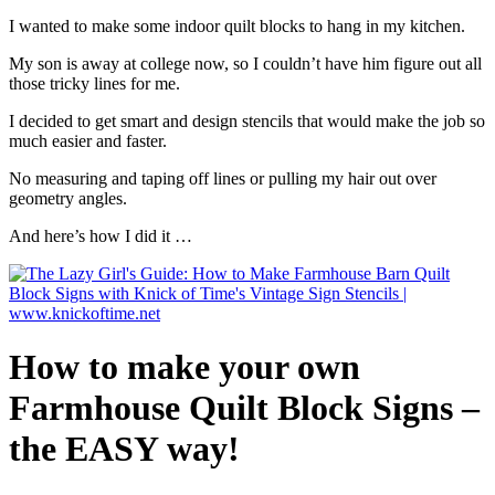
I wanted to make some indoor quilt blocks to hang in my kitchen.
My son is away at college now, so I couldn’t have him figure out all
those tricky lines for me.
I decided to get smart and design stencils that would make the job so
much easier and faster.
No measuring and taping off lines or pulling my hair out over
geometry angles.
And here’s how I did it …
How to make your own
Farmhouse Quilt Block Signs –
the EASY way!