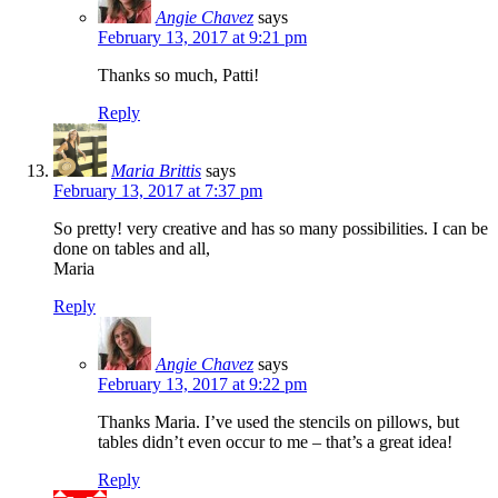
Angie Chavez
says
February 13, 2017 at 9:21 pm
Thanks so much, Patti!
Reply
Maria Brittis
says
February 13, 2017 at 7:37 pm
So pretty! very creative and has so many possibilities. I can be
done on tables and all,
Maria
Reply
Angie Chavez
says
February 13, 2017 at 9:22 pm
Thanks Maria. I’ve used the stencils on pillows, but
tables didn’t even occur to me – that’s a great idea!
Reply