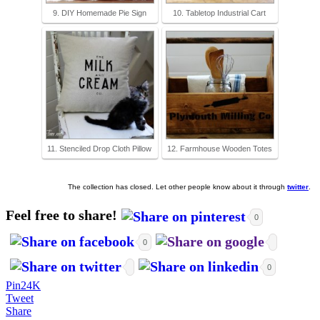
9. DIY Homemade Pie Sign
10. Tabletop Industrial Cart
11. Stenciled Drop Cloth Pillow
12. Farmhouse Wooden Totes
The collection has closed. Let other people know about it through
twitter
.
Feel free to share!
0
0
0
Pin
24K
Tweet
Share