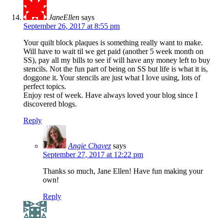
JaneEllen
says
September 26, 2017 at 8:55 pm
Your quilt block plaques is something really want to make.
Will have to wait til we get paid (another 5 week month on
SS), pay all my bills to see if will have any money left to buy
stencils. Not the fun part of being on SS but life is what it is,
doggone it. Your stencils are just what I love using, lots of
perfect topics.
Enjoy rest of week. Have always loved your blog since I
discovered blogs.
Reply
Angie Chavez
says
September 27, 2017 at 12:22 pm
Thanks so much, Jane Ellen! Have fun making your
own!
Reply