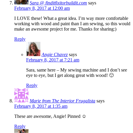
Sara @ finditfixitorbuildit.com
says
February 8, 2017 at 12:00 am
I LOVE these! What a great idea. I’m way more comfortable
working with wood and paint than I am sewing, so this would
make an awesome project for me. Thanks for sharing:)
Reply
Angie Chavez
says
February 8, 2017 at 7:21 am
Sara, same here – My sewing machine and I don’t see
eye to eye, but I get along great with wood! 🙂
Reply
Marie from The Interior Frugalista
says
February 8, 2017 at 1:35 am
These are awesome, Angie! Pinned ☺
Reply