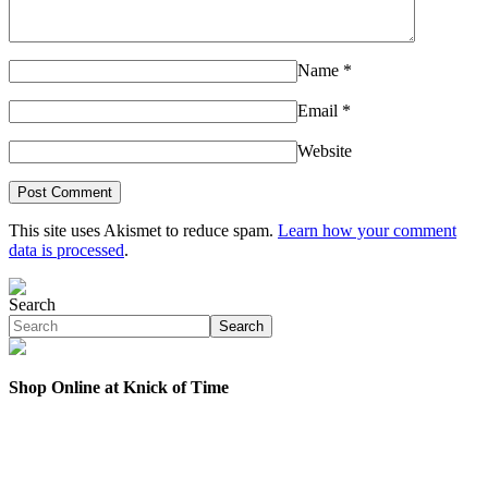
Name
*
Email
*
Website
This site uses Akismet to reduce spam.
Learn how your comment
data is processed
.
Search
Search
Shop Online at Knick of Time