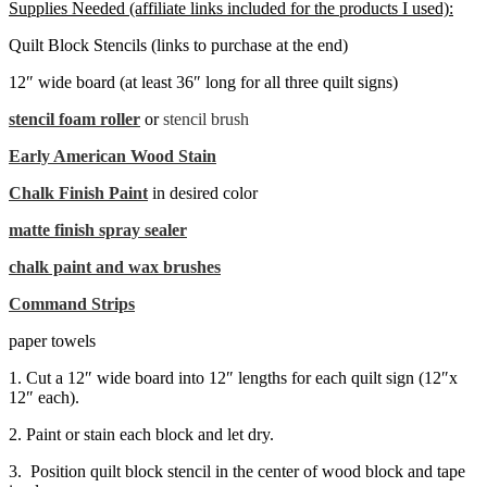
Supplies Needed (affiliate links included for the products I used):
Quilt Block Stencils (links to purchase at the end)
12″ wide board (at least 36″ long for all three quilt signs)
stencil foam roller
or
stencil brush
Early American Wood Stain
Chalk Finish Paint
in desired color
matte finish spray sealer
chalk paint and wax brushes
Command Strips
paper towels
1. Cut a 12″ wide board into 12″ lengths for each quilt sign (12″x
12″ each).
2. Paint or stain each block and let dry.
3. Position quilt block stencil in the center of wood block and tape