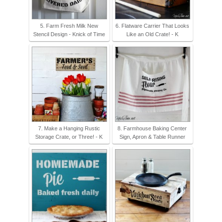
5. Farm Fresh Milk New
6. Flatware Carrier That Looks
Stencil Design - Knick of Time
Like an Old Crate! - K
7. Make a Hanging Rustic
8. Farmhouse Baking Center
Storage Crate, or Three! - K
Sign, Apron & Table Runner