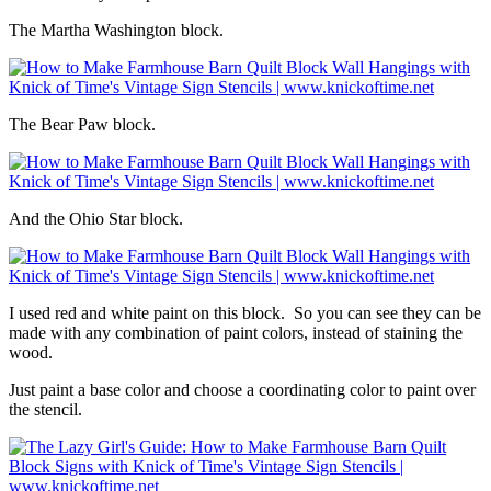
The Martha Washington block.
The Bear Paw block.
And the Ohio Star block.
I used red and white paint on this block. So you can see they can be
made with any combination of paint colors, instead of staining the
wood.
Just paint a base color and choose a coordinating color to paint over
the stencil.