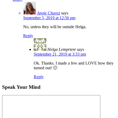
Angie Chavez
says
September 5, 2019 at 12:56 pm
No, unless they will be outside Helga.
Reply
Helga Lempriere
says
September 21, 2019 at 3:33 pm
Ok. Thanks. I made a few and LOVE how they
turned out! 🙂
Reply
Speak Your Mind