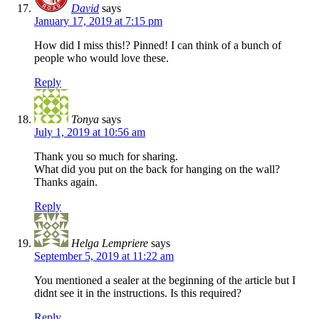
David
says
January 17, 2019 at 7:15 pm
How did I miss this!? Pinned! I can think of a bunch of
people who would love these.
Reply
Tonya
says
July 1, 2019 at 10:56 am
Thank you so much for sharing.
What did you put on the back for hanging on the wall?
Thanks again.
Reply
Helga Lempriere
says
September 5, 2019 at 11:22 am
You mentioned a sealer at the beginning of the article but I
didnt see it in the instructions. Is this required?
Reply