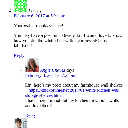
Lin
says
February 6, 2017 at 5:21 pm
Your wall art looks so nice!
You may have a post on it already, but I would love to know
how you did the white shelf with the ironwork! It is
fabulous!!
Reply
Angie Chavez
says
February 8, 2017 at 7:24 am
Lin, here’s my posts about my farmhouse wall shelves
–
https://knickoftime.net/2017/01/white-kitchen-wall-
storage-shelves.html
I have them throughout my kitchen on various walls
and love them!
Reply