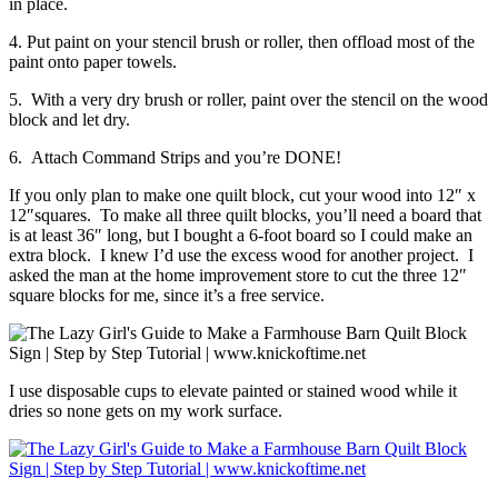
in place.
4. Put paint on your stencil brush or roller, then offload most of the
paint onto paper towels.
5. With a very dry brush or roller, paint over the stencil on the wood
block and let dry.
6. Attach Command Strips and you’re DONE!
If you only plan to make one quilt block, cut your wood into 12″ x
12″squares. To make all three quilt blocks, you’ll need a board that
is at least 36″ long, but I bought a 6-foot board so I could make an
extra block. I knew I’d use the excess wood for another project. I
asked the man at the home improvement store to cut the three 12″
square blocks for me, since it’s a free service.
I use disposable cups to elevate painted or stained wood while it
dries so none gets on my work surface.