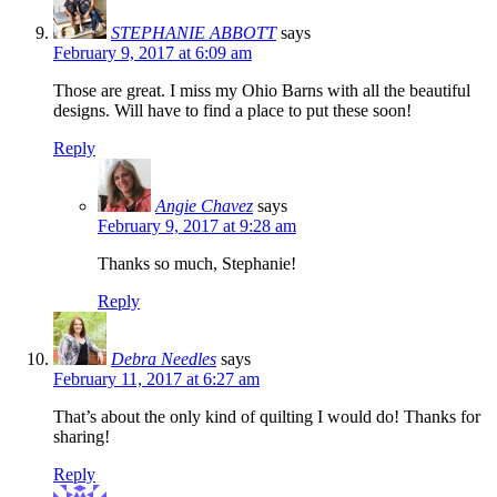
STEPHANIE ABBOTT
says
February 9, 2017 at 6:09 am
Those are great. I miss my Ohio Barns with all the beautiful
designs. Will have to find a place to put these soon!
Reply
Angie Chavez
says
February 9, 2017 at 9:28 am
Thanks so much, Stephanie!
Reply
Debra Needles
says
February 11, 2017 at 6:27 am
That’s about the only kind of quilting I would do! Thanks for
sharing!
Reply