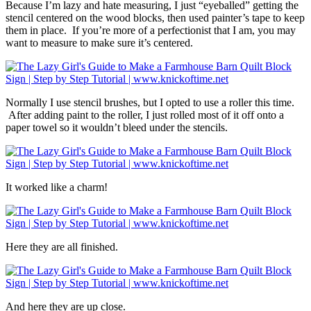
Because I’m lazy and hate measuring, I just “eyeballed” getting the
stencil centered on the wood blocks, then used painter’s tape to keep
them in place. If you’re more of a perfectionist that I am, you may
want to measure to make sure it’s centered.
Normally I use stencil brushes, but I opted to use a roller this time.
After adding paint to the roller, I just rolled most of it off onto a
paper towel so it wouldn’t bleed under the stencils.
It worked like a charm!
Here they are all finished.
And here they are up close.