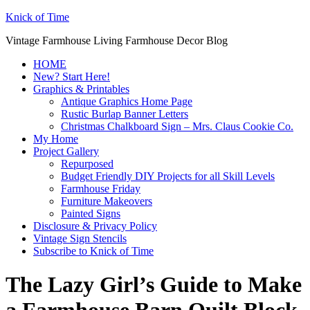
Knick of Time
Vintage Farmhouse Living Farmhouse Decor Blog
HOME
New? Start Here!
Graphics & Printables
Antique Graphics Home Page
Rustic Burlap Banner Letters
Christmas Chalkboard Sign – Mrs. Claus Cookie Co.
My Home
Project Gallery
Repurposed
Budget Friendly DIY Projects for all Skill Levels
Farmhouse Friday
Furniture Makeovers
Painted Signs
Disclosure & Privacy Policy
Vintage Sign Stencils
Subscribe to Knick of Time
The Lazy Girl’s Guide to Make