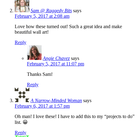
Sam @ Raggedy Bits
says
February 5, 2017 at 2:08 am
Love how these turned out! Such a great idea and make
beautiful wall art!
Reply
Angie Chavez
says
February 5, 2017 at 11:07 pm
Thanks Sam!
Reply
A Narrow-Minded Woman
says
February 6, 2017 at 1:57 pm
Oh man! I love these! I have to add this to my “projects to do”
list. 😀
Reply