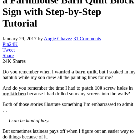
a Farmhouse Barn Quilt Block
Sign with Step-by-Step
Tutorial
January 29, 2017
by
Angie Chavez
31 Comments
Pin
24K
Tweet
Share
24K
Shares
Do you remember when
I
wanted a barn quilt
, but I soaked in my
bathtub while my son drew all the painting lines for me?
And do you remember the time I had to
patch 100 screw holes in
my kitchen
because I had drilled so many screws into the walls?
Both of those stories illustrate something I’m embarrassed to admit
…
I can be kind of lazy.
But sometimes laziness pays off when I figure out an easier way to
do things because of it.