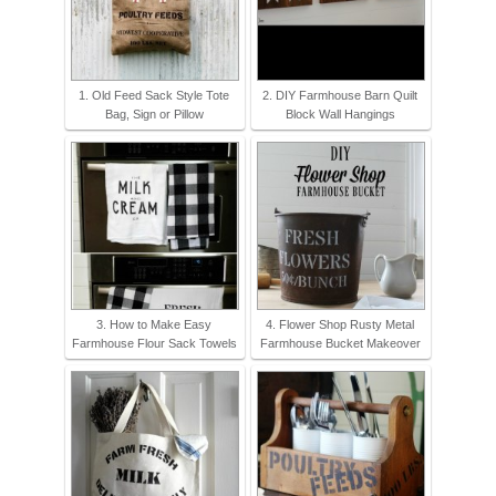
1. Old Feed Sack Style Tote
2. DIY Farmhouse Barn Quilt
Bag, Sign or Pillow
Block Wall Hangings
3. How to Make Easy
4. Flower Shop Rusty Metal
Farmhouse Flour Sack Towels
Farmhouse Bucket Makeover