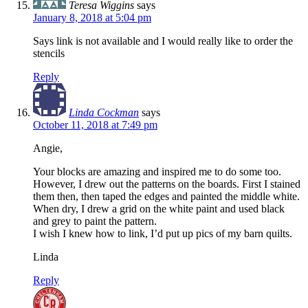
Teresa Wiggins
says
January 8, 2018 at 5:04 pm
Says link is not available and I would really like to order the
stencils
Reply
Linda Cockman
says
October 11, 2018 at 7:49 pm
Angie,
Your blocks are amazing and inspired me to do some too.
However, I drew out the patterns on the boards. First I stained
them then, then taped the edges and painted the middle white.
When dry, I drew a grid on the white paint and used black
and grey to paint the pattern.
I wish I knew how to link, I’d put up pics of my barn quilts.
Linda
Reply