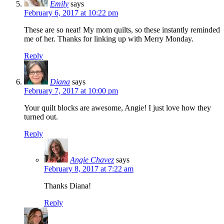
Emily
says
February 6, 2017 at 10:22 pm
These are so neat! My mom quilts, so these instantly reminded
me of her. Thanks for linking up with Merry Monday.
Reply
Diana
says
February 7, 2017 at 10:00 pm
Your quilt blocks are awesome, Angie! I just love how they
turned out.
Reply
Angie Chavez
says
February 8, 2017 at 7:22 am
Thanks Diana!
Reply