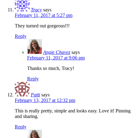
Tracy
says
February 11, 2017 at 5:27 pm
They turned out gorgeous!!!
Reply
Angie Chavez
says
February 11, 2017 at 9:06 pm
Thanks so much, Tracy!
Reply
Patti
says
February 13, 2017 at 12:32 pm
This is really pretty, simple and looks easy. Love it! Pinning
and sharing.
Reply