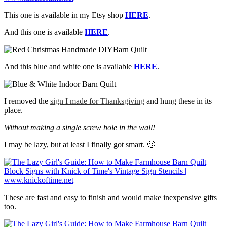
This one is available in my Etsy shop
HERE
.
And this one is available
HERE
.
And this blue and white one is available
HERE
.
I removed the
sign I made for Thanksgiving
and hung these in its
place.
Without making a single screw hole in the wall!
I may be lazy, but at least I finally got smart. 🙂
These are fast and easy to finish and would make inexpensive gifts
too.