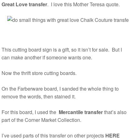
Great Love transfer
. I love this Mother Teresa quote.
This cutting board sign is a gift, so it isn’t for sale. But I
can make another if someone wants one.
Now the thrift store cutting boards.
On the Farberware board, I sanded the whole thing to
remove the words, then stained it.
For this board, I used the
Mercantile transfer
that’s also
part of the Corner Market Collection.
I’ve used parts of this transfer on other projects
HERE