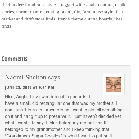
filed under:
farmhouse style
tagged with:
chalk couture
,
chalk
stories
,
corner market
,
cutting board
,
diy
,
farmhouse style
,
flea
market and thrift store finds
,
french theme cutting boards
,
ikea
finds
Comments
Naomi Shelton
says
JUNE 23, 2019 AT 9:21 PM
Nice, Angie. I love wooden cutting boards. I
have a small, old rectangular one that was my mother’s. I
don’t use it to cut on anymore as I want to stencil something
on it and hang it up to preserve it. I just haven’t decided yet
what I want it to say. I think before my mother had it it
belonged to my grandmother and I keep thinking that
“Grandmas’s Sugar Cookies” is what I want to put on it