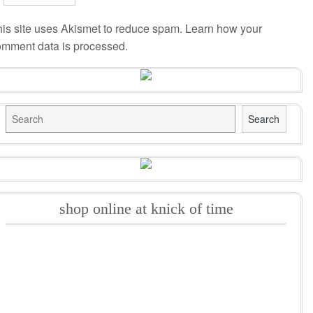
is site uses Akismet to reduce spam.
Learn how your
omment data is processed
.
Search
Search
shop online at knick of time