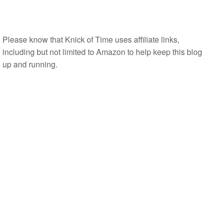
Please know that Knick of Time uses affiliate links,
including but not limited to Amazon to help keep this blog
up and running.