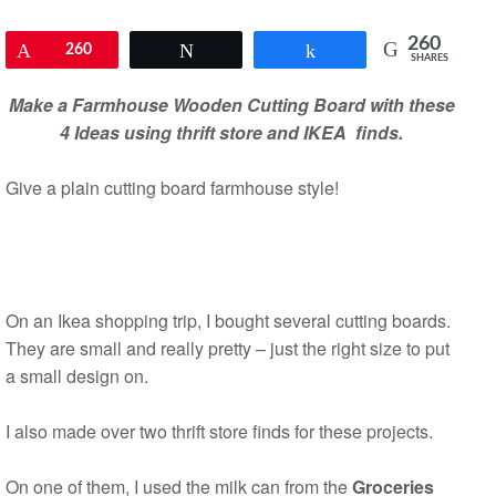
260
Pin
260
Tweet
Share
SHARES
Make a Farmhouse Wooden Cutting Board with these
4 Ideas using thrift store and IKEA finds.
Give a plain cutting board farmhouse style!
On an Ikea shopping trip, I bought several cutting boards.
They are small and really pretty – just the right size to put
a small design on.
I also made over two thrift store finds for these projects.
On one of them, I used the milk can from the
Groceries