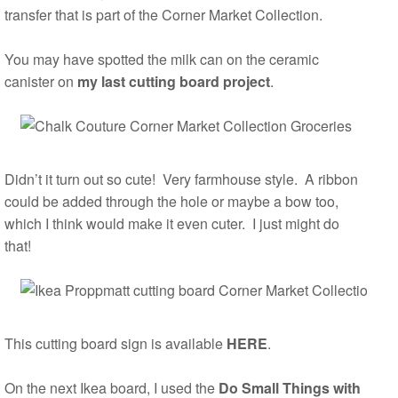
transfer that is part of the Corner Market Collection.
You may have spotted the milk can on the ceramic
canister on
my last cutting board project
.
Didn’t it turn out so cute! Very farmhouse style. A ribbon
could be added through the hole or maybe a bow too,
which I think would make it even cuter. I just might do
that!
This cutting board sign is available
HERE
.
On the next Ikea board, I used the
Do Small Things with