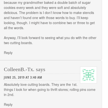
because my grandmother baked a double batch of sugar
cookies every week and they were soft and absolutely
delicious. The problem is I don’t know how to make stencils
and haven’t found one with those words to buy. I’ll keep
looking, though. I might have to combine two or three to get
all the words.
Anyway, I’ll look forward to seeing what you do with the other
two cutting boards.
Reply
ColleenB.-Tx.
says
JUNE 25, 2019 AT 3:40 AM
Absolutely love cutting boards. They are the 1st.
things I look for when going to thrift stores; rolling pins come
in 2nd.
Reply