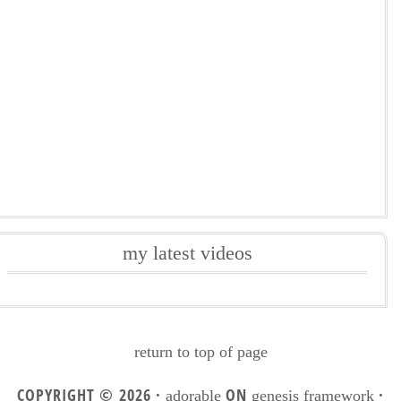
my latest videos
return to top of page
COPYRIGHT © 2026 ·
ON
·
adorable
genesis framework