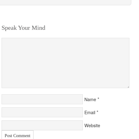
Speak Your Mind
*
Name
*
Email
Website