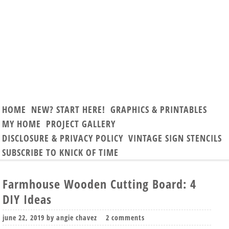
HOME
NEW? START HERE!
GRAPHICS & PRINTABLES
MY HOME
PROJECT GALLERY
DISCLOSURE & PRIVACY POLICY
VINTAGE SIGN STENCILS
SUBSCRIBE TO KNICK OF TIME
Farmhouse Wooden Cutting Board: 4
DIY Ideas
june 22, 2019
by
angie chavez
2 comments