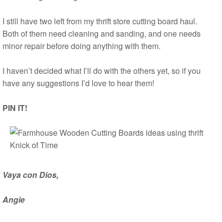
I still have two left from my thrift store cutting board haul.
Both of them need cleaning and sanding, and one needs
minor repair before doing anything with them.
I haven’t decided what I’ll do with the others yet, so if you
have any suggestions I’d love to hear them!
PIN IT!
Vaya con Dios,
Angie