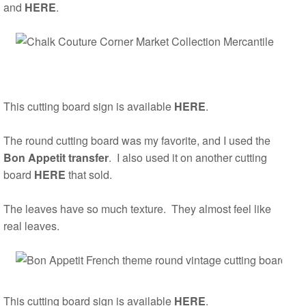
and
HERE
.
This cutting board sign is available
HERE
.
The round cutting board was my favorite, and I used the
Bon Appetit transfer
. I also used it on another cutting
board
HERE
that sold.
The leaves have so much texture. They almost feel like
real leaves.
This cutting board sign is available
HERE
.