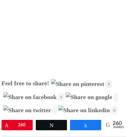
Feel free to share!
0
0
0
260
Pin
260
Tweet
Share
SHARES