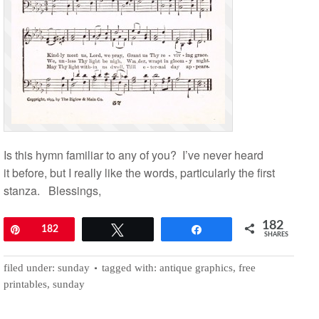
Is this hymn familiar to any of you? I’ve never heard
it before, but I really like the words, particularly the first
stanza. Blessings,
182
Pin
182
Tweet
Share
SHARES
filed under:
sunday
tagged with:
antique graphics
,
free
printables
,
sunday