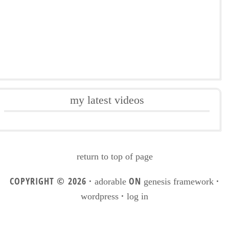
my latest videos
return to top of page
COPYRIGHT © 2026 ·
ON
·
adorable
genesis framework
·
wordpress
log in