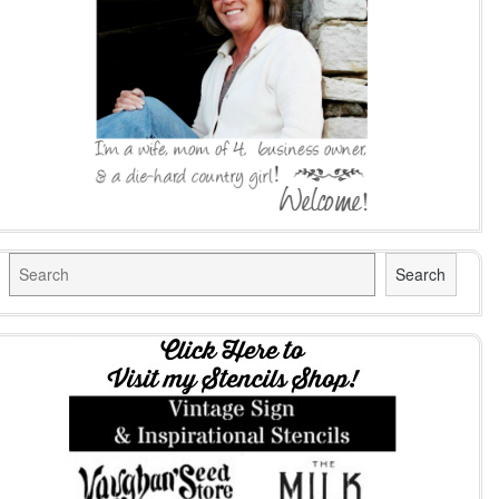
Search
Search