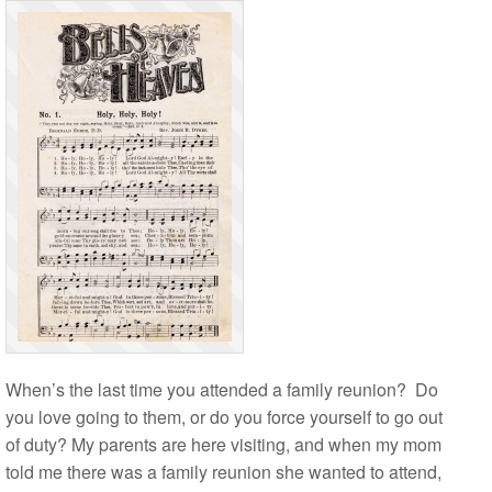
When’s the last time you attended a family reunion? Do
you love going to them, or do you force yourself to go out
of duty? My parents are here visiting, and when my mom
told me there was a family reunion she wanted to attend,