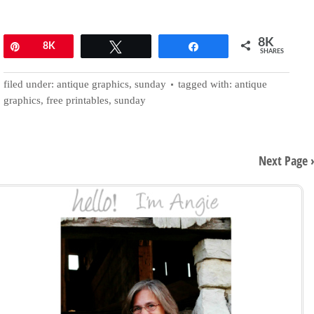
8K
Pin
8K
Tweet
Share
SHARES
filed under:
antique graphics
,
sunday
tagged with:
antique
graphics
,
free printables
,
sunday
Next Page 