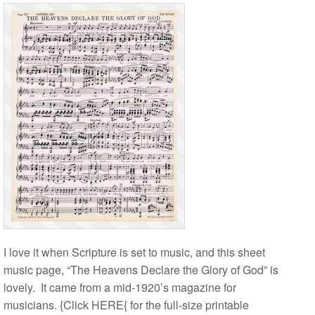
I love it when Scripture is set to music, and this sheet
music page, “The Heavens Declare the Glory of God” is
lovely. It came from a mid-1920’s magazine for
musicians. {Click HERE{ for the full-size printable