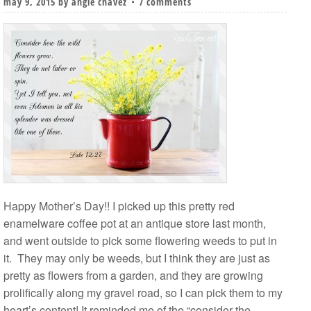
may 9, 2015
by
angie chavez
7 comments
Happy Mother’s Day!! I picked up this pretty red
enamelware coffee pot at an antique store last month,
and went outside to pick some flowering weeds to put in
it. They may only be weeds, but I think they are just as
pretty as flowers from a garden, and they are growing
prolifically along my gravel road, so I can pick them to my
heart’s content! It reminded me of the “consider the