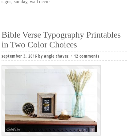
signs
,
sunday
,
wall decor
Bible Verse Typography Printables
in Two Color Choices
september 3, 2016
by
angie chavez
12 comments