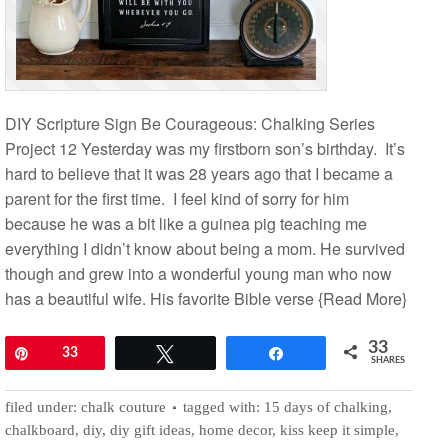
DIY Scripture Sign Be Courageous: Chalking Series
Project 12 Yesterday was my firstborn son’s birthday. It’s
hard to believe that it was 28 years ago that I became a
parent for the first time. I feel kind of sorry for him
because he was a bit like a guinea pig teaching me
everything I didn’t know about being a mom. He survived
though and grew into a wonderful young man who now
has a beautiful wife. His favorite Bible verse
{Read More}
33
Pin
33
Tweet
Share
SHARES
filed under:
chalk couture
tagged with:
15 days of chalking
,
chalkboard
,
diy
,
diy gift ideas
,
home decor
,
kiss keep it simple
,