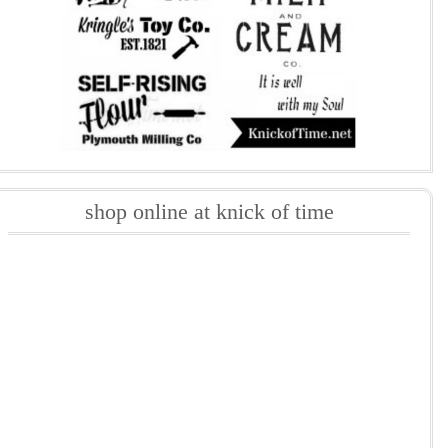
shop online at knick of time