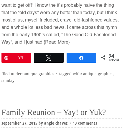
want to get off!” I know the it’s probably naive the thing
that the “old days” were any better than today, but I think
most of us, myself included, crave old-fashioned values,
and a whole lot less bad news. I came across this hymn
from the early 1900’s called, “The Good Old-Fashioned
Way”, and I just had
{Read More}
94
Pin
94
Tweet
Share
SHARES
filed under:
antique graphics
tagged with:
antique graphics
,
sunday
Family Reunion – Yay! or Yuk?
september 27, 2015
by
angie chavez
13 comments