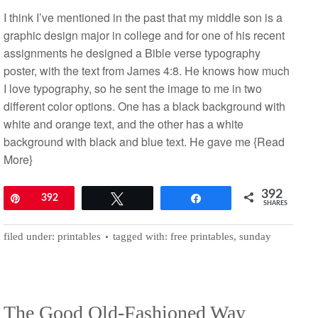
I think I’ve mentioned in the past that my middle son is a
graphic design major in college and for one of his recent
assignments he designed a Bible verse typography
poster, with the text from James 4:8. He knows how much
I love typography, so he sent the image to me in two
different color options. One has a black background with
white and orange text, and the other has a white
background with black and blue text. He gave me
{Read
More}
392
Pin
392
Tweet
Share
SHARES
filed under:
printables
tagged with:
free printables
,
sunday
The Good Old-Fashioned Way