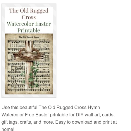
Use this beautiful The Old Rugged Cross Hymn
Watercolor Free Easter printable for DIY wall art, cards,
gift tags, crafts, and more. Easy to download and print at
home!