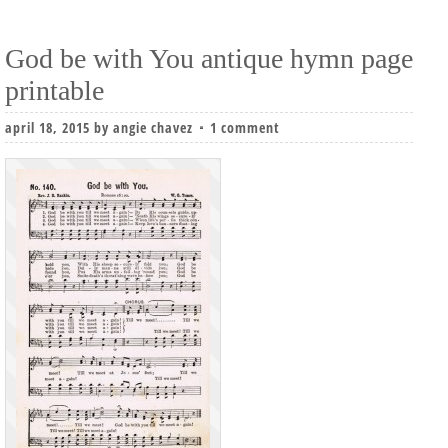
God be with You antique hymn page
printable
april 18, 2015
by
angie chavez
1 comment