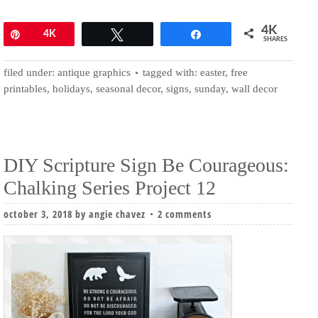
4K
Pin
4K
Tweet
Share
SHARES
filed under:
antique graphics
tagged with:
easter
,
free
printables
,
holidays
,
seasonal decor
,
signs
,
sunday
,
wall decor
DIY Scripture Sign Be Courageous:
Chalking Series Project 12
october 3, 2018
by
angie chavez
2 comments