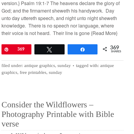
version.} Psalm 19:1-7 The heavens declare the glory of
God; and the firmament sheweth his handywork. Day
unto day uttereth speech, and night unto night sheweth
knowledge. There is no speech nor language, where
their voice is not heard. Their line is gone
{Read More}
369
Pin
369
Tweet
Share
SHARES
filed under:
antique graphics
,
sunday
tagged with:
antique
graphics
,
free printables
,
sunday
Consider the Wildflowers –
Photography Printable with Bible
verse