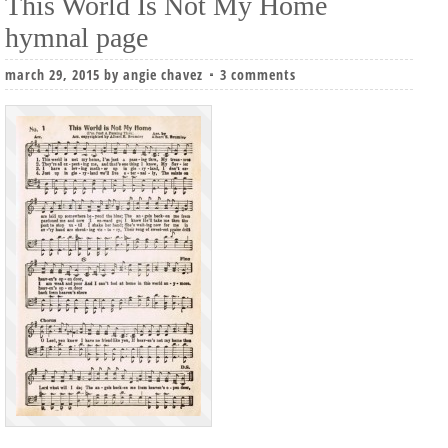
This World Is Not My Home
hymnal page
march 29, 2015
by
angie chavez
3 comments