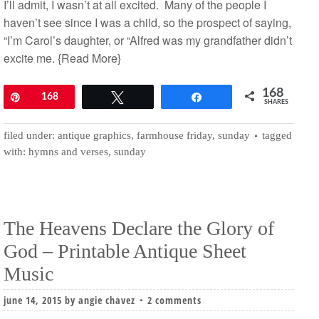
I’ll admit, I wasn’t at all excited. Many of the people I
haven’t see since I was a child, so the prospect of saying,
“I’m Carol’s daughter, or “Alfred was my grandfather didn’t
excite me.
{Read More}
168
Pin
168
Tweet
Share
SHARES
filed under:
antique graphics
,
farmhouse friday
,
sunday
tagged
with:
hymns and verses
,
sunday
The Heavens Declare the Glory of
God – Printable Antique Sheet
Music
june 14, 2015
by
angie chavez
2 comments