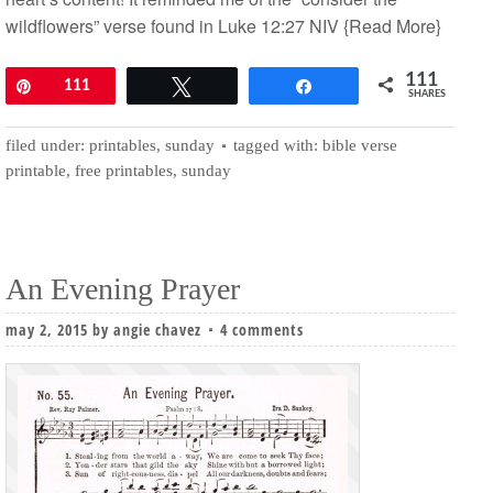
wildflowers” verse found in Luke 12:27 NIV
{Read More}
111
Pin
111
Tweet
Share
SHARES
filed under:
printables
,
sunday
tagged with:
bible verse
printable
,
free printables
,
sunday
An Evening Prayer
may 2, 2015
by
angie chavez
4 comments