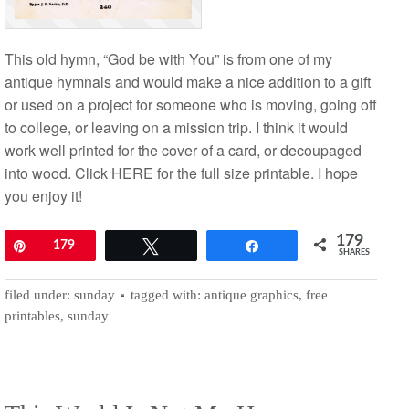
This old hymn, “God be with You” is from one of my
antique hymnals and would make a nice addition to a gift
or used on a project for someone who is moving, going off
to college, or leaving on a mission trip. I think it would
work well printed for the cover of a card, or decoupaged
into wood. Click HERE for the full size printable. I hope
you enjoy it!
179
Pin
179
Tweet
Share
SHARES
filed under:
sunday
tagged with:
antique graphics
,
free
printables
,
sunday