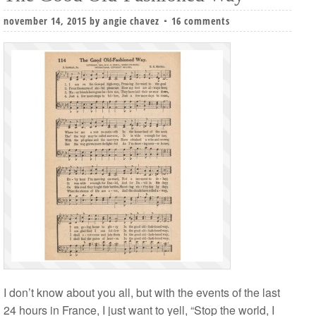
november 14, 2015
by
angie chavez
16 comments
I don’t know about you all, but with the events of the last
24 hours in France, I just want to yell, “Stop the world, I