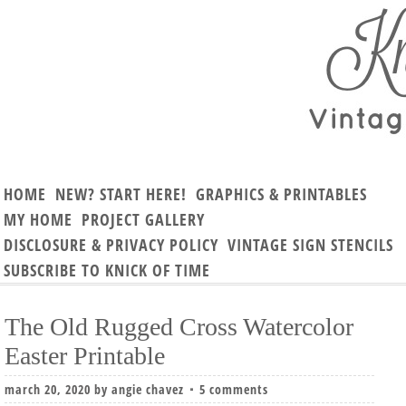
HOME
NEW? START HERE!
GRAPHICS & PRINTABLES
MY HOME
PROJECT GALLERY
DISCLOSURE & PRIVACY POLICY
VINTAGE SIGN STENCILS
SUBSCRIBE TO KNICK OF TIME
The Old Rugged Cross Watercolor
Easter Printable
march 20, 2020
by
angie chavez
5 comments