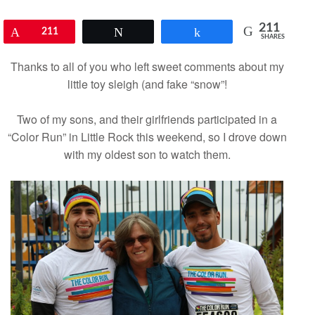
211
Pin
211
Tweet
Share
SHARES
Thanks to all of you who left sweet comments about my
little toy sleigh
(and fake “snow”!
Two of my sons, and their girlfriends participated in a
“Color Run” in Little Rock this weekend, so I drove down
with my oldest son to watch them.