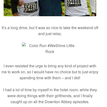
It’s a long drive, but it was so nice to take the weekend off
and just relax.
I even resisted the urge to bring any kind of project with
me to work on, so I would have no choice but to just enjoy
spending time with them – and I did!
I had a lot of time by myself in the hotel room, while they
were doing things with their girlfriends, and I finally
caught up on all the Downton Abbey episodes.