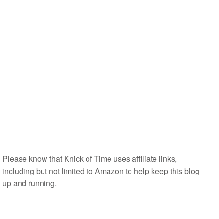
Please know that Knick of Time uses affiliate links,
including but not limited to Amazon to help keep this blog
up and running.