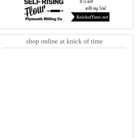
shop online at knick of time