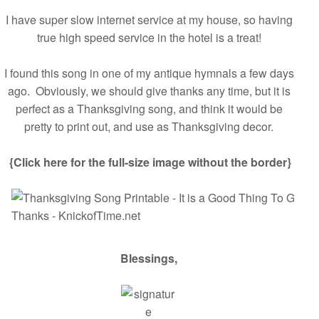
I have super slow internet service at my house, so having
true high speed service in the hotel is a treat!
I found this song in one of my antique hymnals a few days
ago. Obviously, we should give thanks any time, but it is
perfect as a Thanksgiving song, and think it would be
pretty to print out, and use as Thanksgiving decor.
{Click here for the full-size image without the border}
Blessings,