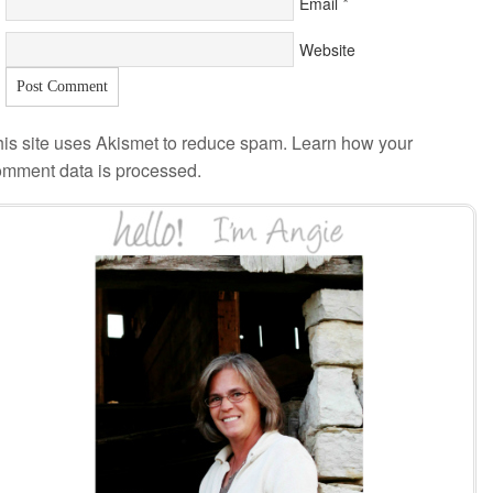
*
Email
Website
is site uses Akismet to reduce spam.
Learn how your
omment data is processed
.