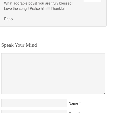
What adorable boys! You are truly blessed!
Love the song ! Praise him!!! Thankful!
Reply
Speak Your Mind
*
Name