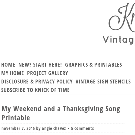
HOME
NEW? START HERE!
GRAPHICS & PRINTABLES
MY HOME
PROJECT GALLERY
DISCLOSURE & PRIVACY POLICY
VINTAGE SIGN STENCILS
SUBSCRIBE TO KNICK OF TIME
My Weekend and a Thanksgiving Song
Printable
november 7, 2015
by
angie chavez
5 comments