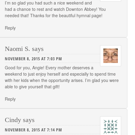
I’m so glad you had such a nice weekend and
had a chance to rest and watch Downton Abbey! You
needed that! Thanks for the beautiful hymnal page!
Reply
Naomi S.
says
NOVEMBER 8, 2015 AT 7:03 PM
Good for you, Angie! Every mother deserves a
weekend to just enjoy herself and especially to spend time
with her kids when the opportunity arises. I’m glad you were
able to give yourself that gift!
Reply
Cindy
says
NOVEMBER 8, 2015 AT 7:14 PM