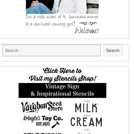
Search
Search