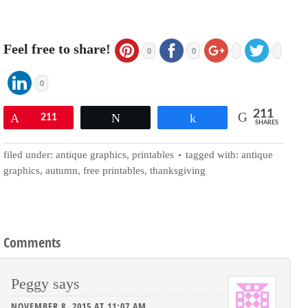
Feel free to share!
0
0
0
211
Pin
211
Tweet
Share
SHARES
filed under:
antique graphics
,
printables
tagged with:
antique
graphics
,
autumn
,
free printables
,
thanksgiving
Comments
Peggy
says
NOVEMBER 8, 2015 AT 11:07 AM