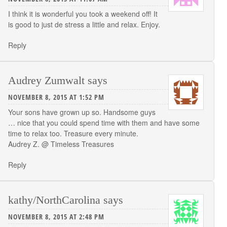
I think it is wonderful you took a weekend off! It
is good to just de stress a little and relax. Enjoy.
Reply
Audrey Zumwalt
says
NOVEMBER 8, 2015 AT 1:52 PM
Your sons have grown up so. Handsome guys
… nice that you could spend time with them and have some
time to relax too. Treasure every minute.
Audrey Z. @ Timeless Treasures
Reply
kathy/NorthCarolina
says
NOVEMBER 8, 2015 AT 2:48 PM