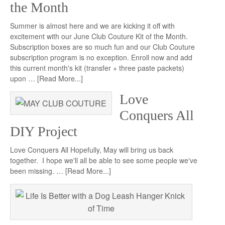
the Month
Summer is almost here and we are kicking it off with
excitement with our June Club Couture Kit of the Month.
Subscription boxes are so much fun and our Club Couture
subscription program is no exception. Enroll now and add
this current month's kit (transfer + three paste packets)
upon …
[Read More...]
Love
Conquers All
DIY Project
Love Conquers All Hopefully, May will bring us back
together. I hope we'll all be able to see some people we've
been missing. …
[Read More...]