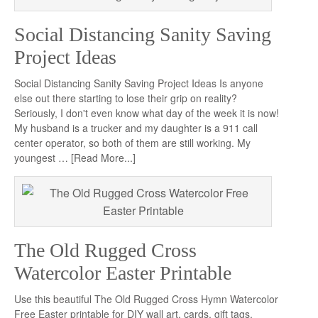
Social Distancing Sanity Saving
Project Ideas
Social Distancing Sanity Saving Project Ideas Is anyone
else out there starting to lose their grip on reality?
Seriously, I don't even know what day of the week it is now!
My husband is a trucker and my daughter is a 911 call
center operator, so both of them are still working. My
youngest …
[Read More...]
The Old Rugged Cross
Watercolor Easter Printable
Use this beautiful The Old Rugged Cross Hymn Watercolor
Free Easter printable for DIY wall art, cards, gift tags,