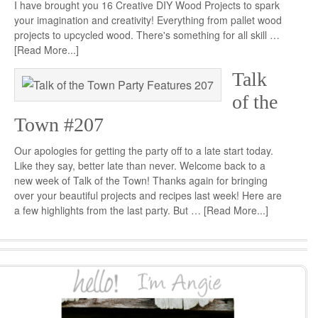
I have brought you 16 Creative DIY Wood Projects to spark
your imagination and creativity! Everything from pallet wood
projects to upcycled wood. There's something for all skill …
[Read More...]
Talk
of the
Town #207
Our apologies for getting the party off to a late start today.
Like they say, better late than never. Welcome back to a
new week of Talk of the Town! Thanks again for bringing
over your beautiful projects and recipes last week! Here are
a few highlights from the last party. But …
[Read More...]