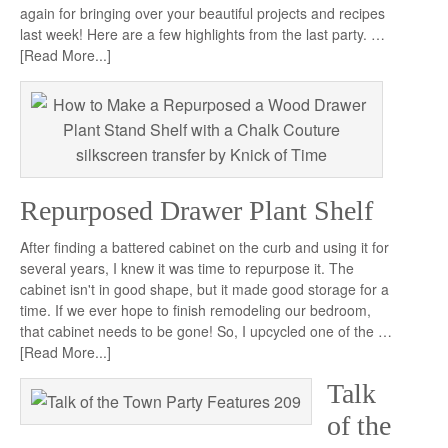
again for bringing over your beautiful projects and recipes
last week! Here are a few highlights from the last party. …
[Read More...]
Repurposed Drawer Plant Shelf
After finding a battered cabinet on the curb and using it for
several years, I knew it was time to repurpose it. The
cabinet isn't in good shape, but it made good storage for a
time. If we ever hope to finish remodeling our bedroom,
that cabinet needs to be gone! So, I upcycled one of the …
[Read More...]
Talk
of the