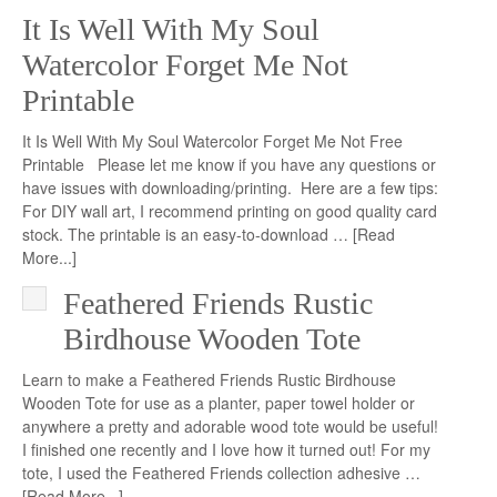
It Is Well With My Soul
Watercolor Forget Me Not
Printable
It Is Well With My Soul Watercolor Forget Me Not Free
Printable Please let me know if you have any questions or
have issues with downloading/printing. Here are a few tips:
For DIY wall art, I recommend printing on good quality card
stock. The printable is an easy-to-download …
[Read
More...]
Feathered Friends Rustic
Birdhouse Wooden Tote
Learn to make a Feathered Friends Rustic Birdhouse
Wooden Tote for use as a planter, paper towel holder or
anywhere a pretty and adorable wood tote would be useful!
I finished one recently and I love how it turned out! For my
tote, I used the Feathered Friends collection adhesive …
[Read More...]