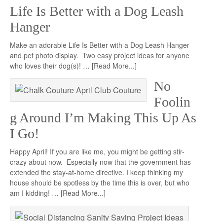
Life Is Better with a Dog Leash
Hanger
Make an adorable Life Is Better with a Dog Leash Hanger
and pet photo display. Two easy project ideas for anyone
who loves their dog(s)! …
[Read More...]
No
Foolin
g Around I’m Making This Up As
I Go!
Happy April! If you are like me, you might be getting stir-
crazy about now. Especially now that the government has
extended the stay-at-home directive. I keep thinking my
house should be spotless by the time this is over, but who
am I kidding! …
[Read More...]