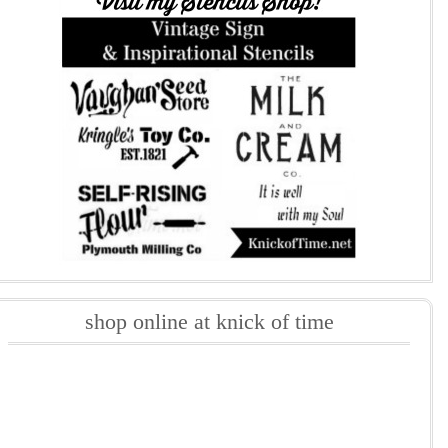
shop online at knick of time