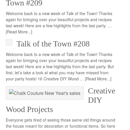
Town #209
Welcome back to a new week of Talk of the Town! Thanks
again for bringing over your beautiful projects and recipes
last week! Here are a few highlights from the last party. …
[Read More...]
Talk of the Town #208
Welcome back to a new week of Talk of the Town! Thanks
again for bringing over your beautiful projects and recipes
last week! Here are a few highlights from the last party. But
first, let’s take a look at what you may have missed from
your party hosts! 16 Creative DIY Wood …
[Read More...]
Creative
DIY
Wood Projects
Everyone gets tired of seeing those same old things around
the house meant for decoration or functional items. So here