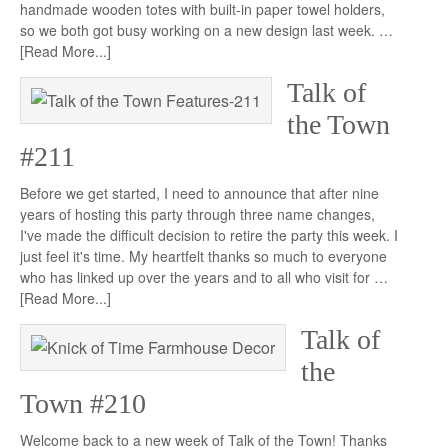
handmade wooden totes with built-in paper towel holders,
so we both got busy working on a new design last week. …
[Read More...]
Talk of
the Town
#211
Before we get started, I need to announce that after nine
years of hosting this party through three name changes,
I've made the difficult decision to retire the party this week. I
just feel it's time. My heartfelt thanks so much to everyone
who has linked up over the years and to all who visit for …
[Read More...]
Talk of
the
Town #210
Welcome back to a new week of Talk of the Town! Thanks