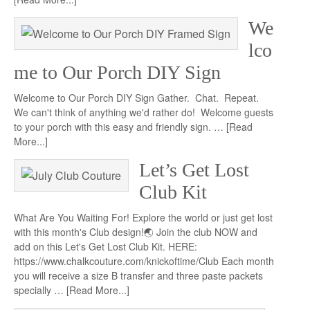
We
lco
me to Our Porch DIY Sign
Welcome to Our Porch DIY Sign Gather. Chat. Repeat.
We can't think of anything we'd rather do! Welcome guests
to your porch with this easy and friendly sign. …
[Read
More...]
Let’s Get Lost
Club Kit
What Are You Waiting For! Explore the world or just get lost
with this month's Club design!🌏 Join the club NOW and
add on this Let's Get Lost Club Kit. HERE:
https://www.chalkcouture.com/knickoftime/Club Each month
you will receive a size B transfer and three paste packets
specially …
[Read More...]