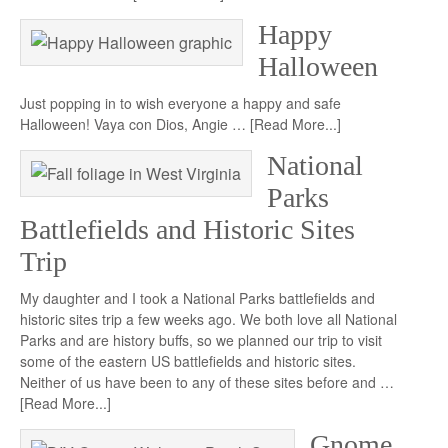
Happy
Halloween
Just popping in to wish everyone a happy and safe
Halloween! Vaya con Dios, Angie …
[Read More...]
National
Parks
Battlefields and Historic Sites
Trip
My daughter and I took a National Parks battlefields and
historic sites trip a few weeks ago. We both love all National
Parks and are history buffs, so we planned our trip to visit
some of the eastern US battlefields and historic sites.
Neither of us have been to any of these sites before and …
[Read More...]
Gnome