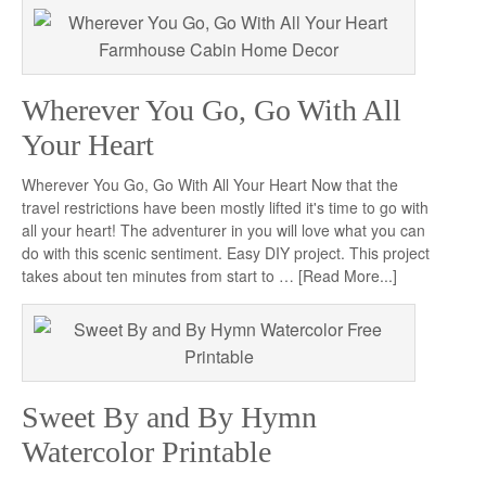
Wherever You Go, Go With All
Your Heart
Wherever You Go, Go With All Your Heart Now that the
travel restrictions have been mostly lifted it's time to go with
all your heart! The adventurer in you will love what you can
do with this scenic sentiment. Easy DIY project. This project
takes about ten minutes from start to …
[Read More...]
Sweet By and By Hymn
Watercolor Printable