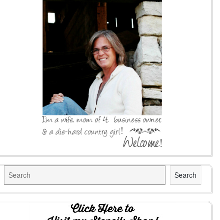
Search
Search