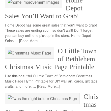
Home
Depot
Sales You’ll Want to Grab!
Home Depot has some great sales that you'll want to grab!
These sales are ending soon, so don't wait! Don't forget
you can buy online to pick up in the store. Home Depot
Sales …
[Read More...]
O Little Town
of Bethlehem
Christmas Music Page Printable
Use this beautiful O Little Town of Bethlehem Christmas
Music Page Hymn Printable for DIY wall art, cards, gift tags,
crafts, and more. …
[Read More...]
Chris
tmas