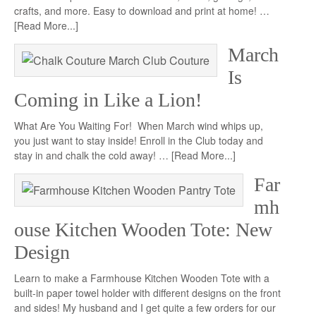
crafts, and more. Easy to download and print at home! …
[Read More...]
March
Is
Coming in Like a Lion!
What Are You Waiting For! When March wind whips up,
you just want to stay inside! Enroll in the Club today and
stay in and chalk the cold away! …
[Read More...]
Far
mh
ouse Kitchen Wooden Tote: New
Design
Learn to make a Farmhouse Kitchen Wooden Tote with a
built-in paper towel holder with different designs on the front
and sides! My husband and I get quite a few orders for our