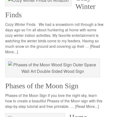
Winter
Finds
Cozy Winter Finds We had a snowstorm roll through a few
days ago so I'm all about hunkering at home with some
cozy winter indoor activities. My favorite entertainment is
watching the winter birds come to my feeders. Having so
much snow on the ground and covering up their …
[Read
More...]
Phases of the Moon Sign
Phases of the Moon Sign If you love the night sky, learn
how to create a beautiful Phases of the Moon sign with this
step-by-step tutorial and free printable. …
[Read More...]