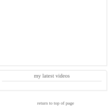
my latest videos
return to top of page