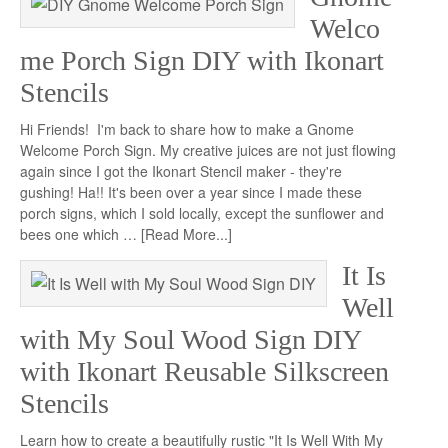
Welco
me Porch Sign DIY with Ikonart
Stencils
Hi Friends! I'm back to share how to make a Gnome
Welcome Porch Sign. My creative juices are not just flowing
again since I got the Ikonart Stencil maker - they're
gushing! Ha!! It's been over a year since I made these
porch signs, which I sold locally, except the sunflower and
bees one which …
[Read More...]
It Is
Well
with My Soul Wood Sign DIY
with Ikonart Reusable Silkscreen
Stencils
Learn how to create a beautifully rustic "It Is Well With My