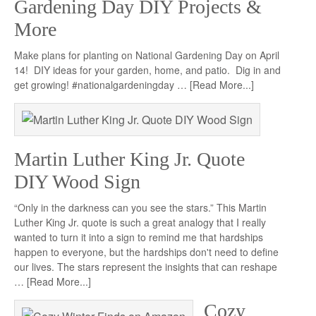
Gardening Day DIY Projects &
More
Make plans for planting on National Gardening Day on April
14! DIY ideas for your garden, home, and patio. Dig in and
get growing! #nationalgardeningday …
[Read More...]
Martin Luther King Jr. Quote
DIY Wood Sign
“Only in the darkness can you see the stars.” This Martin
Luther King Jr. quote is such a great analogy that I really
wanted to turn it into a sign to remind me that hardships
happen to everyone, but the hardships don't need to define
our lives. The stars represent the insights that can reshape
…
[Read More...]
Cozy