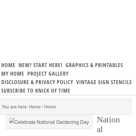
HOME
NEW? START HERE!
GRAPHICS & PRINTABLES
MY HOME
PROJECT GALLERY
DISCLOSURE & PRIVACY POLICY
VINTAGE SIGN STENCILS
SUBSCRIBE TO KNICK OF TIME
You are here: Home
/
Home
Nation
al