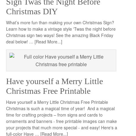
Sign Twas the Night Before
Christmas DIY
What’s more fun than making your own Christmas Sign?
Learn how to make a vintage style 'Twas the night before
Christmas sign two ways! See the amazing Black Friday
deal below! …
[Read More...]
Have yourself a Merry Little
Christmas Free Printable
Have yourself a Merry Little Christmas Free Printable
Christmas is such a magical time of year! And a magical
time for crafting projects – from signs and cards to
ornaments and banners - free printable images can make
your projects that much more special - and easy! Here's a
full-color Have …
[Read More...]