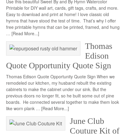
Use this beautiful Sweet By and By Hymn Watercolor
Printable for DIY wall art, cards, gift tags, crafts, and more.
Easy to download and print at home! I love classic old
hymns that have stood the test of time. That’s why I offer
free printable hymns that can be printed, framed, and hung
…
[Read More...]
Thomas
Edison
Quote Opportunity Quote Sign
Thomas Edison Quote Opportunity Quote Sign When we
remodeled our kitchen, my husband rebuilt the existing
cabinets to make the cabinet under our sink. But the
previous doors no longer fit, so he built some out of pine
boards. He connected several together to make them look
like worn plank …
[Read More...]
June Club
Couture Kit of