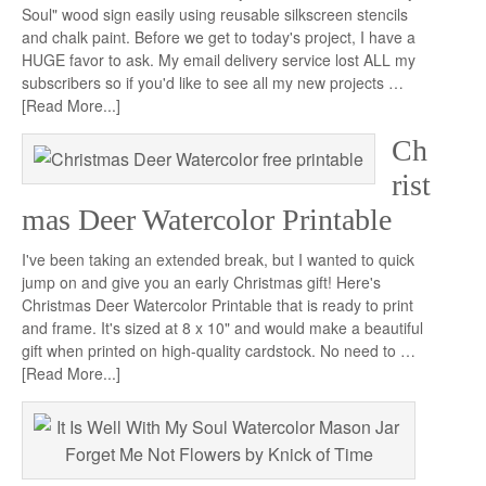
Soul" wood sign easily using reusable silkscreen stencils
and chalk paint. Before we get to today's project, I have a
HUGE favor to ask. My email delivery service lost ALL my
subscribers so if you'd like to see all my new projects …
[Read More...]
Ch
rist
mas Deer Watercolor Printable
I've been taking an extended break, but I wanted to quick
jump on and give you an early Christmas gift! Here's
Christmas Deer Watercolor Printable that is ready to print
and frame. It's sized at 8 x 10" and would make a beautiful
gift when printed on high-quality cardstock. No need to …
[Read More...]