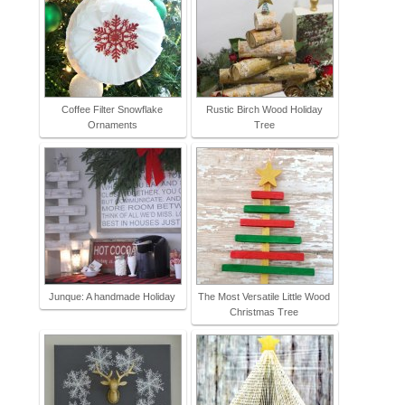
Coffee Filter Snowflake
Rustic Birch Wood Holiday
Ornaments
Tree
Junque: A handmade Holiday
The Most Versatile Little Wood
Christmas Tree