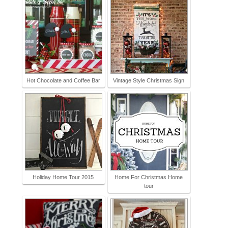
Hot Chocolate and Coffee Bar
Vintage Style Christmas Sign
Holiday Home Tour 2015
Home For Christmas Home
tour