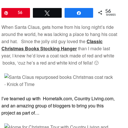
56
Pin
56
Tweet
Share
SHARES
When Santa Claus, gets home from his long night’s ride
around the world, he was lacking a place to hang his coat
and hat. Since the jolly old guy loved the
Classic
Christmas Books Stocking Hanger
than I made last
year, I knew he’d love a coat rack made of red and white
books, ‘cuz he’s a red and white kind of fella! 🙂
I’ve teamed up with
Hometalk.com,
Country Living.com
,
and an amazing group of bloggers to bring you this
project as part of…