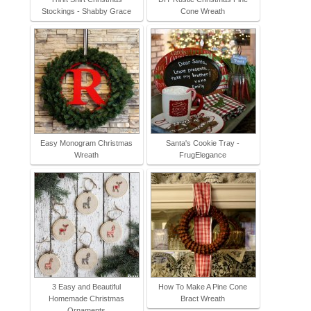
Stockings - Shabby Grace
Cone Wreath
Easy Monogram Christmas
Santa's Cookie Tray -
Wreath
FrugElegance
3 Easy and Beautiful
How To Make A Pine Cone
Homemade Christmas
Bract Wreath
Ornaments