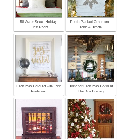
58 Water Street: Holiday
Rustic Planked Ornament -
Guest Room
Table & Hearth
Christmas Carol Art with Free
Home for Christmas Decor at
Printables
The Blue Building