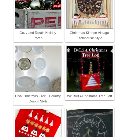
Cozy and Rustic Holiday
Christmas Kitchen Vintage
Porch
Farmhouse Style
Dish Christmas Tree - Country
We Built A Christmas Tree Lot!
Design Style