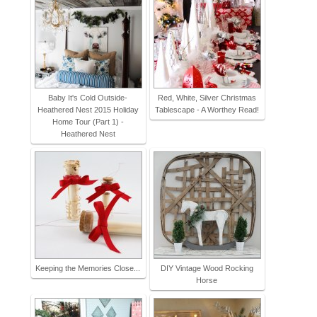
Baby It's Cold Outside-
Red, White, Silver Christmas
Heathered Nest 2015 Holiday
Tablescape - A Worthey Read!
Home Tour (Part 1) -
Heathered Nest
Keeping the Memories Close...
DIY Vintage Wood Rocking
Horse