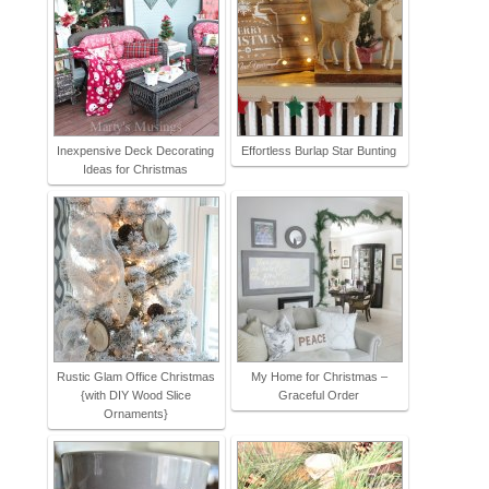
Inexpensive Deck Decorating
Effortless Burlap Star Bunting
Ideas for Christmas
Rustic Glam Office Christmas
My Home for Christmas –
{with DIY Wood Slice
Graceful Order
Ornaments}