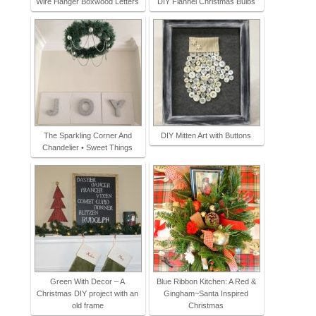
Wire Hanger Boxwood Letters
DIY Flannel Christmas Bulbs
The Sparkling Corner And
DIY Mitten Art with Buttons
Chandelier • Sweet Things
Green With Decor – A
Blue Ribbon Kitchen: A Red &
Christmas DIY project with an
Gingham~Santa Inspired
old frame
Christmas