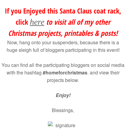
If you Enjoyed this Santa Claus coat rack,
click
to visit all of my other
here
Christmas projects, printables & posts!
Now, hang onto your suspenders, because there is a
huge sleigh full of bloggers participating in this event!
You can find all the participating bloggers on social media
with the hashtag
#homeforchristmas
. and view their
projects below.
Enjoy!
Blessings,