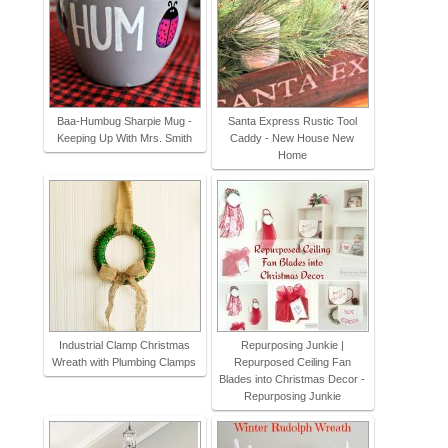
Baa-Humbug Sharpie Mug -
Santa Express Rustic Tool
Keeping Up With Mrs. Smith
Caddy - New House New
Home
Industrial Clamp Christmas
Repurposing Junkie |
Wreath with Plumbing Clamps
Repurposed Ceiling Fan
Blades into Christmas Decor -
Repurposing Junkie