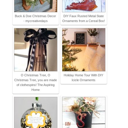
Buck & Doe Christmas Decor
DIY Faux Rusted Metal State
- mycreativedays
Ornaments from a Cereal Box!
O Christmas Tree, O
Holiday Home Tour With DIY
Christmas Tree, you are made
Icicle Ornaments
of clothespins! The Aspiring
Home