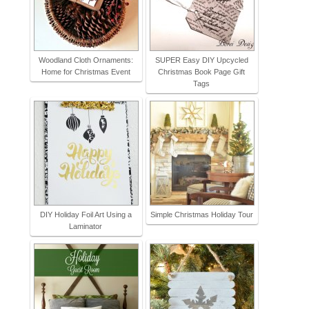
Woodland Cloth Ornaments:
SUPER Easy DIY Upcycled
Home for Christmas Event
Christmas Book Page Gift
Tags
DIY Holiday Foil Art Using a
Simple Christmas Holiday Tour
Laminator