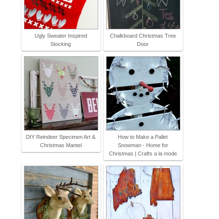
Ugly Sweater Inspired
Chalkboard Christmas Tree
Stocking
Door
DIY Reindeer Specimen Art &
How to Make a Pallet
Christmas Mantel
Snowman - Home for
Christmas | Crafts a la mode