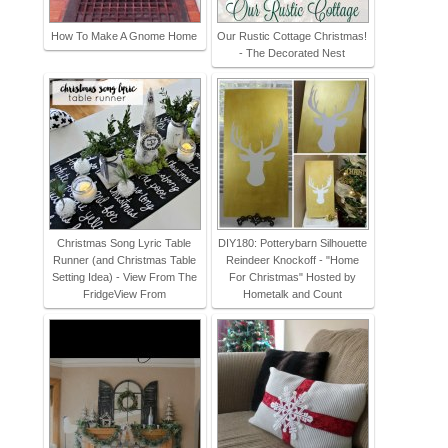
How To Make A Gnome Home
Our Rustic Cottage Christmas!
- The Decorated Nest
Christmas Song Lyric Table
DIY180: Potterybarn Silhouette
Runner (and Christmas Table
Reindeer Knockoff - "Home
Setting Idea) - View From The
For Christmas" Hosted by
FridgeView From
Hometalk and Count