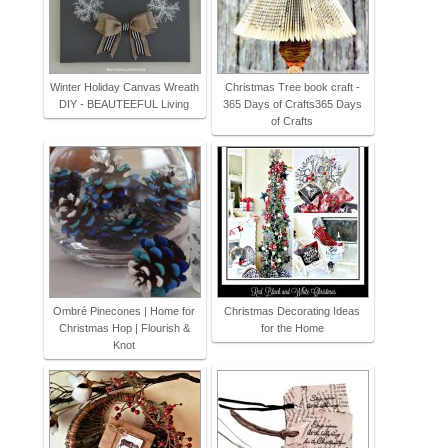
Winter Holiday Canvas Wreath
Christmas Tree book craft -
DIY - BEAUTEEFUL Living
365 Days of Crafts365 Days
of Crafts
Ombré Pinecones | Home for
Christmas Decorating Ideas
Christmas Hop | Flourish &
for the Home
Knot