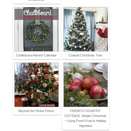
Chalkboard Advent Calendar
Coastal Christmas Tree
Beyond the Picket Fence
FRENCH COUNTRY
COTTAGE: Simple Christmas
~ Using Fresh Fruit in Holiday
Vignettes