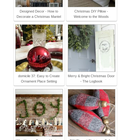
Designed Decor - How to
Christmas DIY Pillow -
Decorate a Christmas Mantel
Welcome to the Woods
domicile 37: Easy to Create
Merry & Bright Christmas Door
Ornament Place Setting
- The Logbook