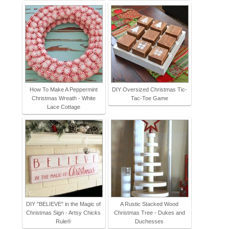
How To Make A Peppermint
DIY Oversized Christmas Tic-
Christmas Wreath - White
Tac-Toe Game
Lace Cottage
DIY "BELIEVE" in the Magic of
A Rustic Stacked Wood
Christmas Sign - Artsy Chicks
Christmas Tree - Dukes and
Rule®
Duchesses