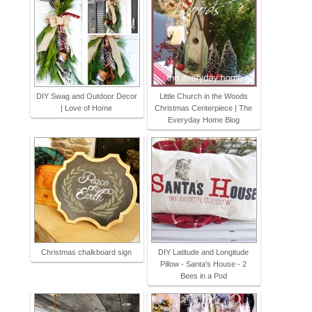
DIY Swag and Outdoor Decor
Little Church in the Woods
| Love of Home
Christmas Centerpiece | The
Everyday Home Blog
Christmas chalkboard sign
DIY Latitude and Longitude
Pillow - Santa's House - 2
Bees in a Pod