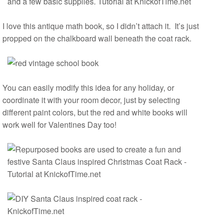
I love this antique math book, so I didn’t attach it. It’s just
propped on the chalkboard wall beneath the coat rack.
You can easily modify this idea for any holiday, or
coordinate it with your room decor, just by selecting
different paint colors, but the red and white books will
work well for Valentines Day too!