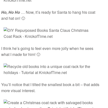
Ho, Ho Ho
… Now, it’s ready for Santa to hang his coat
and hat on! 🙂
I think he’s going to feel even more jolly when he sees
what I made for him! 🙂
You’ll notice that I tilted the smallest book a bit – that adds
more visual interest.