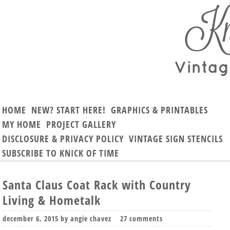
HOME
NEW? START HERE!
GRAPHICS & PRINTABLES
MY HOME
PROJECT GALLERY
DISCLOSURE & PRIVACY POLICY
VINTAGE SIGN STENCILS
SUBSCRIBE TO KNICK OF TIME
Santa Claus Coat Rack with Country
Living & Hometalk
december 6, 2015
by
angie chavez
27 comments