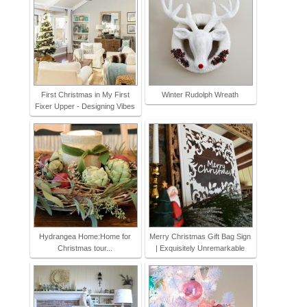
First Christmas in My First
Winter Rudolph Wreath
Fixer Upper - Designing Vibes
Hydrangea Home:Home for
Merry Christmas Gift Bag Sign
Christmas tour...
| Exquisitely Unremarkable