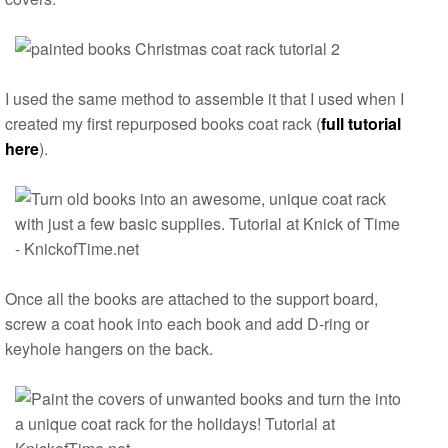
I used the same method to assemble it that I used when I
created my first repurposed books coat rack (
full tutorial
here
).
Once all the books are attached to the support board,
screw a coat hook into each book and add D-ring or
keyhole hangers on the back.