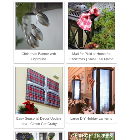
Christmas Banner with
Mad for Plaid at Home for
Lightbulbs
Christmas | Small Talk Mama
Easy Seasonal Decor Update
Large DIY Holiday Lanterns
Idea - C'mon Get Crafty