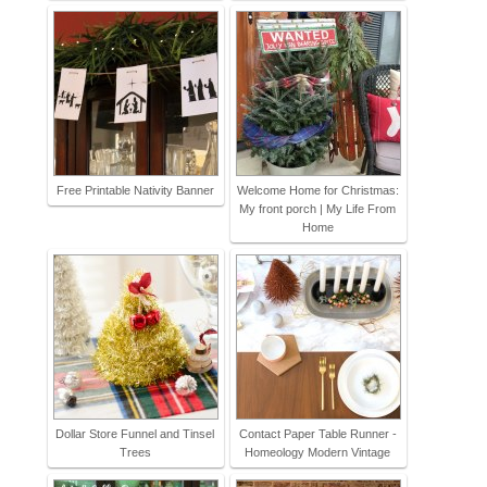
Free Printable Nativity Banner
Welcome Home for Christmas:
My front porch | My Life From
Home
Dollar Store Funnel and Tinsel
Contact Paper Table Runner -
Trees
Homeology Modern Vintage