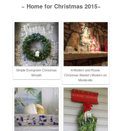
~ Home for Christmas 2015~
Simple Evergreen Christmas
A Modern and Rustic
Wreath
Christmas Mantel | Modern on
Monticello