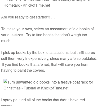
Are you ready to get started?! …
To make your own, select an assortment of old books of
various sizes. Try to find books that don’t weigh too
much.
I pick up books by the box lot at auctions, but thrift stores
sell them very inexpensively, since many are so outdated.
If you find books that are red, that will save you from
having to paint the covers.
I spray painted all of the books that didn’t have red
covers.