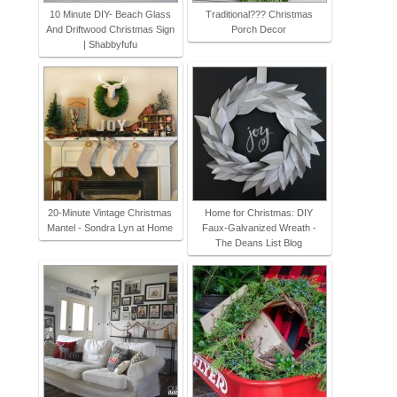
10 Minute DIY- Beach Glass
Traditional??? Christmas
And Driftwood Christmas Sign
Porch Decor
| Shabbyfufu
20-Minute Vintage Christmas
Home for Christmas: DIY
Mantel - Sondra Lyn at Home
Faux-Galvanized Wreath -
The Deans List Blog