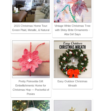
2015 Christmas Home Tour:
Vintage White Christmas Tree
Green Plaid, Metallic, & Natural
with Shiny-Brite Ornaments -
Atta Girl Says
Pretty Poinsettia Gift
Easy Outdoor Christmas
Embellishments Home for
Wreath
Christmas Hop — Pocketful of
Posies