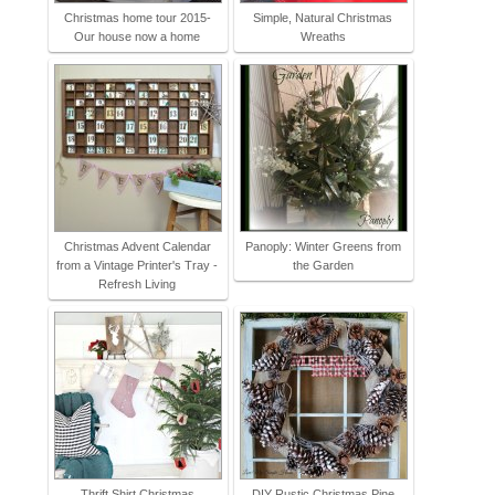
Christmas home tour 2015-
Simple, Natural Christmas
Our house now a home
Wreaths
Christmas Advent Calendar
Panoply: Winter Greens from
from a Vintage Printer's Tray -
the Garden
Refresh Living
Thrift Shirt Christmas
DIY Rustic Christmas Pine