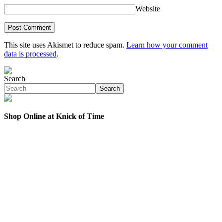
Website
This site uses Akismet to reduce spam.
Learn how your comment
data is processed
.
Search
Search
Shop Online at Knick of Time