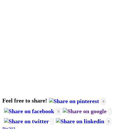
Feel free to share!
0
0
0
Pin
203