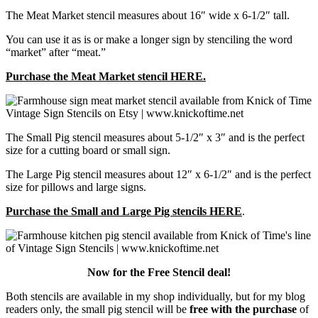
The Meat Market stencil measures about 16″ wide x 6-1/2″ tall.
You can use it as is or make a longer sign by stenciling the word
“market” after “meat.”
Purchase the Meat Market stencil HERE.
The Small Pig stencil measures about 5-1/2″ x 3″ and is the perfect
size for a cutting board or small sign.
The Large Pig stencil measures about 12″ x 6-1/2″ and is the perfect
size for pillows and large signs.
Purchase the Small and Large Pig stencils HERE
.
Now for the Free Stencil deal!
Both stencils are available in my shop individually, but for my blog
readers only, the small pig stencil will be
free with the purchase
of