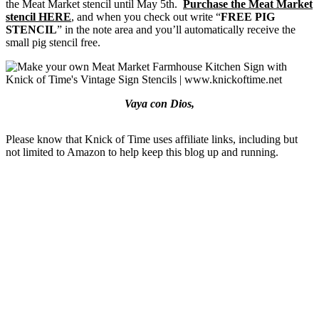
the Meat Market stencil until May 5th.
Purchase the Meat Market
stencil HERE
, and when you check out write “
FREE PIG
STENCIL
” in the note area and you’ll automatically receive the
small pig stencil free.
Vaya con Dios,
Please know that Knick of Time uses affiliate links, including but
not limited to Amazon to help keep this blog up and running.