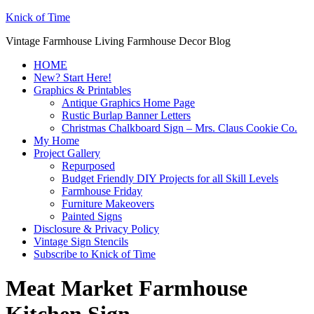
Knick of Time
Vintage Farmhouse Living Farmhouse Decor Blog
HOME
New? Start Here!
Graphics & Printables
Antique Graphics Home Page
Rustic Burlap Banner Letters
Christmas Chalkboard Sign – Mrs. Claus Cookie Co.
My Home
Project Gallery
Repurposed
Budget Friendly DIY Projects for all Skill Levels
Farmhouse Friday
Furniture Makeovers
Painted Signs
Disclosure & Privacy Policy
Vintage Sign Stencils
Subscribe to Knick of Time
Meat Market Farmhouse