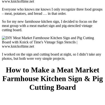
Everyone who knows me knows I only recognize three food groups
– meat, potatoes, and bread … in that order.
So for my new farmhouse kitchen sign, I decided to focus on the
meat group with a meat market sign and pig-stenciled vintage
cutting board.
I worked on the sign and cutting board at night, so I didn’t take any
photos, but both were very simple projects.
How to Make a Meat Market
Farmhouse Kitchen Sign
& Pig
Cutting Board