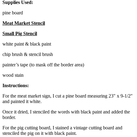
Supplies Used:
pine board
Meat Market Stencil
Small Pig Stencil
white paint & black paint
chip brush & stencil brush
painter’s tape (to mask off the border area)
wood stain
Instructions:
For the meat market sign, I cut a pine board measuring 23″ x 9-1/2″
and painted it white.
Once it dried, I stenciled the words with black paint and added the
border.
For the pig cutting board, I stained a vintage cutting board and
stenciled the pig on it with black paint.