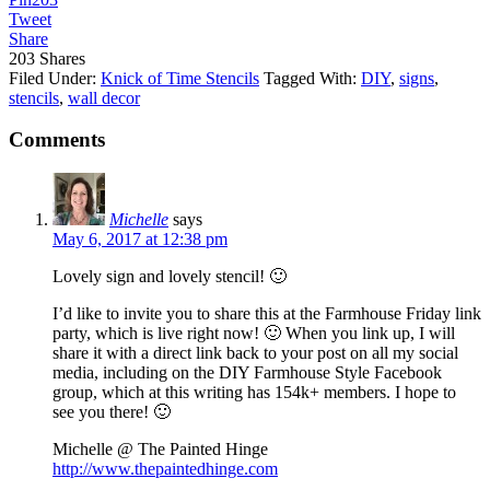
Tweet
Share
203
Shares
Filed Under:
Knick of Time Stencils
Tagged With:
DIY
,
signs
,
stencils
,
wall decor
Comments
Michelle
says
May 6, 2017 at 12:38 pm
Lovely sign and lovely stencil! 🙂
I’d like to invite you to share this at the Farmhouse Friday link
party, which is live right now! 🙂 When you link up, I will
share it with a direct link back to your post on all my social
media, including on the DIY Farmhouse Style Facebook
group, which at this writing has 154k+ members. I hope to
see you there! 🙂
Michelle @ The Painted Hinge
http://www.thepaintedhinge.com