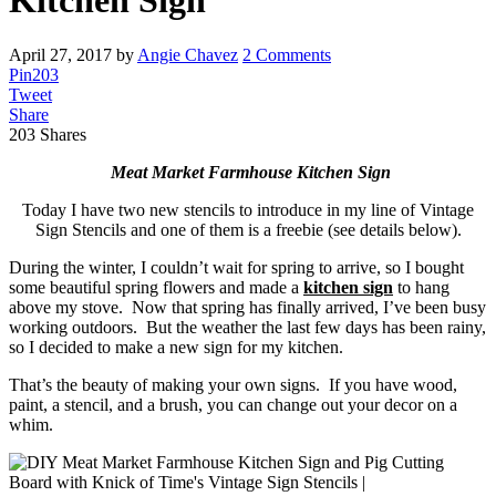
Kitchen Sign
April 27, 2017
by
Angie Chavez
2 Comments
Pin
203
Tweet
Share
203
Shares
Meat Market Farmhouse Kitchen Sign
Today I have two new stencils to introduce in my line of Vintage
Sign Stencils and one of them is a freebie (see details below).
During the winter, I couldn’t wait for spring to arrive, so I bought
some beautiful spring flowers and made a
kitchen sign
to hang
above my stove. Now that spring has finally arrived, I’ve been busy
working outdoors. But the weather the last few days has been rainy,
so I decided to make a new sign for my kitchen.
That’s the beauty of making your own signs. If you have wood,
paint, a stencil, and a brush, you can change out your decor on a
whim.