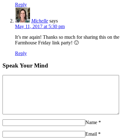
Reply
Michelle
says
May 11, 2017 at 5:30 pm
It’s me aqain! Thanks so much for sharing this on the
Farmhouse Friday link party! 🙂
Reply
Speak Your Mind
Name
*
Email
*