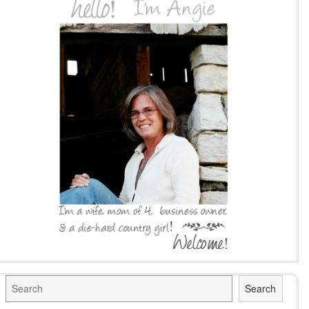
Search
Search