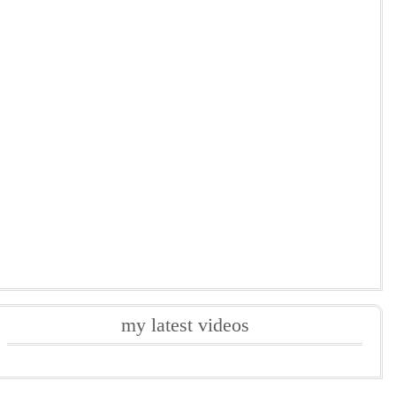
my latest videos