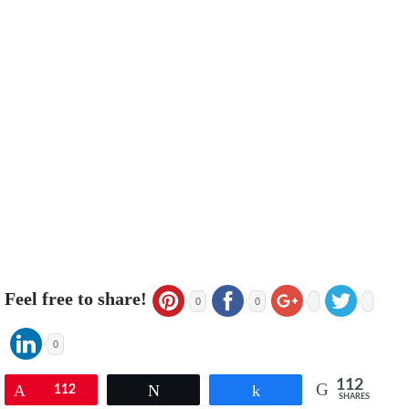
Feel free to share!
0
0
0
112
Pin
112
Tweet
Share
SHARES