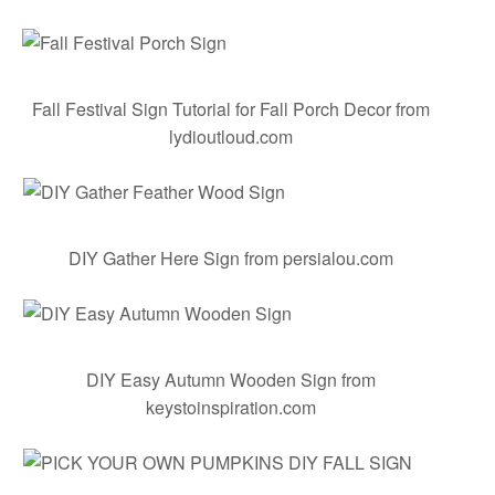
Fall Festival Sign Tutorial for Fall Porch Decor
from
lydioutloud.com
DIY Gather Here Sign
from persialou.com
DIY Easy Autumn Wooden Sign
from
keystoinspiration.com