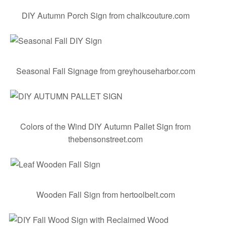
DIY Autumn Porch Sign
from chalkcouture.com
Seasonal Fall Signage
from greyhouseharbor.com
Colors of the Wind DIY Autumn Pallet Sign
from
thebensonstreet.com
Wooden Fall Sign
from hertoolbelt.com