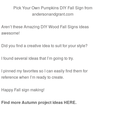
Pick Your Own Pumpkins DIY Fall Sign
from
andersonandgrant.com
Aren’t these Amazing DIY Wood Fall Signs ideas
awesome!
Did you find a creative idea to suit for your style?
I found several ideas that I’m going to try.
I pinned my favorites so I can easily find them for
reference when I’m ready to create.
Happy Fall sign making!
Find more Autumn project ideas HERE.