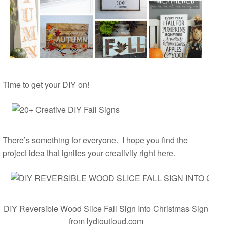
Time to get your DIY on!
There’s something for everyone. I hope you find the
project idea that ignites your creativity right here.
DIY Reversible Wood Slice Fall Sign Into Christmas Sign
from lydioutloud.com