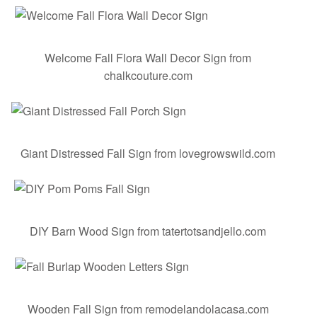
Welcome Fall Flora Wall Decor Sign
from
chalkcouture.com
Giant Distressed Fall Sign
from lovegrowswild.com
DIY Barn Wood Sign
from tatertotsandjello.com
Wooden Fall Sign
from remodelandolacasa.com