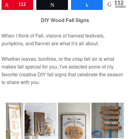
112
Pin
112
Tweet
Share
SHARES
DIY Wood Fall Signs
When I think of Fall, visions of harvest festivals,
pumpkins, and flannel are what it’s all about.
Whether leaves, bonfires, or the crisp fall air is what
makes fall special for you, I’ve selected some of my
favorite creative DIY fall signs that celebrate the season
to share with you.