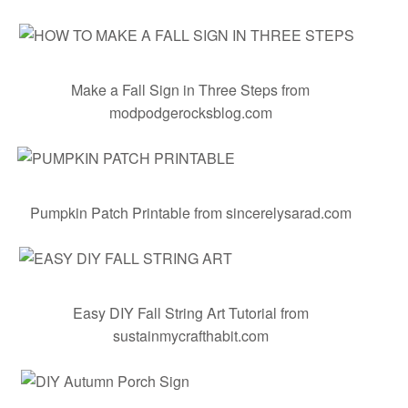
Make a Fall Sign in Three Steps
from
modpodgerocksblog.com
Pumpkin Patch Printable
from sincerelysarad.com
Easy DIY Fall String Art Tutorial
from
sustainmycrafthabit.com