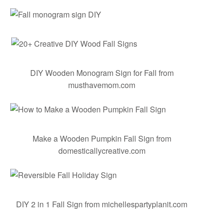
DIY Wooden Monogram Sign for Fall
from
musthavemom.com
Make a Wooden Pumpkin Fall Sign
from
domesticallycreative.com
DIY 2 in 1 Fall Sign
from michellespartyplanit.com