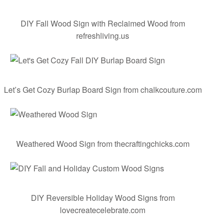
DIY Fall Wood Sign with Reclaimed Wood
from
refreshliving.us
Let’s
Get
Cozy
Burlap
Board
Sign
from chalkcouture.com
Weathered Wood Sign
from thecraftingchicks.com
DIY Reversible Holiday Wood Signs
from
lovecreatecelebrate.com