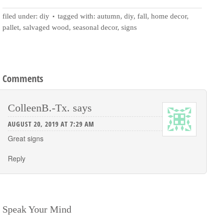
filed under:
diy
tagged with:
autumn
,
diy
,
fall
,
home decor
,
pallet
,
salvaged wood
,
seasonal decor
,
signs
Comments
ColleenB.-Tx.
says
AUGUST 20, 2019 AT 7:29 AM
Great signs
Reply
Speak Your Mind