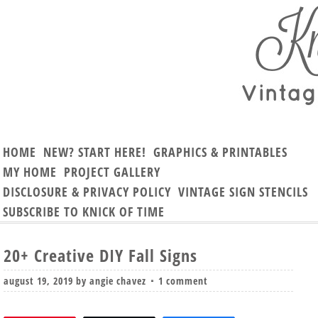
HOME
NEW? START HERE!
GRAPHICS & PRINTABLES
MY HOME
PROJECT GALLERY
DISCLOSURE & PRIVACY POLICY
VINTAGE SIGN STENCILS
SUBSCRIBE TO KNICK OF TIME
20+ Creative DIY Fall Signs
august 19, 2019
by
angie chavez
1 comment