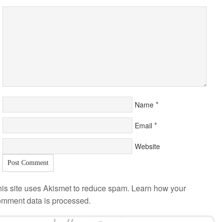
*
Name
*
Email
Website
is site uses Akismet to reduce spam.
Learn how your
omment data is processed
.