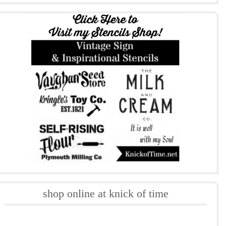
shop online at knick of time