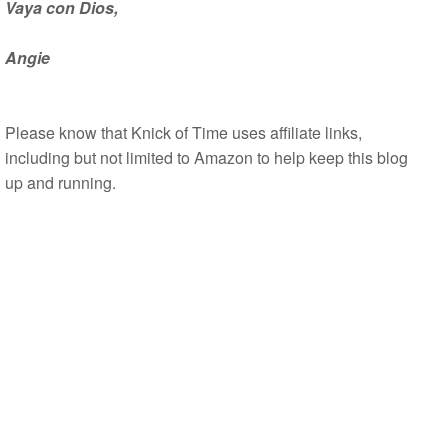
Vaya con Dios,
Angie
Please know that Knick of Time uses affiliate links,
including but not limited to Amazon to help keep this blog
up and running.