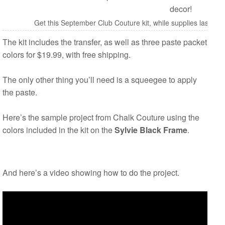
Get this September Club Couture kit, while supplies last fo
The kit includes the transfer, as well as three paste packet
colors for $19.99, with free shipping.
The only other thing you’ll need is a squeegee to apply
the paste.
Here’s the sample project from Chalk Couture using the
colors included in the kit on the
Sylvie Black Frame
.
And here’s a video showing how to do the project.