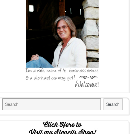
Search
Search