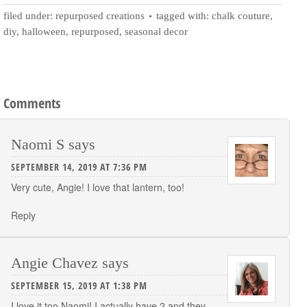
filed under:
repurposed creations
tagged with:
chalk couture
,
diy
,
halloween
,
repurposed
,
seasonal decor
Comments
Naomi S
says
SEPTEMBER 14, 2019 AT 7:36 PM
Very cute, Angie! I love that lantern, too!
Reply
Angie Chavez
says
SEPTEMBER 15, 2019 AT 1:38 PM
I love it too Naomi! I actually have 2 and they