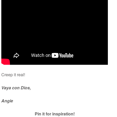
Creep it real!
Vaya con Dios,
Angie
Pin it for inspiration!