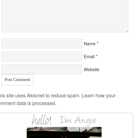
*
Name
*
Email
Website
is site uses Akismet to reduce spam.
Learn how your
omment data is processed
.