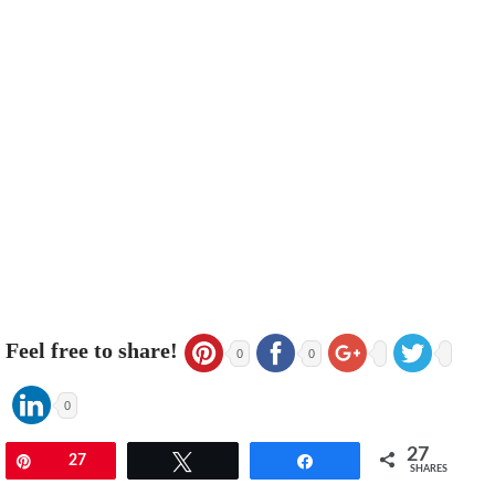
Feel free to share!
0
0
0
27
Pin
27
Tweet
Share
SHARES