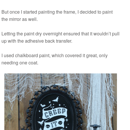
But once I started painting the frame, I decided to paint
the mirror as well.
Letting the paint dry overnight ensured that it wouldn’t pull
up with the adhesive back transfer.
I used chalkboard paint, which covered it great, only
needing one coat.