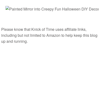
Please know that Knick of Time uses affiliate links,
including but not limited to Amazon to help keep this blog
up and running.