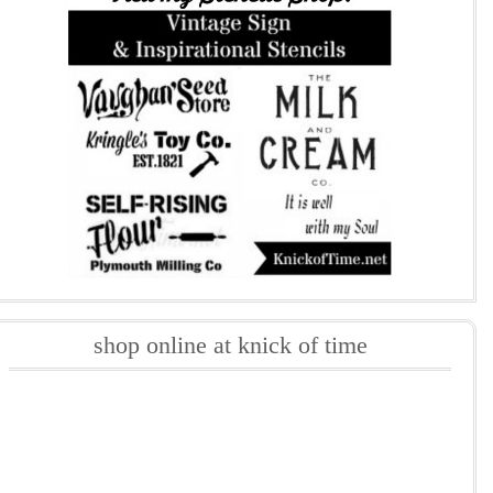
shop online at knick of time