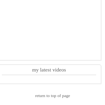
my latest videos
return to top of page