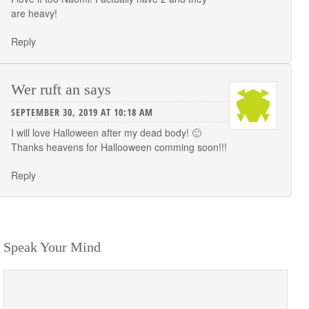
are heavy!
Reply
Wer ruft an
says
SEPTEMBER 30, 2019 AT 10:18 AM
I will love Halloween after my dead body! 🙂
Thanks heavens for Hallooween comming soon!!!
Reply
Speak Your Mind