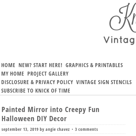
HOME
NEW? START HERE!
GRAPHICS & PRINTABLES
MY HOME
PROJECT GALLERY
DISCLOSURE & PRIVACY POLICY
VINTAGE SIGN STENCILS
SUBSCRIBE TO KNICK OF TIME
Painted Mirror into Creepy Fun
Halloween DIY Decor
september 13, 2019
by
angie chavez
3 comments