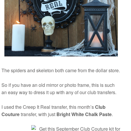
The spiders and skeleton both came from the dollar store.
So if you have an old mirror or photo frame, this is such
an easy way to dress it up with any of our club transfers.
I used the Creep It Real transfer, this month’s
Club
Couture
transfer, with just
Bright White Chalk Paste
.