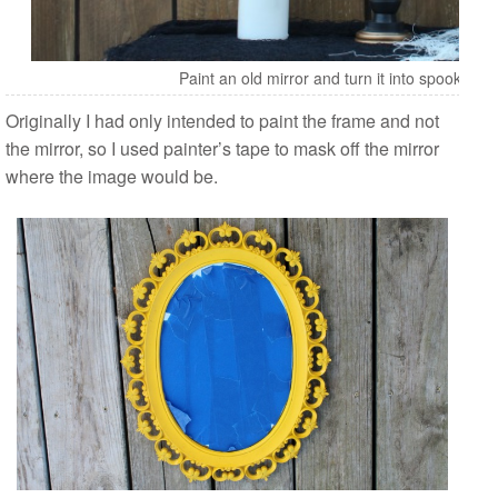
Paint an old mirror and turn it into spooky fu
Originally I had only intended to paint the frame and not
the mirror, so I used painter’s tape to mask off the mirror
where the image would be.