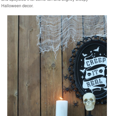
Halloween decor.