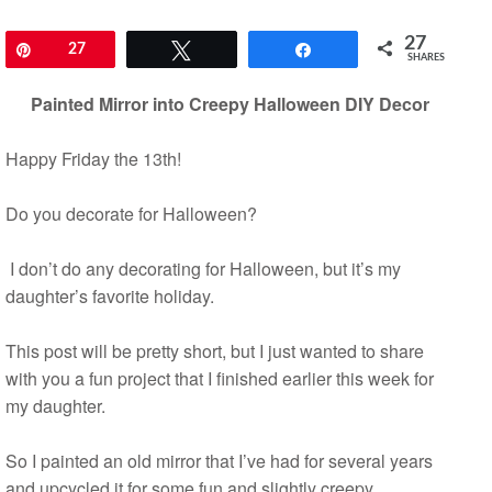
27
Pin
27
Tweet
Share
SHARES
Painted Mirror into Creepy Halloween DIY Decor
Happy Friday the 13th!
Do you decorate for Halloween?
I don’t do any decorating for Halloween, but it’s my
daughter’s favorite holiday.
This post will be pretty short, but I just wanted to share
with you a fun project that I finished earlier this week for
my daughter.
So I painted an old mirror that I’ve had for several years
and upcycled it for some fun and slightly creepy