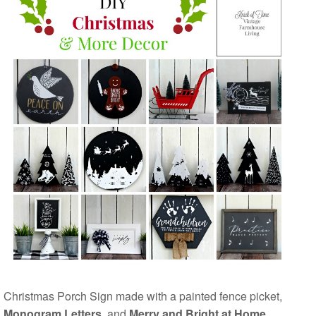
Christmas Porch Sign made with a painted fence picket,
Monogram Letters
, and
Merry and Bright at Home