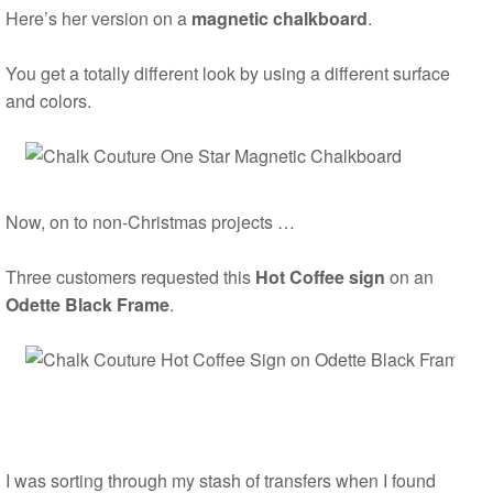
Here’s her version on a
magnetic chalkboard
.
You get a totally different look by using a different surface
and colors.
Now, on to non-Christmas projects …
Three customers requested this
Hot Coffee sign
on an
Odette Black Frame
.
I was sorting through my stash of transfers when I found