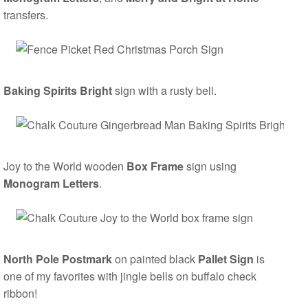
transfers.
Baking Spirits Bright
sign with a rusty bell.
Joy to the World wooden
Box Frame
sign using
Monogram Letters
.
North Pole Postmark
on painted black
Pallet Sign
is
one of my favorites with jingle bells on buffalo check
ribbon!