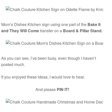
Mom’s Dishes Kitchen sign using one part of the
Bake It
and They Will Come
transfer on a
Board & Pillar Stand
.
As you can see, I’ve been busy, even though I haven’t
posted much.
If you enjoyed these ideas, I would love to hear.
And please
PIN IT!