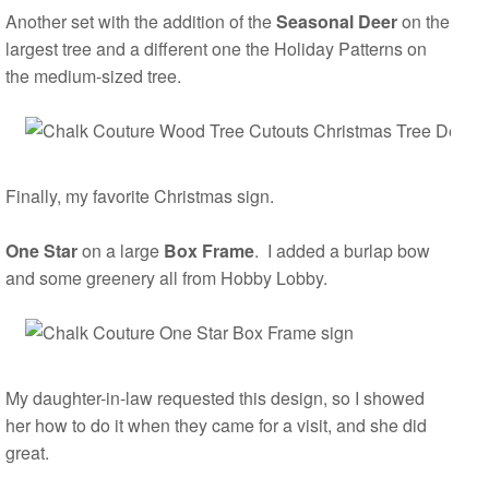
Another set with the addition of the
Seasonal Deer
on the
largest tree and a different one the Holiday Patterns on
the medium-sized tree.
Finally, my favorite Christmas sign.
One Star
on a large
Box Frame
. I added a burlap bow
and some greenery all from Hobby Lobby.
My daughter-in-law requested this design, so I showed
her how to do it when they came for a visit, and she did
great.