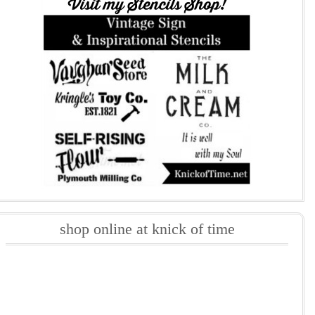
shop online at knick of time