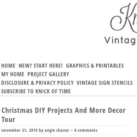
HOME
NEW? START HERE!
GRAPHICS & PRINTABLES
MY HOME
PROJECT GALLERY
DISCLOSURE & PRIVACY POLICY
VINTAGE SIGN STENCILS
SUBSCRIBE TO KNICK OF TIME
Christmas DIY Projects And More Decor
Tour
november 21, 2019
by
angie chavez
4 comments