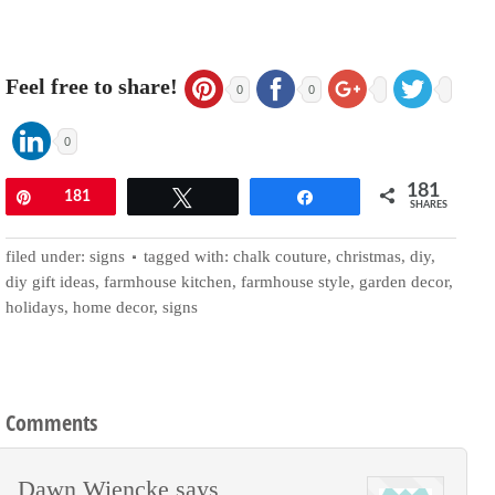
Feel free to share!
0
0
0
181
Pin
181
Tweet
Share
SHARES
filed under:
signs
tagged with:
chalk couture
,
christmas
,
diy
,
diy gift ideas
,
farmhouse kitchen
,
farmhouse style
,
garden decor
,
holidays
,
home decor
,
signs
Comments
Dawn Wiencke
says