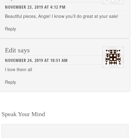
NOVEMBER 23, 2019 AT 4:12 PM
Beautiful pieces, Angie! I know you’ll do great at your sale!
Reply
Edit
says
NOVEMBER 24, 2019 AT 10:51 AM
I love them all
Reply
Speak Your Mind