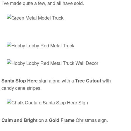
I’ve made quite a few, and all have sold.
Santa Stop Here
sign along with a
Tree Cutout
with
candy cane stripes.
Calm and Bright
on a
Gold Frame
Christmas sign.