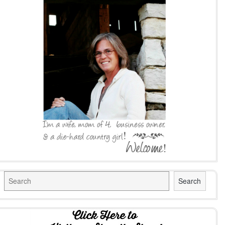
Search
Search