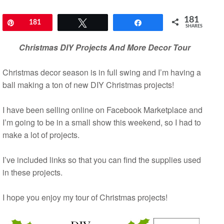
181
Pin
181
Tweet
Share
SHARES
Christmas DIY Projects And More Decor Tour
Christmas decor season is in full swing and I’m having a
ball making a ton of new DIY Christmas projects!
I have been selling online on Facebook Marketplace and
I’m going to be in a small show this weekend, so I had to
make a lot of projects.
I’ve included links so that you can find the supplies used
in these projects.
I hope you enjoy my tour of Christmas projects!