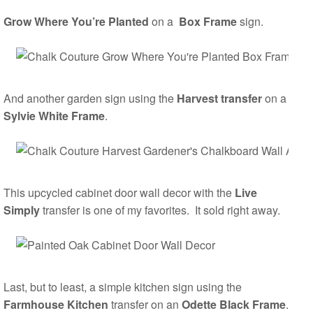
Grow Where You’re Planted
on a
Box Frame
sign.
And another garden sign using the
Harvest transfer
on a
Sylvie White Frame
.
This upcycled cabinet door wall decor with the
Live
Simply
transfer is one of my favorites. It sold right away.
Last, but to least, a simple kitchen sign using the
Farmhouse Kitchen
transfer on an
Odette Black Frame
.