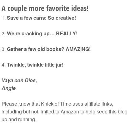
A couple more favorite ideas!
1.
Save a few cans: So creative!
2.
We’re cracking up… REALLY!
3.
Gather a few old books? AMAZING!
4.
Twinkle, twinkle little jar!
Vaya con Dios,
Angie
Please know that Knick of Time uses affiliate links,
including but not limited to Amazon to help keep this blog
up and running.