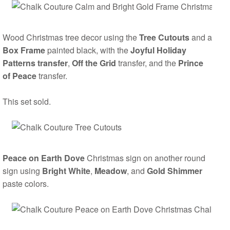
Wood Christmas tree decor using the
Tree Cutouts
and a
Box Frame
painted black, with the
Joyful Holiday
Patterns transfer
,
Off the Grid
transfer, and the
Prince
of Peace
transfer.
This set sold.
Peace on Earth Dove
Christmas sign on another round
sign using
Bright White
,
Meadow
, and
Gold Shimmer
paste colors.