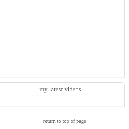
my latest videos
return to top of page