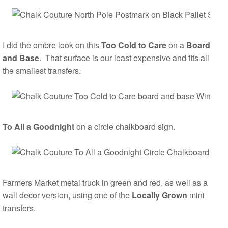
I did the ombre look on this
Too Cold to Care
on a
Board
and Base
. That surface is our least expensive and fits all
the smallest transfers.
To All a Goodnight
on a circle chalkboard sign.
Farmers Market metal truck in green and red, as well as a
wall decor version, using one of the
Locally Grown
mini
transfers.