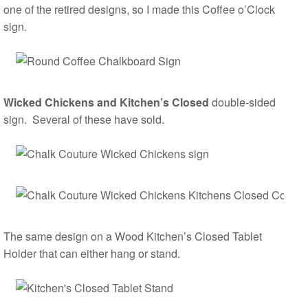
one of the retired designs, so I made this Coffee o’Clock
sign.
Wicked Chickens and Kitchen’s Closed
double-sided
sign. Several of these have sold.
The same design on a Wood Kitchen’s Closed Tablet
Holder that can either hang or stand.