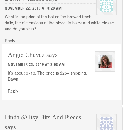
NOVEMBER 22, 2019 AT 8:20 AM
What is the price of the hot coffee brewed fresh
daily, the dimensions of the piece, in black and white please
and do you ship?
Reply
Angie Chavez
says
NOVEMBER 23, 2019 AT 2:08 AM
It’s about 6×18. The price is $25+ shipping,
Dawn.
Reply
Linda @ Itsy Bits And Pieces
says