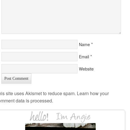
*
Name
*
Email
Website
is site uses Akismet to reduce spam.
Learn how your
omment data is processed
.