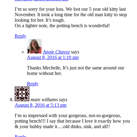
I’m so sorry for your loss. We lost our 5 year old kitty last
November. It took a long time for the old man kitty to stop
looking for her. It’s tough.
On a lighter note, the potting bench is wonderful!
Reply
Angie Chavez
says
August 8, 2016 at 1:10 pm
Thanks Mechelle, It’s just not the same around our
home without her.
Reply
mare williams
says
August 8, 2016 at 5:13 pm
I’m so impressed with your gorgeous, not-so-gorgeous,
potting bench!!! I say that because I love it exactly how you
& your hubby made it….old dinks, sink, and all!!
Reply