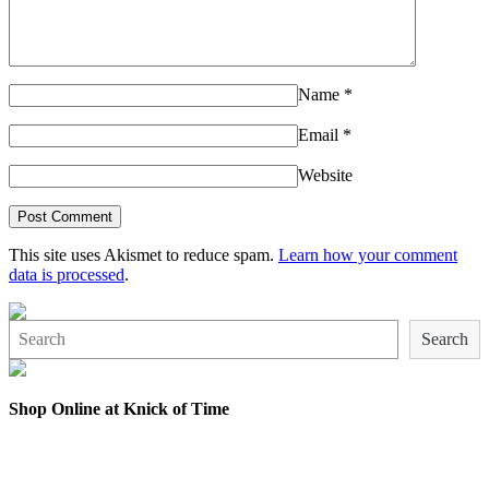
Name
*
Email
*
Website
This site uses Akismet to reduce spam.
Learn how your comment
data is processed
.
Search
Search
Shop Online at Knick of Time