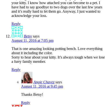
your kitty. I know how attached you can become to a pet. I
have had to say goodbye to two dogs over the last few years
and it’s really hard to let them go. Anyway, I just wanted to
acknowledge your loss.
Reply
Betsy
says
August 11, 2016 at 7:05 pm
That is one amazing looking potting bench. Love everything
about it including the color.
Sorry to hear about your kitty. It’s always tough when we lose
a furry family member.
Reply
Angie Chavez
says
August 11, 2016 at 9:45 pm
Thanks Betsy!
Reply