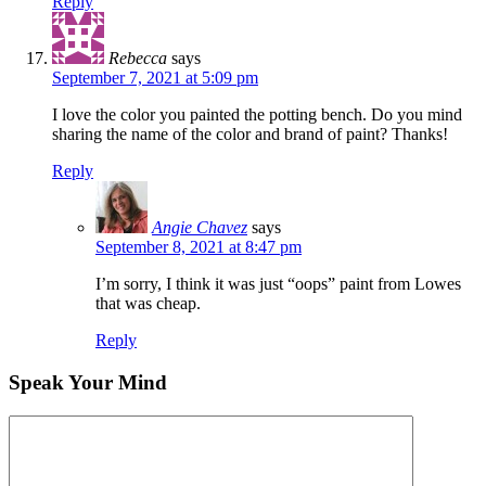
Reply
Rebecca
says
September 7, 2021 at 5:09 pm
I love the color you painted the potting bench. Do you mind
sharing the name of the color and brand of paint? Thanks!
Reply
Angie Chavez
says
September 8, 2021 at 8:47 pm
I’m sorry, I think it was just “oops” paint from Lowes
that was cheap.
Reply
Speak Your Mind