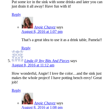
Put some ice in the sink with some drinks and later you can
just drain it all away! Have fun with it!
Reply
Angie Chavez
says
August 8, 2016 at 1:07 pm
That’s a great idea to use it as a drink table, Pamela!!
Reply
Linda @ Itsy Bits And Pieces
says
August 8, 2016 at 11:12 am
How wonderful, Angie! I love the color…and the sink just
makes the whole project! I have potting bench envy! Great
job!
Reply
Angie Chavez
says
August 8, 2016 at 1:08 pm