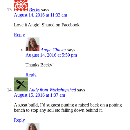
Becky
says
August 14, 2016 at 11:33 am
Love it Angie! Shared on Facebook.
Reply
Angie Chavez
says
August 14, 2016 at 5:59 pm
Thanks Becky!
Reply
Andy from Workshopshed
says
August 15, 2016 at 1:37 am
A great build, I’d suggest putting a raised back on a potting
bench to stop any soil etc falling down behind it.
Reply