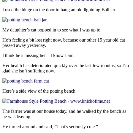
I used the hinge on the door to hang an old lightning Ball jar.
My daughter’s cat popped in to see what I was up to.
He’s feeling a bit lost right now, because our other 15 year old cat
passed away yesterday.
I think he’s missing her – I know I am.
Her health has deteriorated quickly over the last few months, so I’m
glad she isn’t suffering now.
Here’s a side view of the potting bench.
The farrier was at our house today, and he walked by the bench as
he was leaving.
He turned around and said, “That’s seriously cute.”