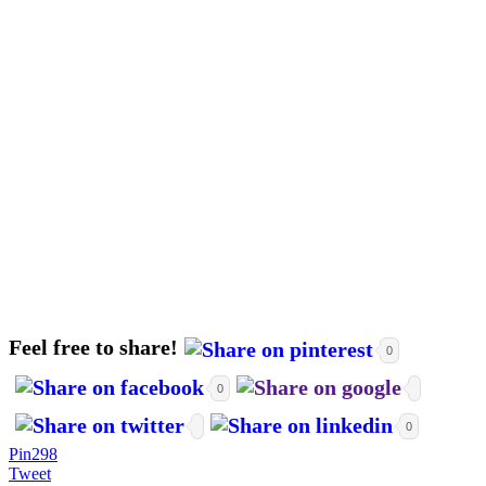
Feel free to share!
0
0
0
Pin
298
Tweet