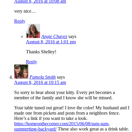
August 8, 2016 at 10:08 am
very nice…
Reply
Angie Chavez
says
August 8, 2016 at 1:01 pm
Thanks Shelley!
Reply
Pamela Smith
says
August 8, 2016 at 10:15 am
So sorry to hear about your kitty. Every pet becomes a
member of the family and I know she will be missed.
Your table tuned out great! I love the color! My husband and I
made one from pickets and posts from a neighbors fence.
Here’s a link if you want to take a look.
https://homeonthecorner.com/2015/06/08/sum-sum-
summertime-backyard/
These also work great as a drink table.