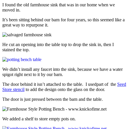
I found the old farmhouse sink that was in our home when we
moved in.
It’s been sitting behind our barn for four years, so this seemed like a
great way to repurpose it.
He cut an opening into the table top to drop the sink in, then I
stained the top.
We didn’t install any faucet into the sink, because we have a water
spigot right next to it by our barn.
The door behind it isn’t attached to the table. I usedpart of the
Seed
Store stencil
to add the design onto the glass on the door.
The door is just pressed between the barn and the table.
We added a shelf to store empty pots on.