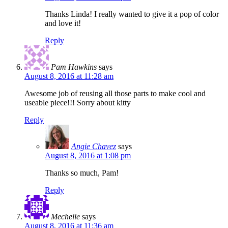
Thanks Linda! I really wanted to give it a pop of color
and love it!
Reply
Pam Hawkins
says
August 8, 2016 at 11:28 am
Awesome job of reusing all those parts to make cool and
useable piece!!! Sorry about kitty
Reply
Angie Chavez
says
August 8, 2016 at 1:08 pm
Thanks so much, Pam!
Reply
Mechelle
says
August 8, 2016 at 11:36 am