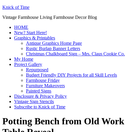
Knick of Time
Vintage Farmhouse Living Farmhouse Decor Blog
HOME
New? Start Here!
Graphics & Printables
Antique Graphics Home Page
Rustic Burlap Banner Letters
Christmas Chalkboard Sign – Mrs. Claus Cookie Co.
My Home
Project Gallery
Repurposed
Budget Friendly DIY Projects for all Skill Levels
Farmhouse Friday
Furniture Makeovers
Painted Signs
Disclosure & Privacy Policy
Vintage Sign Stencils
Subscribe to Knick of Time
Potting Bench from Old Work