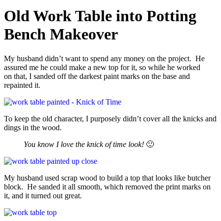
Old Work Table into Potting
Bench Makeover
My husband didn’t want to spend any money on the project. He
assured me he could make a new top for it, so while he worked
on that, I sanded off the darkest paint marks on the base and
repainted it.
To keep the old character, I purposely didn’t cover all the knicks and
dings in the wood.
You know I love the knick of time look!
🙂
My husband used scrap wood to build a top that looks like butcher
block. He sanded it all smooth, which removed the print marks on
it, and it turned out great.