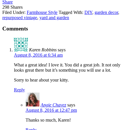
Share
298
Shares
Filed Under:
Farmhouse Style
Tagged With:
DIY
,
garden decor
,
repurposed vintage
,
yard and garden
Comments
Karen Robbins
says
August 8, 2016 at 6:34 am
What a great idea! I love it. You did a great job. It not only
looks great there but it’s something you will use a lot.
Sorry to hear about your kitty.
Reply
Angie Chavez
says
August 8, 2016 at 12:47 pm
Thanks so much, Karen!
Reply