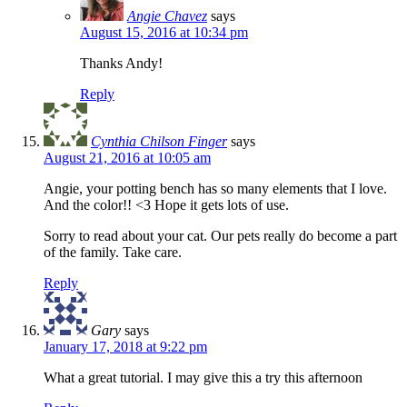
Angie Chavez
says
August 15, 2016 at 10:34 pm
Thanks Andy!
Reply
Cynthia Chilson Finger
says
August 21, 2016 at 10:05 am
Angie, your potting bench has so many elements that I love.
And the color!! <3 Hope it gets lots of use.
Sorry to read about your cat. Our pets really do become a part
of the family. Take care.
Reply
Gary
says
January 17, 2018 at 9:22 pm
What a great tutorial. I may give this a try this afternoon