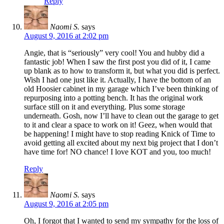
Reply
Naomi S.
says
August 9, 2016 at 2:02 pm
Angie, that is “seriously” very cool! You and hubby did a
fantastic job! When I saw the first post you did of it, I came
up blank as to how to transform it, but what you did is perfect.
Wish I had one just like it. Actually, I have the bottom of an
old Hoosier cabinet in my garage which I’ve been thinking of
repurposing into a potting bench. It has the original work
surface still on it and everything. Plus some storage
underneath. Gosh, now I’ll have to clean out the garage to get
to it and clear a space to work on it! Geez, when would that
be happening! I might have to stop reading Knick of Time to
avoid getting all excited about my next big project that I don’t
have time for! NO chance! I love KOT and you, too much!
Reply
Naomi S.
says
August 9, 2016 at 2:05 pm
Oh, I forgot that I wanted to send my sympathy for the loss of