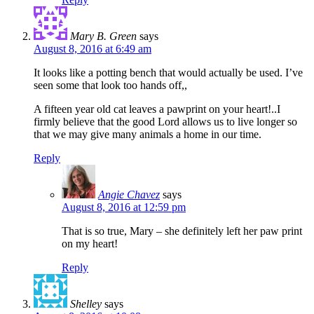
Mary B. Green
says
August 8, 2016 at 6:49 am
It looks like a potting bench that would actually be used. I’ve
seen some that look too hands off,,
A fifteen year old cat leaves a pawprint on your heart!..I
firmly believe that the good Lord allows us to live longer so
that we may give many animals a home in our time.
Reply
Angie Chavez
says
August 8, 2016 at 12:59 pm
That is so true, Mary – she definitely left her paw print
on my heart!
Reply
Shelley
says