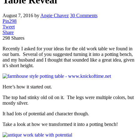
Table Reveal
August 7, 2016
by
Angie Chavez
30 Comments
Pin
298
Tweet
Share
298
Shares
Recently I asked for your ideas for the old work table we found in
our barn. Several of you suggested turning it into a potting bench,
and my husband and I thought that sounded like a great idea, given
it’s short height.
Here’s how it started out.
The top had stinky old oil on it. The legs were multiple colors, but
mostly silver.
It had lots of potential and character though.
Take a look at how we transformed it into a potting bench!