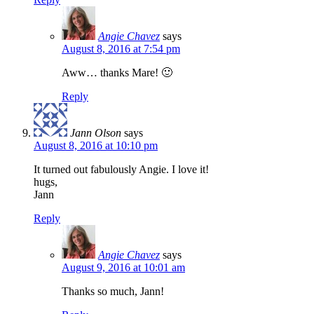
Angie Chavez
says
August 8, 2016 at 7:54 pm
Aww… thanks Mare! 🙂
Reply
Jann Olson
says
August 8, 2016 at 10:10 pm
It turned out fabulously Angie. I love it!
hugs,
Jann
Reply
Angie Chavez
says
August 9, 2016 at 10:01 am
Thanks so much, Jann!