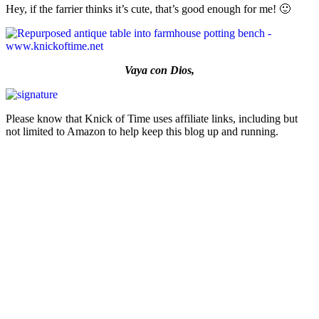
Hey, if the farrier thinks it’s cute, that’s good enough for me! 🙂
Vaya con Dios,
Please know that Knick of Time uses affiliate links, including but
not limited to Amazon to help keep this blog up and running.