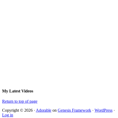
My Latest Videos
Return to top of page
Copyright © 2026 ·
Adorable
on
Genesis Framework
·
WordPress
·
Log in