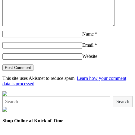
Name
*
Email
*
Website
This site uses Akismet to reduce spam.
Learn how your comment
data is processed
.
Search
Search
Shop Online at Knick of Time