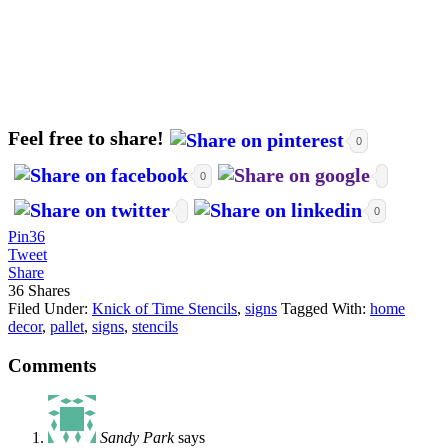
Feel free to share!
0
0
0
Pin
36
Tweet
Share
36
Shares
Filed Under:
Knick of Time Stencils
,
signs
Tagged With:
home
decor
,
pallet
,
signs
,
stencils
Comments
Sandy Park
says