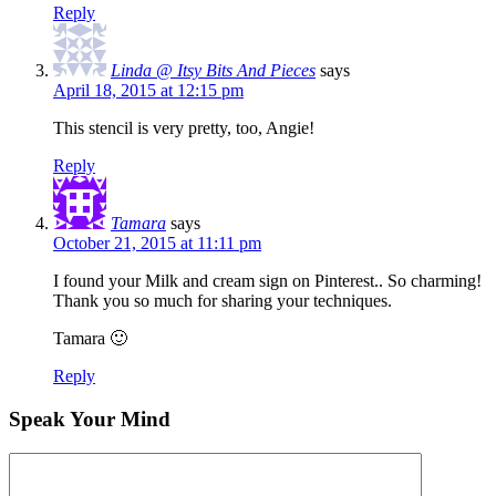
Reply
Linda @ Itsy Bits And Pieces
says
April 18, 2015 at 12:15 pm
This stencil is very pretty, too, Angie!
Reply
Tamara
says
October 21, 2015 at 11:11 pm
I found your Milk and cream sign on Pinterest.. So charming!
Thank you so much for sharing your techniques.
Tamara 🙂
Reply
Speak Your Mind