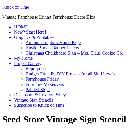
Knick of Time
Vintage Farmhouse Living Farmhouse Decor Blog
HOME
New? Start Here!
Graphics & Printables
Antique Graphics Home Page
Rustic Burlap Banner Letters
Christmas Chalkboard Sign – Mrs. Claus Cookie Co.
My Home
Project Gallery
Repurposed
Budget Friendly DIY Projects for all Skill Levels
Farmhouse Friday
Furniture Makeovers
Painted Signs
Disclosure & Privacy Policy
Vintage Sign Stencils
Subscribe to Knick of Time
Seed Store Vintage Sign Stencil