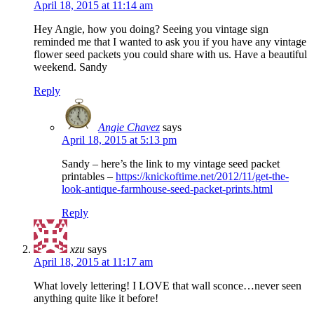
April 18, 2015 at 11:14 am
Hey Angie, how you doing? Seeing you vintage sign
reminded me that I wanted to ask you if you have any vintage
flower seed packets you could share with us. Have a beautiful
weekend. Sandy
Reply
Angie Chavez
says
April 18, 2015 at 5:13 pm
Sandy – here’s the link to my vintage seed packet
printables –
https://knickoftime.net/2012/11/get-the-
look-antique-farmhouse-seed-packet-prints.html
Reply
xzu
says
April 18, 2015 at 11:17 am
What lovely lettering! I LOVE that wall sconce…never seen
anything quite like it before!