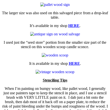
The larger size was also used on this salvaged piece from a drop-leaf
table.
It’s available in my shop
HERE
.
I used just the “seed store” portion from the smaller size part of the
stencil on this wooden scoop candle sconce.
It is available in my shop
HERE
.
Stenciling Tips
When I’m painting on bumpy wood, like pallet wood, I generally
just use painters tape to keep the stencil in place, and I use a stencil
brush with VERY LITTLE paint on it. I dab just a bit onto the
brush, then dab most of it back off on a paper plate, to reduce the
risk of paint bleeding under the bumps and roughness of the wood. I