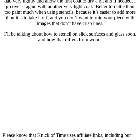
dab very lightly and allow the first coat to dry a bit and if needed, I
go over it again with another very light coat. Better too little than
too paint much when using stencils, because it’s easier to add more
than it is to take it off, and you don’t want to ruin your piece with
images that don’t have crisp lines.
I’ll be talking about how to stencil on slick surfaces and glass soon,
and how that differs from wood.
Please know that Knick of Time uses affiliate links, including but