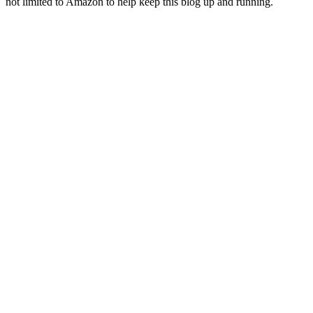
not limited to Amazon to help keep this blog up and running.