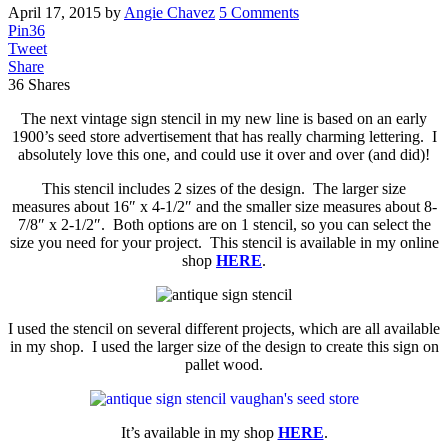
April 17, 2015
by
Angie Chavez
5 Comments
Pin
36
Tweet
Share
36
Shares
The next vintage sign stencil in my new line is based on an early
1900’s seed store advertisement that has really charming lettering. I
absolutely love this one, and could use it over and over (and did)!
This stencil includes 2 sizes of the design. The larger size
measures about 16″ x 4-1/2″ and the smaller size measures about 8-
7/8″ x 2-1/2″. Both options are on 1 stencil, so you can select the
size you need for your project. This stencil is available in my online
shop
HERE
.
I used the stencil on several different projects, which are all available
in my shop. I used the larger size of the design to create this sign on
pallet wood.
It’s available in my shop
HERE
.