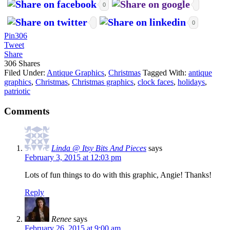
0
0
Pin
306
Tweet
Share
306
Shares
Filed Under:
Antique Graphics
,
Christmas
Tagged With:
antique
graphics
,
Christmas
,
Christmas graphics
,
clock faces
,
holidays
,
patriotic
Comments
Linda @ Itsy Bits And Pieces
says
February 3, 2015 at 12:03 pm
Lots of fun things to do with this graphic, Angie! Thanks!
Reply
Renee
says
February 26, 2015 at 9:00 am