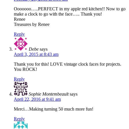
Ooooooo…..PERFECT in my apple red kitchen!! Now to go
make a clock to go with the face….. Thank you!
Renee
Treasures by Renee
Reply
Debe
says
April 3, 2015 at 8:43 am
Thank you for this! LOVE vintage clock faces for projects.
You ROCK!
Reply
Sophie Montembeault
says
April 22, 2016 at 9:41 am
Merci…Making turning 50 much more fun!
Reply