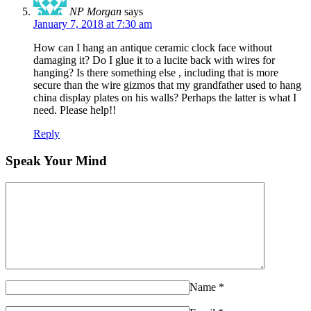
NP Morgan
says
January 7, 2018 at 7:30 am
How can I hang an antique ceramic clock face without
damaging it? Do I glue it to a lucite back with wires for
hanging? Is there something else , including that is more
secure than the wire gizmos that my grandfather used to hang
china display plates on his walls? Perhaps the latter is what I
need. Please help!!
Reply
Speak Your Mind
Name
*