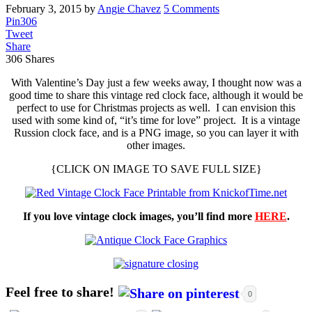
February 3, 2015
by
Angie Chavez
5 Comments
Pin
306
Tweet
Share
306
Shares
With Valentine’s Day just a few weeks away, I thought now was a
good time to share this vintage red clock face, although it would be
perfect to use for Christmas projects as well. I can envision this
used with some kind of, “it’s time for love” project. It is a vintage
Russion clock face, and is a PNG image, so you can layer it with
other images.
{CLICK ON IMAGE TO SAVE FULL SIZE}
If you love vintage clock images, you’ll find more
HERE
.
Feel free to share!
0