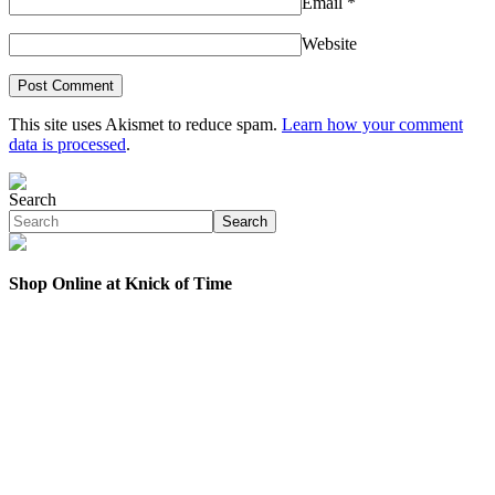
Email
*
Website
This site uses Akismet to reduce spam.
Learn how your comment
data is processed
.
Search
Search
Shop Online at Knick of Time