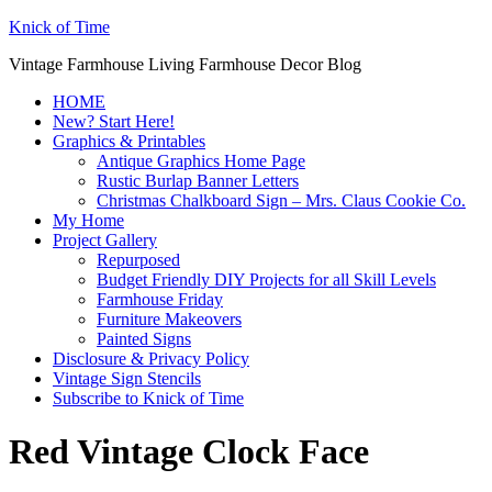
Knick of Time
Vintage Farmhouse Living Farmhouse Decor Blog
HOME
New? Start Here!
Graphics & Printables
Antique Graphics Home Page
Rustic Burlap Banner Letters
Christmas Chalkboard Sign – Mrs. Claus Cookie Co.
My Home
Project Gallery
Repurposed
Budget Friendly DIY Projects for all Skill Levels
Farmhouse Friday
Furniture Makeovers
Painted Signs
Disclosure & Privacy Policy
Vintage Sign Stencils
Subscribe to Knick of Time
Red Vintage Clock Face