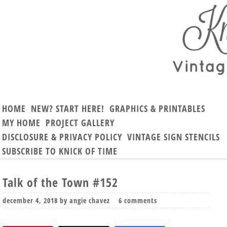
HOME
NEW? START HERE!
GRAPHICS & PRINTABLES
MY HOME
PROJECT GALLERY
DISCLOSURE & PRIVACY POLICY
VINTAGE SIGN STENCILS
SUBSCRIBE TO KNICK OF TIME
Talk of the Town #152
december 4, 2018
by
angie chavez
6 comments