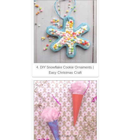
4. DIY Snowflake Cookie Ornaments |
Easy Christmas Craft