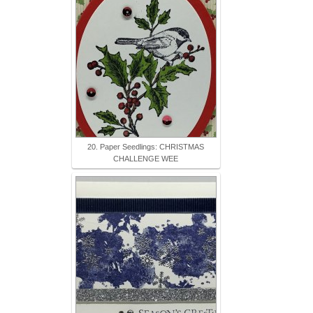
20. Paper Seedlings: CHRISTMAS
CHALLENGE WEE