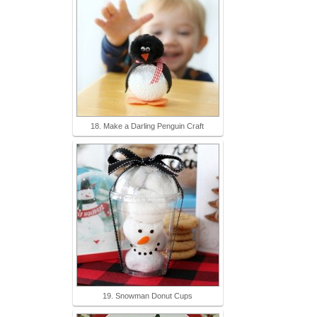
18. Make a Darling Penguin Craft
19. Snowman Donut Cups