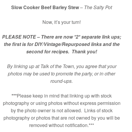
Slow Cooker Beef Barley Stew
–
The Salty Pot
Now, it’s your turn!
PLEASE NOTE – There are now *2* separate link ups;
the first is for DIY/Vintage/Repurposed links and the
second for recipes. Thank you!
By linking up at Talk of the Town, you agree that your
photos may be used to promote the party, or in other
round-ups.
***
Please keep in mind that linking up with stock
photography or using photos without express permission
by the photo owner is not allowed. Links of stock
photography or photos that are not owned by you will be
removed without notification.***