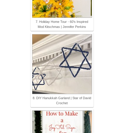
7. Holiday Home Tour - 60's Inspired
Mod Kitschmas | Jennifer Perkins
8. DIY Hanukkah Garland | Star of David
Crochet