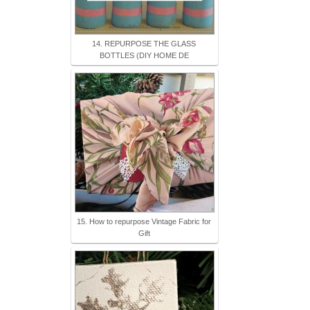
14. REPURPOSE THE GLASS
BOTTLES (DIY HOME DE
15. How to repurpose Vintage Fabric for
Gift