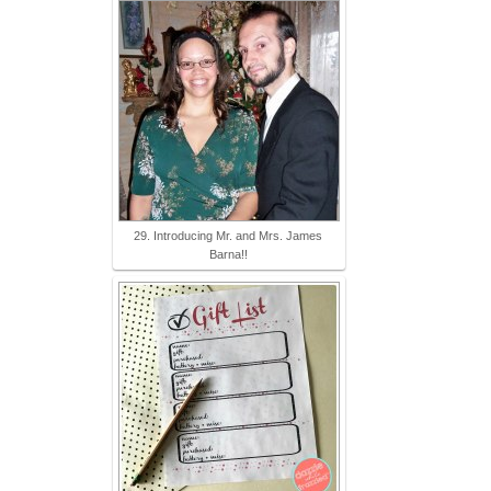
29. Introducing Mr. and Mrs. James
Barna!!