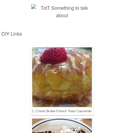
DIY Links
1. Creme Brulee French Toast Casserole