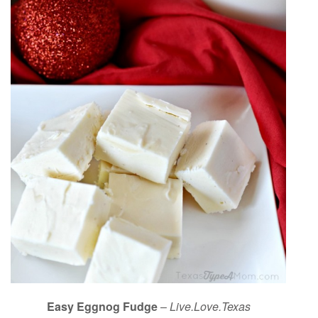
Easy Eggnog Fudge
–
Live.Love.Texas