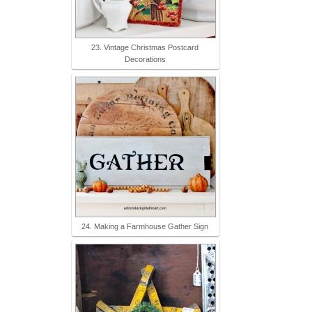
23. Vintage Christmas Postcard
Decorations
24. Making a Farmhouse Gather Sign