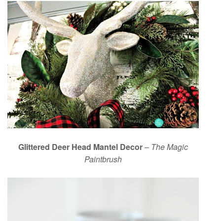
Glittered Deer Head Mantel Decor
–
The Magic
Paintbrush