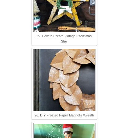
25. How to Create Vintage Christmas
Star
26. DIY Frosted Paper Magnolia Wreath