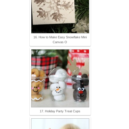
16. How to Make Easy Snowflake Mini
Canvas O
17. Holiday Party Treat Cups