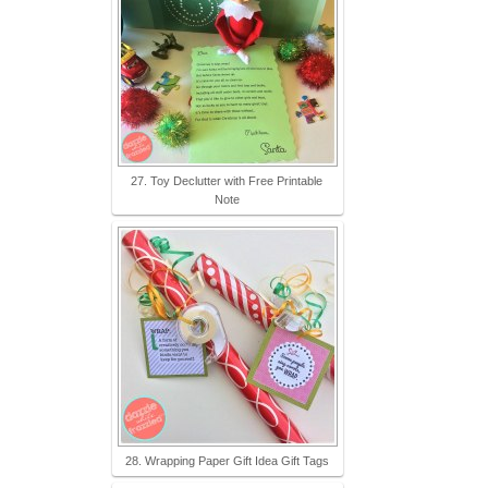
27. Toy Declutter with Free Printable
Note
28. Wrapping Paper Gift Idea Gift Tags