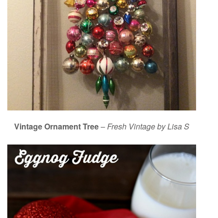
Vintage Ornament Tree
–
Fresh Vintage by Lisa S