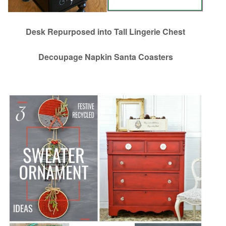
Desk Repurposed into Tall Lingerie Chest
Decoupage Napkin Santa Coasters