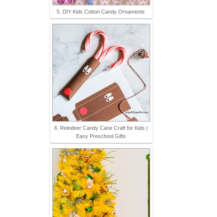
5. DIY Kids Cotton Candy Ornaments
6. Reindeer Candy Cane Craft for Kids |
Easy Preschool Gifts