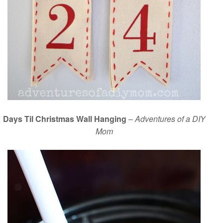
Days Til Christmas Wall Hanging
–
Adventures of a DIY
Mom