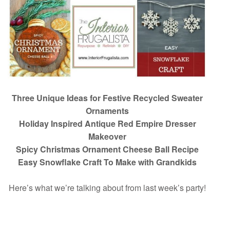
Three Unique Ideas for Festive Recycled Sweater
Ornaments
Holiday Inspired Antique Red Empire Dresser
Makeover
Spicy Christmas Ornament Cheese Ball Recipe
Easy Snowflake Craft To Make with Grandkids
Here’s what we’re talking about from last week’s party!