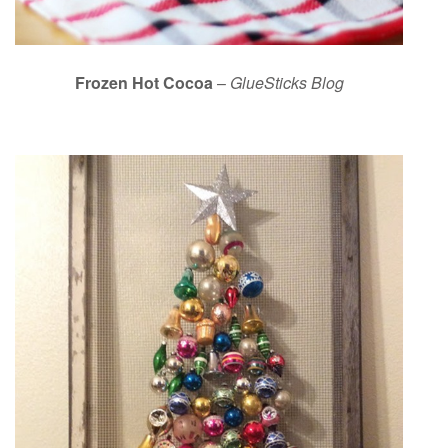
Frozen Hot Cocoa
–
GlueSticks Blog