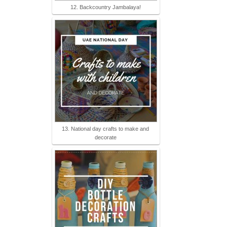
12. Backcountry Jambalaya!
13. National day crafts to make and
decorate