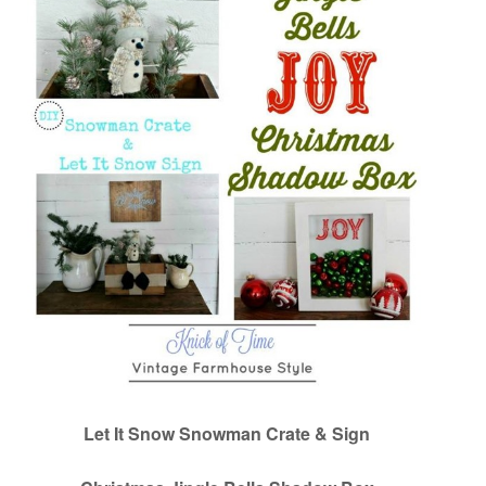
Let It Snow Snowman Crate & Sign