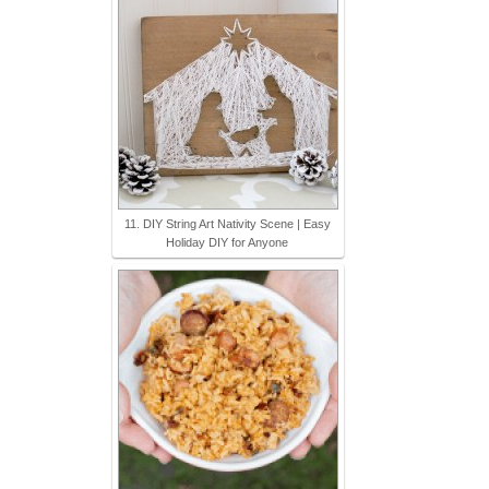
11. DIY String Art Nativity Scene | Easy
Holiday DIY for Anyone