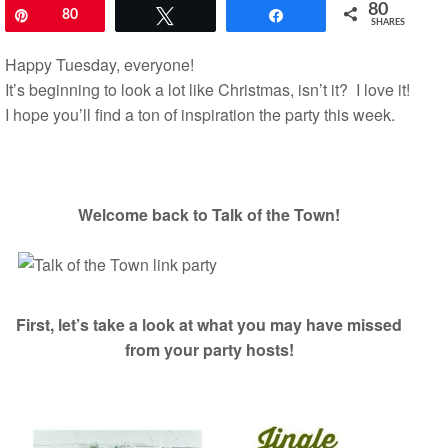
80
Pin
80
Tweet
Share
SHARES
Happy Tuesday, everyone!
It’s beginning to look a lot like Christmas, isn’t it? I love it!
I hope you’ll find a ton of inspiration the party this week.
Welcome back to Talk of the Town!
First, let’s take a look at what you may have missed
from your party hosts!