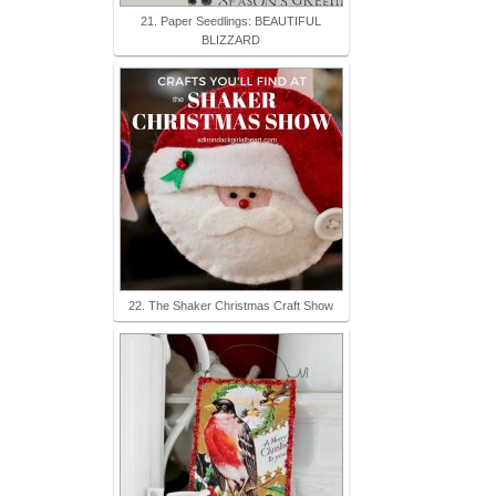
21. Paper Seedlings: BEAUTIFUL
BLIZZARD
22. The Shaker Christmas Craft Show