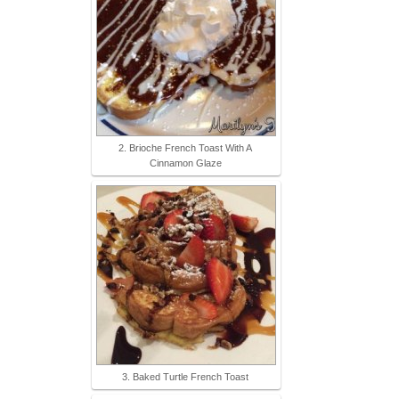
2. Brioche French Toast With A
Cinnamon Glaze
3. Baked Turtle French Toast