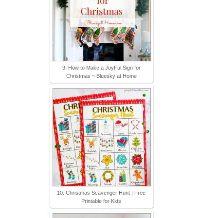
9. How to Make a JoyFul Sign for
Christmas ~ Bluesky at Home
10. Christmas Scavenger Hunt | Free
Printable for Kids