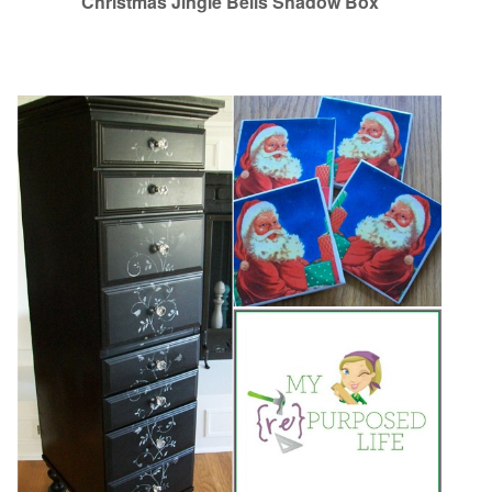
Christmas Jingle Bells Shadow Box