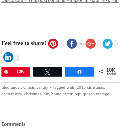
Disclosure – This post contains Amazon affiliate links, for whi
Feel free to share!
0
0
0
10K
Pin
10K
Tweet
Share
SHARES
filed under:
christmas
,
diy
tagged with:
2013 christmas
,
centerpiece
,
christmas
,
diy
,
home decor
,
repurposed vintage
Comments