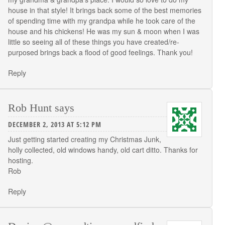
house in that style! It brings back some of the best memories
of spending time with my grandpa while he took care of the
house and his chickens! He was my sun & moon when I was
little so seeing all of these things you have created/re-
purposed brings back a flood of good feelings. Thank you!
Reply
Rob Hunt
says
DECEMBER 2, 2013 AT 5:12 PM
Just getting started creating my Christmas Junk,
holly collected, old windows handy, old cart ditto. Thanks for
hosting.
Rob
Reply