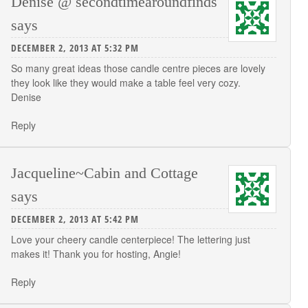
Denise @ secondtimearoundfinds
says
DECEMBER 2, 2013 AT 5:32 PM
So many great ideas those candle centre pieces are lovely
they look like they would make a table feel very cozy.
Denise
Reply
Jacqueline~Cabin and Cottage
says
DECEMBER 2, 2013 AT 5:42 PM
Love your cheery candle centerpiece! The lettering just
makes it! Thank you for hosting, Angie!
Reply