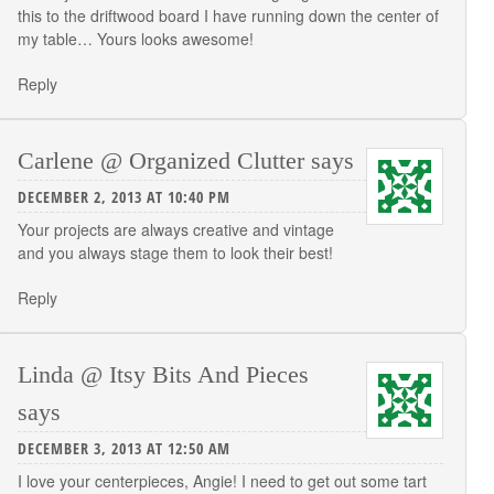
this to the driftwood board I have running down the center of
my table… Yours looks awesome!
Reply
Carlene @ Organized Clutter
says
DECEMBER 2, 2013 AT 10:40 PM
Your projects are always creative and vintage
and you always stage them to look their best!
Reply
Linda @ Itsy Bits And Pieces
says
DECEMBER 3, 2013 AT 12:50 AM
I love your centerpieces, Angie! I need to get out some tart