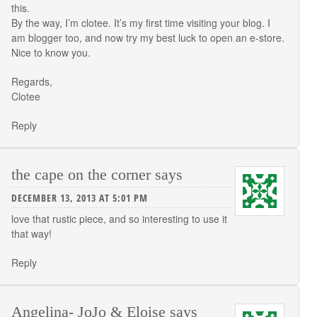
this.
By the way, I’m clotee. It’s my first time visiting your blog. I
am blogger too, and now try my best luck to open an e-store.
Nice to know you.
Regards,
Clotee
Reply
the cape on the corner
says
DECEMBER 13, 2013 AT 5:01 PM
love that rustic piece, and so interesting to use it
that way!
Reply
Angelina- JoJo & Eloise
says