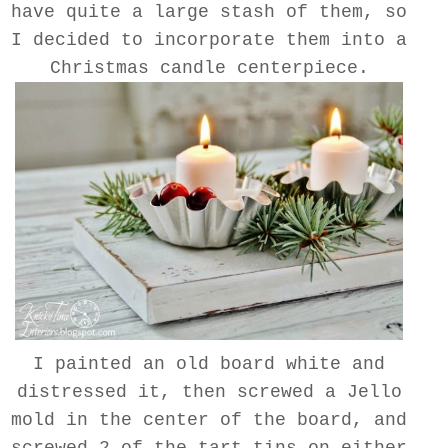
have quite a large stash of them, so
I decided to incorporate them into a
Christmas candle centerpiece.
I painted an old board white and
distressed it, then screwed a Jello
mold in the center of the board, and
screwed 2 of the tart tins on either