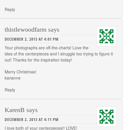
Reply
thistlewoodfarm
says
DECEMBER 2, 2013 AT 4:01 PM
Your photographs are off-the-charts! Love the
idea of the centerpieces and I struggle too trying to figure it
out! Thanks for the inspiration today!
Merry Christmas!
karianne
Reply
KarenB
says
DECEMBER 2, 2013 AT 4:11 PM
I love both of your centerpieces!! LOVE!