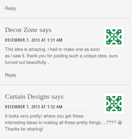
Reply
Decor Zone
says
DECEMBER 7, 2013 AT 1:31 AM
This idea is amazing. i had to make one as soon
as i saw it. thank you for posting such a unique idea. ours
turned out beautifully ..
Reply
Curtain Designs
says
DECEMBER 7, 2013 AT 1:32 AM
It looks very pretty! where you get these
interesting ideas to making all these pretty things….???? 😀
Thanks for sharing!