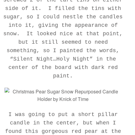
side of it. I filled the tins with
sugar, so I could nestle the candles
into it, giving the appearance of
snow. It looked nice at that point,
but it still seemed to need
something, so I painted the words,
“Silent Night…Holy Night” in the
center of the board with dark red
paint.
I was going to put a short pillar
candle in the center, but when I
found this gorgeous red pear at the