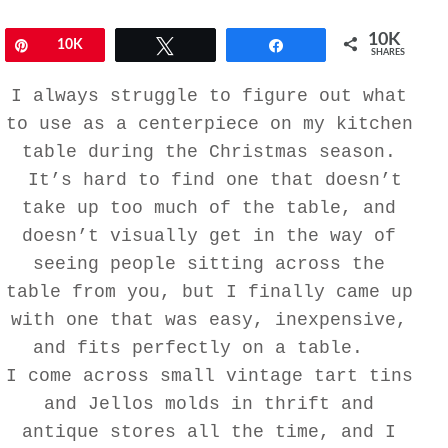
10K
Pin
10K
Tweet
Share
SHARES
I always struggle to figure out what
to use as a centerpiece on my kitchen
table during the Christmas season.
It’s hard to find one that doesn’t
take up too much of the table, and
doesn’t visually get in the way of
seeing people sitting across the
table from you, but I finally came up
with one that was easy, inexpensive,
and fits perfectly on a table.
I come across small vintage tart tins
and Jellos molds in thrift and
antique stores all the time, and I