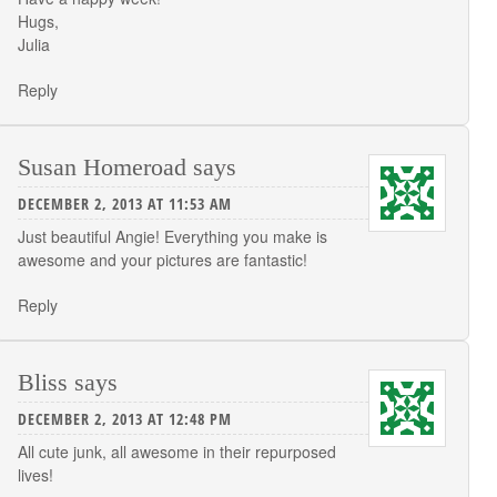
Hugs,
Julia
Reply
Susan Homeroad
says
DECEMBER 2, 2013 AT 11:53 AM
Just beautiful Angie! Everything you make is
awesome and your pictures are fantastic!
Reply
Bliss
says
DECEMBER 2, 2013 AT 12:48 PM
All cute junk, all awesome in their repurposed
lives!