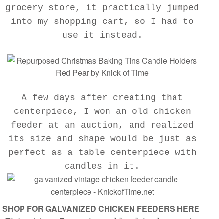
grocery store, it practically jumped
into my shopping cart, so I had to
use it instead.
A few days after creating that
centerpiece, I won an old chicken
feeder at an auction, and realized
its size and shape would be just as
perfect as a table centerpiece with
candles in it.
SHOP FOR GALVANIZED CHICKEN FEEDERS HERE