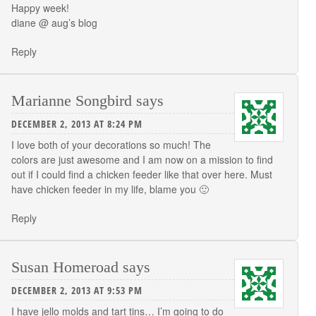
Happy week!
diane @
aug’s blog
Reply
Marianne Songbird
says
DECEMBER 2, 2013 AT 8:24 PM
I love both of your decorations so much! The
colors are just awesome and I am now on a mission to find
out if I could find a chicken feeder like that over here. Must
have chicken feeder in my life, blame you 🙂
Reply
Susan Homeroad
says
DECEMBER 2, 2013 AT 9:53 PM
I have jello molds and tart tins… I’m going to do