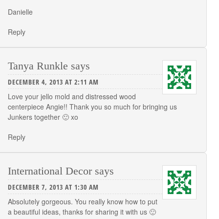
Danielle
Reply
Tanya Runkle
says
DECEMBER 4, 2013 AT 2:11 AM
Love your jello mold and distressed wood
centerpiece Angie!! Thank you so much for bringing us
Junkers together 🙂 xo
Reply
International Decor
says
DECEMBER 7, 2013 AT 1:30 AM
Absolutely gorgeous. You really know how to put
a beautiful ideas, thanks for sharing it with us 🙂