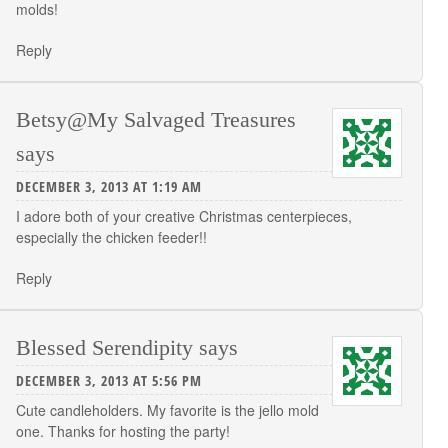
molds!
Reply
Betsy@My Salvaged Treasures
says
DECEMBER 3, 2013 AT 1:19 AM
I adore both of your creative Christmas centerpieces,
especially the chicken feeder!!
Reply
Blessed Serendipity
says
DECEMBER 3, 2013 AT 5:56 PM
Cute candleholders. My favorite is the jello mold
one. Thanks for hosting the party!