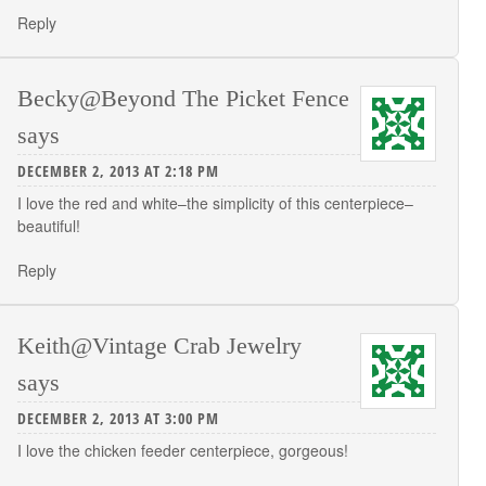
Reply
Becky@Beyond The Picket Fence
says
DECEMBER 2, 2013 AT 2:18 PM
I love the red and white–the simplicity of this centerpiece–
beautiful!
Reply
Keith@Vintage Crab Jewelry
says
DECEMBER 2, 2013 AT 3:00 PM
I love the chicken feeder centerpiece, gorgeous!