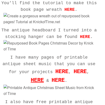
You’ll find the tutorial to make this
book page wreath
HERE
.
The antique headboard I turned into a
stocking hanger can be found
HERE
.
I have many pages of printable
antique sheet music that you can use
HERE
HERE
for your projects
,
,
HERE
HERE
&
.
I also have free printable antique