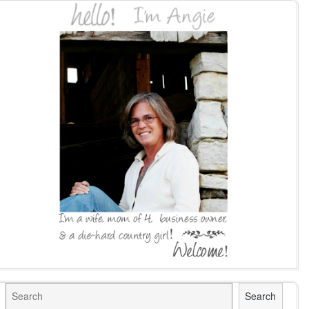
Search
Search