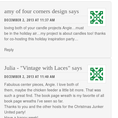
amy of four corners design
says
DECEMBER 2, 2013 AT 11:37 AM
loving both of your candle projects Angie…must
be in the holiday air…my project is about candles too! thanks
for co-hosting this holiday inspiration party…
Reply
Julia - "Vintage with Laces"
says
DECEMBER 2, 2013 AT 11:40 AM
Fabulous center pieces, Angie. I love both of
them, maybe the chicken feeder a little bit more. That was
such a great find. The book page wreath is my favorite of all
book page wreaths I’ve seen so far.
Thanks to you and the other hosts for the Christmas Junker
United party!
Have a happy week!