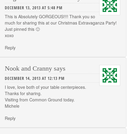
DECEMBER 13, 2013 AT 5:48 PM
This is Absolutely GORGEOUS!!!! Thank you so
much for sharing this at our Christmas Extravaganza Party!
Just pinned this 🙂
xoxo
Reply
Nook and Cranny
says
DECEMBER 14, 2013 AT 12:13 PM
I love, love both of your table centerpieces.
Thanks for sharing.
Visiting from Common Ground today.
Michele
Reply