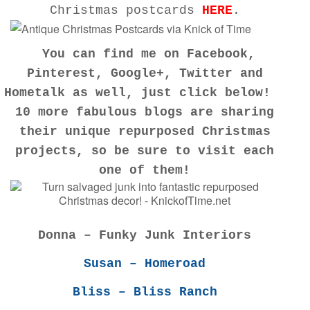
Christmas postcards
HERE
.
You can find me on
Facebook
,
Pinterest
,
Google+
,
Twitter
and
Hometalk
as well, just click below!
10 more fabulous blogs are sharing
their unique repurposed Christmas
projects, so be sure to visit each
one of them!
Donna – Funky Junk Interiors
Susan – Homeroad
Bliss – Bliss Ranch