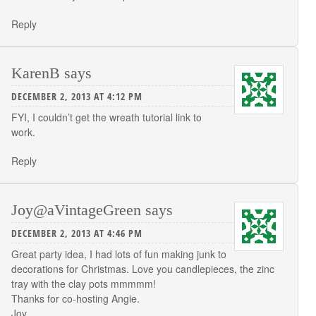
Reply
KarenB
says
DECEMBER 2, 2013 AT 4:12 PM
FYI, I couldn’t get the wreath tutorial link to
work.
Reply
Joy@aVintageGreen
says
DECEMBER 2, 2013 AT 4:46 PM
Great party idea, I had lots of fun making junk to
decorations for Christmas. Love you candlepieces, the zinc
tray with the clay pots mmmmm!
Thanks for co-hosting Angie.
Joy