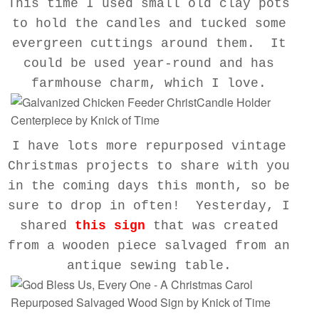
This time I used small old clay pots
to hold the candles and tucked some
evergreen cuttings around them. It
could be used year-round and has
farmhouse charm, which I love.
I have lots more repurposed vintage
Christmas projects to share with you
in the coming days this month, so be
sure to drop in often! Yesterday, I
shared
this sign
that was created
from a wooden piece salvaged from an
antique sewing table.