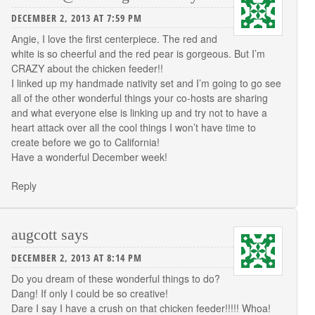
DECEMBER 2, 2013 AT 7:59 PM
Angie, I love the first centerpiece. The red and
white is so cheerful and the red pear is gorgeous. But I’m
CRAZY about the chicken feeder!!
I linked up my handmade nativity set and I’m going to go see
all of the other wonderful things your co-hosts are sharing
and what everyone else is linking up and try not to have a
heart attack over all the cool things I won’t have time to
create before we go to California!
Have a wonderful December week!
Reply
augcott
says
DECEMBER 2, 2013 AT 8:14 PM
Do you dream of these wonderful things to do?
Dang! If only I could be so creative!
Dare I say I have a crush on that chicken feeder!!!!! Whoa!