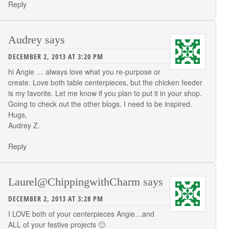
Reply
Audrey
says
DECEMBER 2, 2013 AT 3:20 PM
hi Angie … always love what you re-purpose or
create. Love both table centerpieces, but the chicken feeder
is my favorite. Let me know if you plan to put it in your shop.
Going to check out the other blogs. I need to be inspired.
Hugs,
Audrey Z.
Reply
Laurel@ChippingwithCharm
says
DECEMBER 2, 2013 AT 3:28 PM
I LOVE both of your centerpieces Angie…and
ALL of your festive projects 🙂