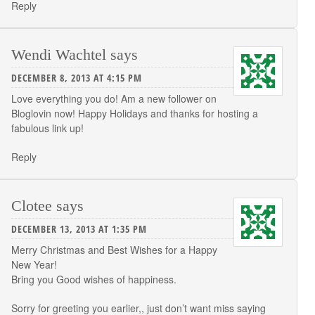
Reply
Wendi Wachtel
says
DECEMBER 8, 2013 AT 4:15 PM
Love everything you do! Am a new follower on
Bloglovin now! Happy Holidays and thanks for hosting a
fabulous link up!
Reply
Clotee
says
DECEMBER 13, 2013 AT 1:35 PM
Merry Christmas and Best Wishes for a Happy
New Year!
Bring you Good wishes of happiness.
Sorry for greeting you earlier,, just don’t want miss saying