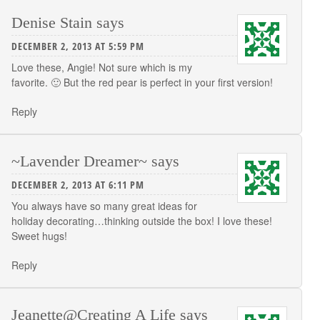
Denise Stain
says
DECEMBER 2, 2013 AT 5:59 PM
Love these, Angie! Not sure which is my
favorite. 🙂 But the red pear is perfect in your first version!
Reply
~Lavender Dreamer~
says
DECEMBER 2, 2013 AT 6:11 PM
You always have so many great ideas for
holiday decorating…thinking outside the box! I love these!
Sweet hugs!
Reply
Jeanette@Creating A Life
says