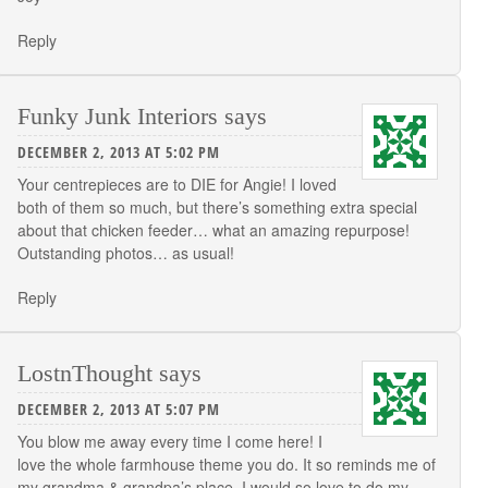
Reply
Funky Junk Interiors
says
DECEMBER 2, 2013 AT 5:02 PM
Your centrepieces are to DIE for Angie! I loved
both of them so much, but there’s something extra special
about that chicken feeder… what an amazing repurpose!
Outstanding photos… as usual!
Reply
LostnThought
says
DECEMBER 2, 2013 AT 5:07 PM
You blow me away every time I come here! I
love the whole farmhouse theme you do. It so reminds me of
my grandma & grandpa’s place. I would so love to do my