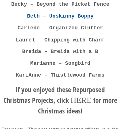
Becky – Beyond the Picket Fence
Beth – Unskinny Boppy
Carlene – Organized Clutter
Laurel – Chipping with Charm
Breida – Breida with a B
Marianne – Songbird
KariAnne – Thistlewood Farms
If you enjoyed these Repurposed
Christmas Projects, click
for more
HERE
Christmas ideas!