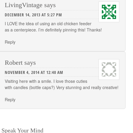
LivingVintage
says
DECEMBER 14, 2013 AT 5:27 PM
I LOVE the idea of using an old chicken feeder
as a centerpiece. I’m definitely pinning this! Thanks!
Reply
Robert
says
NOVEMBER 4, 2014 AT 12:40 AM
Visiting here with a smile. I love those cuties
with candles (bottle caps?) Very stunning and really creative!
Reply
Speak Your Mind