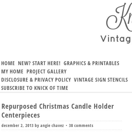
HOME
NEW? START HERE!
GRAPHICS & PRINTABLES
MY HOME
PROJECT GALLERY
DISCLOSURE & PRIVACY POLICY
VINTAGE SIGN STENCILS
SUBSCRIBE TO KNICK OF TIME
Repurposed Christmas Candle Holder
Centerpieces
december 2, 2013
by
angie chavez
38 comments