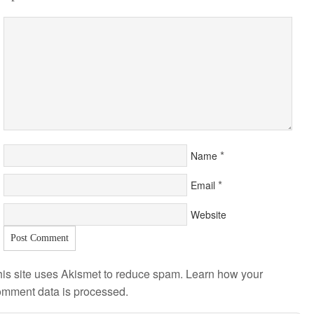
*
Name
*
Email
Website
is site uses Akismet to reduce spam.
Learn how your
omment data is processed
.