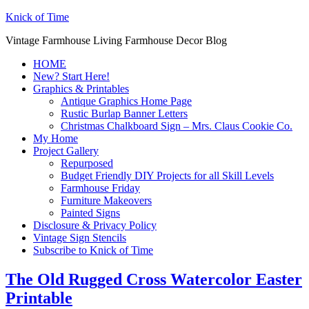
Knick of Time
Vintage Farmhouse Living Farmhouse Decor Blog
HOME
New? Start Here!
Graphics & Printables
Antique Graphics Home Page
Rustic Burlap Banner Letters
Christmas Chalkboard Sign – Mrs. Claus Cookie Co.
My Home
Project Gallery
Repurposed
Budget Friendly DIY Projects for all Skill Levels
Farmhouse Friday
Furniture Makeovers
Painted Signs
Disclosure & Privacy Policy
Vintage Sign Stencils
Subscribe to Knick of Time
The Old Rugged Cross Watercolor Easter
Printable