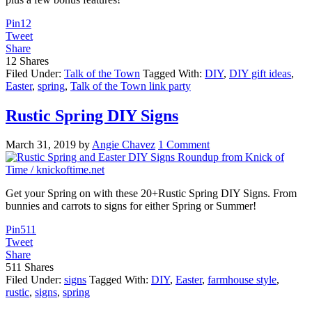
Pin
12
Tweet
Share
12
Shares
Filed Under:
Talk of the Town
Tagged With:
DIY
,
DIY gift ideas
,
Easter
,
spring
,
Talk of the Town link party
Rustic Spring DIY Signs
March 31, 2019
by
Angie Chavez
1 Comment
Get your Spring on with these 20+Rustic Spring DIY Signs. From
bunnies and carrots to signs for either Spring or Summer!
Pin
511
Tweet
Share
511
Shares
Filed Under:
signs
Tagged With:
DIY
,
Easter
,
farmhouse style
,
rustic
,
signs
,
spring