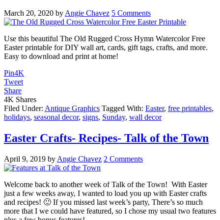
March 20, 2020
by
Angie Chavez
5 Comments
Use this beautiful The Old Rugged Cross Hymn Watercolor Free
Easter printable for DIY wall art, cards, gift tags, crafts, and more.
Easy to download and print at home!
Pin
4K
Tweet
Share
4K
Shares
Filed Under:
Antique Graphics
Tagged With:
Easter
,
free printables
,
holidays
,
seasonal decor
,
signs
,
Sunday
,
wall decor
Easter Crafts- Recipes- Talk of the Town
April 9, 2019
by
Angie Chavez
2 Comments
Welcome back to another week of Talk of the Town! With Easter
just a few weeks away, I wanted to load you up with Easter crafts
and recipes! 🙂 If you missed last week’s party, There’s so much
more that I we could have featured, so I chose my usual two features
plus a few bonus features!