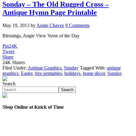
Sonday – The Old Rugged Cross –
Antique Hymn Page Printable
May 19, 2013
by
Angie Chavez
9 Comments
Blessings, Angie View Verse of the Day
Pin
24K
Tweet
Share
24K
Shares
Filed Under:
Antique Graphics
,
Sunday
Tagged With:
antique
graphics
,
Easter
,
free printables
,
holidays
,
home decor
,
Sunday
Search
Search
Shop Online at Knick of Time