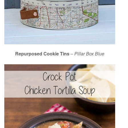
Repurposed Cookie Tins
–
Pillar Box Blue