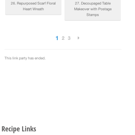
Recipe Links