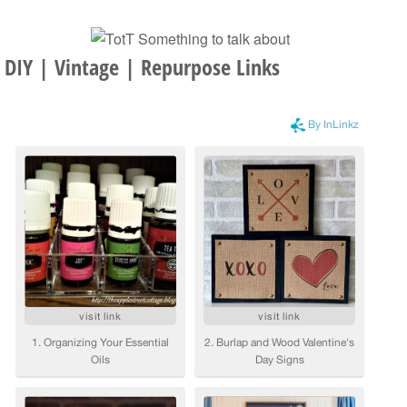
DIY | Vintage | Repurpose Links