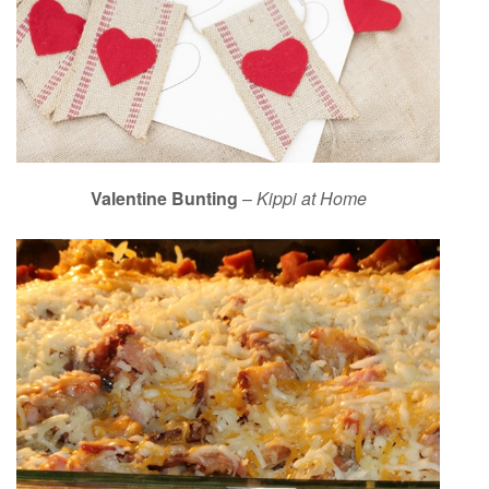
Valentine Bunting
–
Kippi at Home