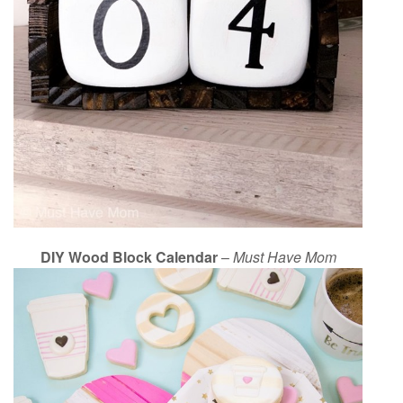
DIY Wood Block Calendar
–
Must Have Mom