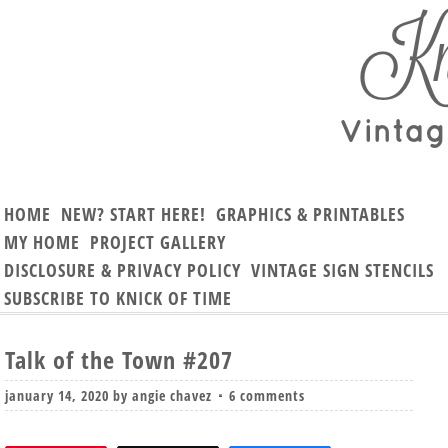
HOME
NEW? START HERE!
GRAPHICS & PRINTABLES
MY HOME
PROJECT GALLERY
DISCLOSURE & PRIVACY POLICY
VINTAGE SIGN STENCILS
SUBSCRIBE TO KNICK OF TIME
Talk of the Town #207
january 14, 2020
by
angie chavez
6 comments