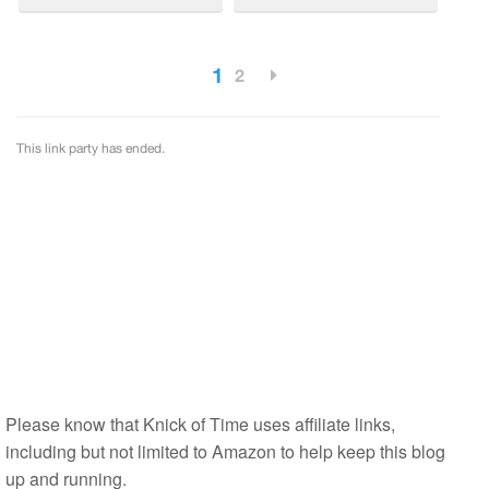
Please know that Knick of Time uses affiliate links,
including but not limited to Amazon to help keep this blog
up and running.