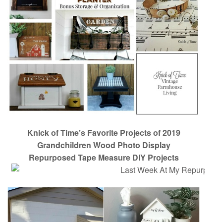
Knick of Time’s Favorite Projects of 2019
Grandchildren Wood Photo Display
Repurposed Tape Measure DIY Projects