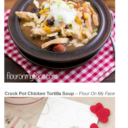
Crock Pot Chicken Tortilla Soup
–
Flour On My Face