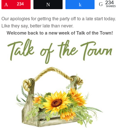
234
Pin
234
Tweet
Share
SHARES
Our apologies for getting the party off to a late start today.
Like they say, better late than never.
Welcome back to a new week of Talk of the Town!