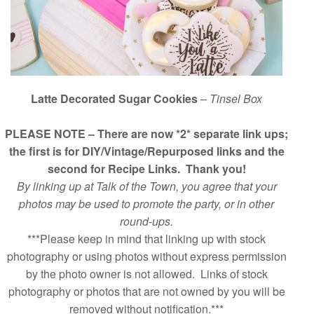
Latte Decorated Sugar Cookies
–
Tinsel Box
PLEASE NOTE – There are now *2* separate link ups;
the first is for DIY/Vintage/Repurposed links and the
second for Recipe Links. Thank you!
By linking up at Talk of the Town, you agree that your
photos may be used to promote the party, or in other
round-ups.
***Please keep in mind that linking up with stock
photography or using photos without express permission
by the photo owner is not allowed. Links of stock
photography or photos that are not owned by you will be
removed without notification.***