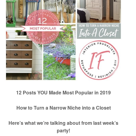
12 Posts YOU Made Most Popular in 2019
How to Turn a Narrow Niche into a Closet
Here’s what we’re talking about from last week’s
party!