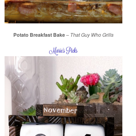
Potato Breakfast Bake
–
That Guy Who Grills