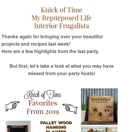
Thanks again for bringing over your beautiful
projects and recipes last week!
Here are a few highlights from the last party.
But first, let’s take a look at what you may have
missed from your party hosts!