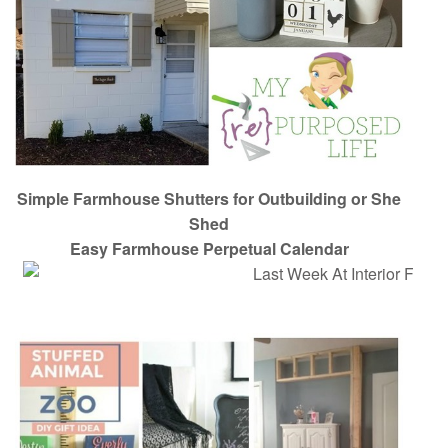
Simple Farmhouse Shutters for Outbuilding or She
Shed
Easy Farmhouse Perpetual Calendar