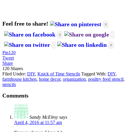
Feel free to share!
0
0
0
Pin
120
Tweet
Share
120
Shares
Filed Under:
DIY
,
Knick of Time Stencils
Tagged With:
DIY
,
farmhouse kitchen
,
home decor
,
organization
,
poultry feed stencil
,
stencils
Comments
Sandy McElroy
says
April 4, 2016 at 11:57 am