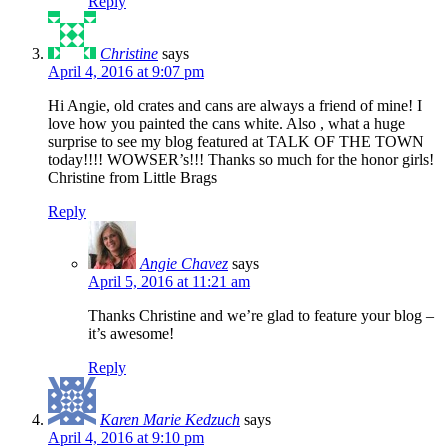
Reply
Christine
says
April 4, 2016 at 9:07 pm
Hi Angie, old crates and cans are always a friend of mine! I
love how you painted the cans white. Also , what a huge
surprise to see my blog featured at TALK OF THE TOWN
today!!!! WOWSER’s!!! Thanks so much for the honor girls!
Christine from Little Brags
Reply
Angie Chavez
says
April 5, 2016 at 11:21 am
Thanks Christine and we’re glad to feature your blog –
it’s awesome!
Reply
Karen Marie Kedzuch
says
April 4, 2016 at 9:10 pm