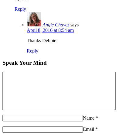
Reply
Angie Chavez
says
April 8, 2016 at 8:54 am
Thanks Debbie!
Reply
Speak Your Mind
Name
*
Email
*