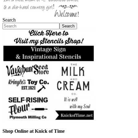
Search
Search
Shop Online at Knick of Time