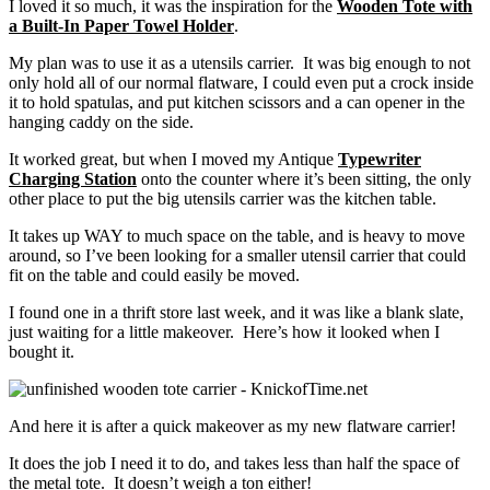
I loved it so much, it was the inspiration for the
Wooden Tote with
a Built-In Paper Towel Holder
.
My plan was to use it as a utensils carrier. It was big enough to not
only hold all of our normal flatware, I could even put a crock inside
it to hold spatulas, and put kitchen scissors and a can opener in the
hanging caddy on the side.
It worked great, but when I moved my Antique
Typewriter
Charging Station
onto the counter where it’s been sitting, the only
other place to put the big utensils carrier was the kitchen table.
It takes up WAY to much space on the table, and is heavy to move
around, so I’ve been looking for a smaller utensil carrier that could
fit on the table and could easily be moved.
I found one in a thrift store last week, and it was like a blank slate,
just waiting for a little makeover. Here’s how it looked when I
bought it.
And here it is after a quick makeover as my new flatware carrier!
It does the job I need it to do, and takes less than half the space of
the metal tote. It doesn’t weigh a ton either!