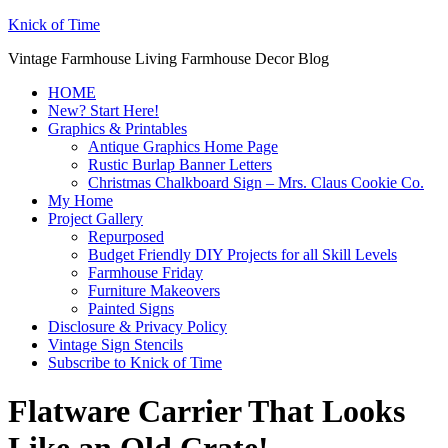
Knick of Time
Vintage Farmhouse Living Farmhouse Decor Blog
HOME
New? Start Here!
Graphics & Printables
Antique Graphics Home Page
Rustic Burlap Banner Letters
Christmas Chalkboard Sign – Mrs. Claus Cookie Co.
My Home
Project Gallery
Repurposed
Budget Friendly DIY Projects for all Skill Levels
Farmhouse Friday
Furniture Makeovers
Painted Signs
Disclosure & Privacy Policy
Vintage Sign Stencils
Subscribe to Knick of Time
Flatware Carrier That Looks