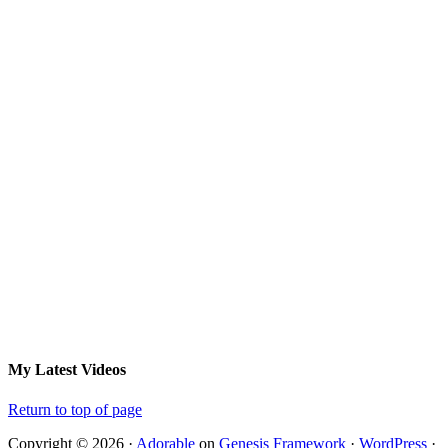
My Latest Videos
Return to top of page
Copyright © 2026 ·
Adorable
on
Genesis Framework
·
WordPress
·