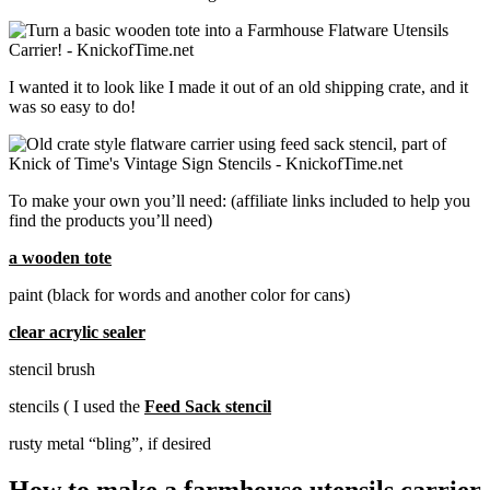
I wanted it to look like I made it out of an old shipping crate, and it
was so easy to do!
To make your own you’ll need: (affiliate links included to help you
find the products you’ll need)
a wooden tote
paint (black for words and another color for cans)
clear acrylic sealer
stencil brush
stencils ( I used the
Feed Sack stencil
rusty metal “bling”, if desired
How to make a farmhouse utensils carrier