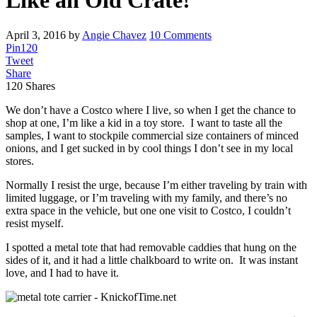
Like an Old Crate!
April 3, 2016
by
Angie Chavez
10 Comments
Pin
120
Tweet
Share
120
Shares
We don’t have a Costco where I live, so when I get the chance to
shop at one, I’m like a kid in a toy store. I want to taste all the
samples, I want to stockpile commercial size containers of minced
onions, and I get sucked in by cool things I don’t see in my local
stores.
Normally I resist the urge, because I’m either traveling by train with
limited luggage, or I’m traveling with my family, and there’s no
extra space in the vehicle, but one one visit to Costco, I couldn’t
resist myself.
I spotted a metal tote that had removable caddies that hung on the
sides of it, and it had a little chalkboard to write on. It was instant
love, and I had to have it.