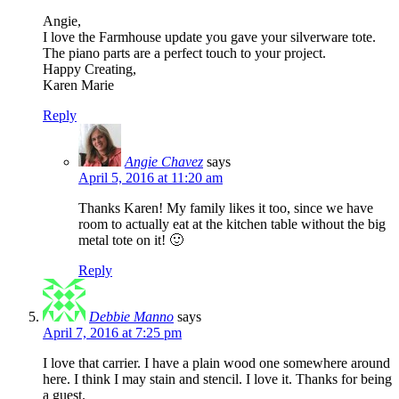
Angie,
I love the Farmhouse update you gave your silverware tote.
The piano parts are a perfect touch to your project.
Happy Creating,
Karen Marie
Reply
Angie Chavez
says
April 5, 2016 at 11:20 am
Thanks Karen! My family likes it too, since we have
room to actually eat at the kitchen table without the big
metal tote on it! 🙂
Reply
Debbie Manno
says
April 7, 2016 at 7:25 pm
I love that carrier. I have a plain wood one somewhere around
here. I think I may stain and stencil. I love it. Thanks for being
a guest.