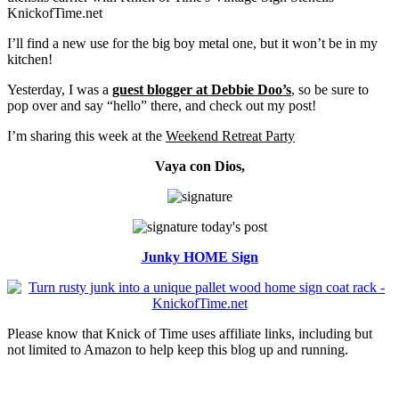
I’ll find a new use for the big boy metal one, but it won’t be in my
kitchen!
Yesterday, I was a
guest blogger at Debbie Doo’s
, so be sure to
pop over and say “hello” there, and check out my post!
I’m sharing this week at the
Weekend Retreat Party
Vaya con Dios,
Junky HOME Sign
Please know that Knick of Time uses affiliate links, including but
not limited to Amazon to help keep this blog up and running.