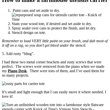
Paint cans and set aside to dry.
Stain your wood tote, if desired and set aside to dry.
Spray sealer over cans to protect the finish, and let dry.
Stencil design on tote.
Remember to load VERY little paint on your brush, and dab most of
it off on a rag, so you don’t get bleed under the stencil.
5. Add rusty “bling”.
I had these two metal corner brackets and rusty screws that were
perfect. The screws were removed from the piano when we made
my
Piano Desk
. There were tons of them, and I’ve used them for
so many projects.
It’s small and light enough that I can easily move it where needed. I
love it!