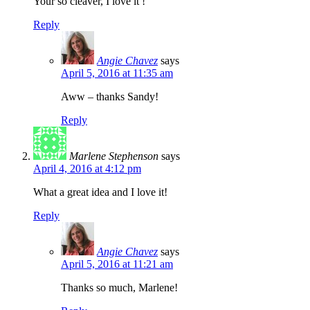
Your so cleaver, I love it !
Reply
Angie Chavez
says
April 5, 2016 at 11:35 am
Aww – thanks Sandy!
Reply
Marlene Stephenson
says
April 4, 2016 at 4:12 pm
What a great idea and I love it!
Reply
Angie Chavez
says
April 5, 2016 at 11:21 am
Thanks so much, Marlene!