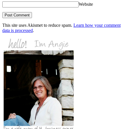
Website
This site uses Akismet to reduce spam.
Learn how your comment
data is processed
.