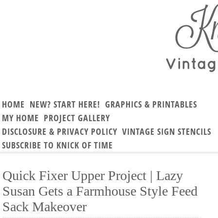
HOME
NEW? START HERE!
GRAPHICS & PRINTABLES
MY HOME
PROJECT GALLERY
DISCLOSURE & PRIVACY POLICY
VINTAGE SIGN STENCILS
SUBSCRIBE TO KNICK OF TIME
Quick Fixer Upper Project | Lazy
Susan Gets a Farmhouse Style Feed
Sack Makeover