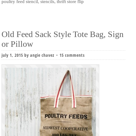
poultry feed stencil
,
stencils
,
thrift store flip
Old Feed Sack Style Tote Bag, Sign
or Pillow
july 1, 2015
by
angie chavez
15 comments