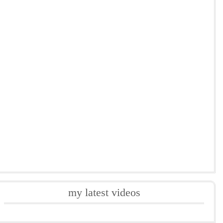
my latest videos