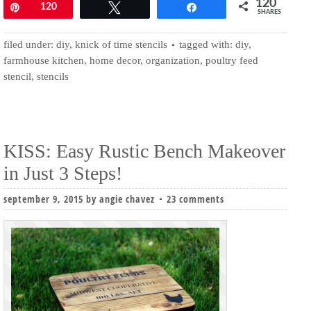
120
Pin
120
Tweet
Share
SHARES
filed under:
diy
,
knick of time stencils
tagged with:
diy
,
farmhouse kitchen
,
home decor
,
organization
,
poultry feed
stencil
,
stencils
KISS: Easy Rustic Bench Makeover
in Just 3 Steps!
september 9, 2015
by
angie chavez
23 comments