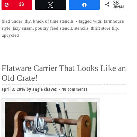
38
Pin
38
Tweet
Share
SHARES
filed under:
diy
,
knick of time stencils
tagged with:
farmhouse
style
,
lazy susan
,
poultry feed stencil
,
stencils
,
thrift store flip
,
upcycled
Flatware Carrier That Looks Like an
Old Crate!
april 3, 2016
by
angie chavez
10 comments