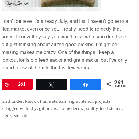
I can’t believe it’s already July, and I still haven’t gone to a
flea market even once yet. I really need to remedy that
soon. I know they say you won’t miss what you don’t see,
but just thinking about all the good pickins’ I might be
missing makes me crazy! One of the things I keep a
lookout for is old feed sacks and grain sacks, but I’ve only
found a few of them in the last few years.
261
Pin
261
Tweet
Share
SHARES
filed under:
knick of time stencils
,
signs
,
stencil projects
tagged with:
diy
,
gift ideas
,
home decor
,
poultry feed stencil
,
signs
,
stencils