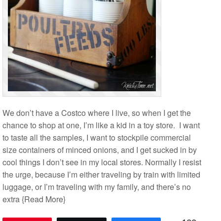
We don’t have a Costco where I live, so when I get the
chance to shop at one, I’m like a kid in a toy store. I want
to taste all the samples, I want to stockpile commercial
size containers of minced onions, and I get sucked in by
cool things I don’t see in my local stores. Normally I resist
the urge, because I’m either traveling by train with limited
luggage, or I’m traveling with my family, and there’s no
extra
{Read More}