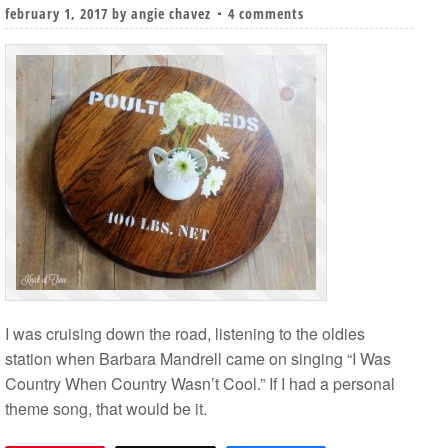
february 1, 2017
by
angie chavez
4 comments
I was cruising down the road, listening to the oldies
station when Barbara Mandrell came on singing “I Was
Country When Country Wasn’t Cool.” If I had a personal
theme song, that would be it.