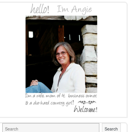
Search
Search