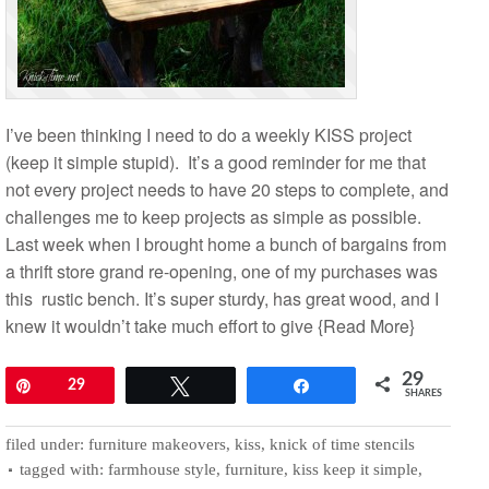
I’ve been thinking I need to do a weekly KISS project
(keep it simple stupid). It’s a good reminder for me that
not every project needs to have 20 steps to complete, and
challenges me to keep projects as simple as possible.
Last week when I brought home a bunch of bargains from
a thrift store grand re-opening, one of my purchases was
this rustic bench. It’s super sturdy, has great wood, and I
knew it wouldn’t take much effort to give
{Read More}
29
Pin
29
Tweet
Share
SHARES
filed under:
furniture makeovers
,
kiss
,
knick of time stencils
tagged with:
farmhouse style
,
furniture
,
kiss keep it simple
,