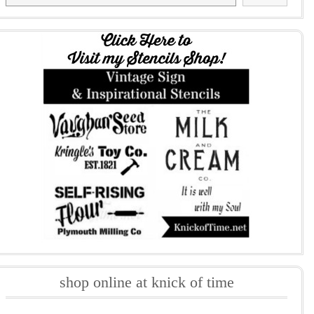
shop online at knick of time