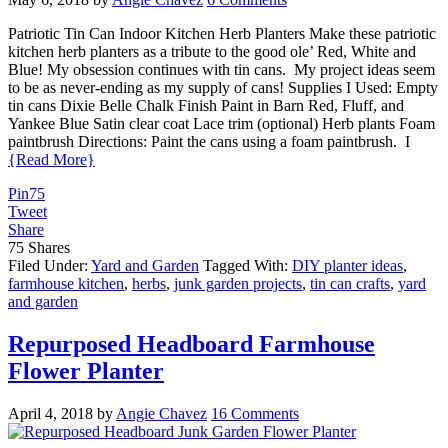
Patriotic Tin Can Indoor Kitchen Herb Planters Make these patriotic
kitchen herb planters as a tribute to the good ole’ Red, White and
Blue! My obsession continues with tin cans. My project ideas seem
to be as never-ending as my supply of cans! Supplies I Used: Empty
tin cans Dixie Belle Chalk Finish Paint in Barn Red, Fluff, and
Yankee Blue Satin clear coat Lace trim (optional) Herb plants Foam
paintbrush Directions: Paint the cans using a foam paintbrush. I
{Read More}
Pin
75
Tweet
Share
75
Shares
Filed Under:
Yard and Garden
Tagged With:
DIY planter ideas
,
farmhouse kitchen
,
herbs
,
junk garden projects
,
tin can crafts
,
yard
and garden
Repurposed Headboard Farmhouse
Flower Planter
April 4, 2018
by
Angie Chavez
16 Comments