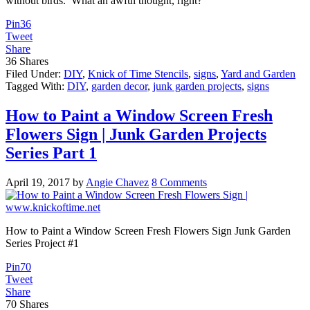
without birds. What an awful thought, right?
Pin
36
Tweet
Share
36
Shares
Filed Under:
DIY
,
Knick of Time Stencils
,
signs
,
Yard and Garden
Tagged With:
DIY
,
garden decor
,
junk garden projects
,
signs
How to Paint a Window Screen Fresh
Flowers Sign | Junk Garden Projects
Series Part 1
April 19, 2017
by
Angie Chavez
8 Comments
How to Paint a Window Screen Fresh Flowers Sign Junk Garden
Series Project #1
Pin
70
Tweet
Share
70
Shares