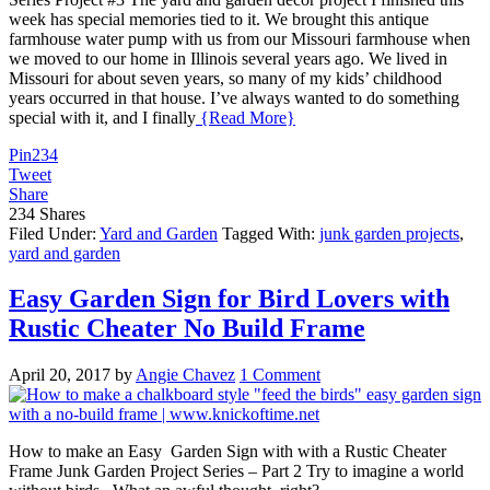
week has special memories tied to it. We brought this antique
farmhouse water pump with us from our Missouri farmhouse when
we moved to our home in Illinois several years ago. We lived in
Missouri for about seven years, so many of my kids’ childhood
years occurred in that house. I’ve always wanted to do something
special with it, and I finally
{Read More}
Pin
234
Tweet
Share
234
Shares
Filed Under:
Yard and Garden
Tagged With:
junk garden projects
,
yard and garden
Easy Garden Sign for Bird Lovers with
Rustic Cheater No Build Frame
April 20, 2017
by
Angie Chavez
1 Comment
How to make an Easy Garden Sign with with a Rustic Cheater
Frame Junk Garden Project Series – Part 2 Try to imagine a world