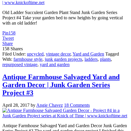
Old Ladder Succulent Garden Plant Stand Junk Garden Series
Project #4 Take your garden bed to new heights by going vertical
with an old ladder!
Pin
158
Tweet
Share
158
Shares
Filed Under:
upcycled
,
vintage decor
,
Yard and Garden
Tagged
With:
farmhouse style
,
junk garden projects
,
ladders
,
plants
,
repurposed vintage
,
yard and garden
Antique Farmhouse Salvaged Yard and
Garden Decor | Junk Garden Series
Project #3
April 28, 2017
by
Angie Chavez
18 Comments
Antique Farmhouse Salvaged Yard and Garden Decor Junk Garden
Series Project #3 The yard and garden decor project I finished this