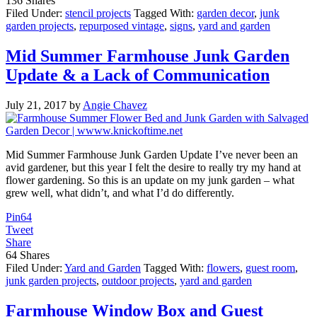
136
Shares
Filed Under:
stencil projects
Tagged With:
garden decor
,
junk
garden projects
,
repurposed vintage
,
signs
,
yard and garden
Mid Summer Farmhouse Junk Garden
Update & a Lack of Communication
July 21, 2017
by
Angie Chavez
Mid Summer Farmhouse Junk Garden Update I’ve never been an
avid gardener, but this year I felt the desire to really try my hand at
flower gardening. So this is an update on my junk garden – what
grew well, what didn’t, and what I’d do differently.
Pin
64
Tweet
Share
64
Shares
Filed Under:
Yard and Garden
Tagged With:
flowers
,
guest room
,
junk garden projects
,
outdoor projects
,
yard and garden
Farmhouse Window Box and Guest