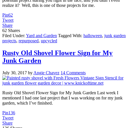
potential project staring you right in the face, and you didn’t even
realize it? Well, this is one of those projects for me.
Pin
62
Tweet
Share
62
Shares
Filed Under:
Yard and Garden
Tagged With:
halloween
,
junk garden
projects
,
repurposed
,
upcycled
Rusty Old Shovel Flower Sign for My
Junk Garden
July 30, 2017
by
Angie Chavez
14 Comments
Rusty Old Shovel Flower Sign for My Junk Garden Last week I
mentioned I had one last project that I was working on for my junk
garden, which I’ve finished.
Pin
136
Tweet
Share