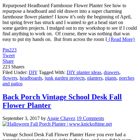
Repurposed Headboard Farmhouse Flower Planter See how to
repurpose a headboard and old drawer into a super charming
farmhouse flower planter! I know it’s only the beginning of April,
but spring fever has struck and I wanted to get a head start on
some garden projects. I trudged out to my workshop to see if I could
find anything to work on. Of course, there was nothing that was
easy to put my hands on. But from across the room I
{Read More}
Pin
223
Tweet
Share
223
Shares
Filed Under:
DIY
Tagged With:
DIY planter ideas
,
drawers
,
flowers
,
headboards
,
junk garden projects
,
planters
,
plants
,
porches
and patios
Back Porch Vintage School Desk Fall
Flower Planter
September 3, 2017
by
Angie Chavez
19 Comments
Vintage School Desk Fall Flower Planter Have you ever had a