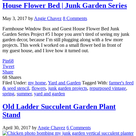
House Flower Bed | Junk Garden Series
May 3, 2017
by
Angie Chavez
8 Comments
Farmhouse Window Box and Guest House Flower Bed Junk
Garden Series Project #5 I hope you aren’t tired of seeing my junk
garden decor, because I’m still plugging along with a few more
projects. This week I worked on a small flower bed in front of
my guest house, and I love how it turned out.
Pin
68
Tweet
Share
68
Shares
Filed Under:
my home
,
Yard and Garden
Tagged With:
farmer's feed
& seed stencil
,
flowers
,
junk garden projects
,
repurposed vintage
,
spring
,
summer
,
yard and garden
Old Ladder Succulent Garden Plant
Stand
April 30, 2017
by
Angie Chavez
6 Comments