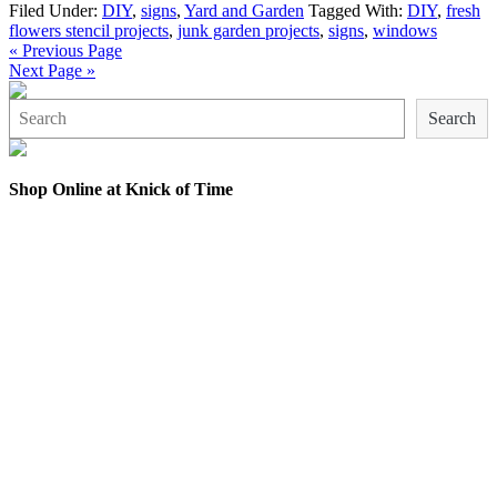
Filed Under:
DIY
,
signs
,
Yard and Garden
Tagged With:
DIY
,
fresh
flowers stencil projects
,
junk garden projects
,
signs
,
windows
« Previous Page
Next Page »
Search
Search
Shop Online at Knick of Time