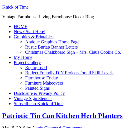
Knick of Time
Vintage Farmhouse Living Farmhouse Decor Blog
HOME
New? Start Here!
Graphics & Printables
Antique Graphics Home Page
Rustic Burlap Banner Letters
Christmas Chalkboard Sign – Mrs. Claus Cookie Co.
My Home
Project Gallery
Repurposed
Budget Friendly DIY Projects for all Skill Levels
Farmhouse Friday
Furniture Makeovers
Painted Signs
Disclosure & Privacy Policy
Vintage Sign Stencils
Subscribe to Knick of Time
Patriotic Tin Can Kitchen Herb Planters
May 6, 2018
by
Angie Chavez
6 Comments