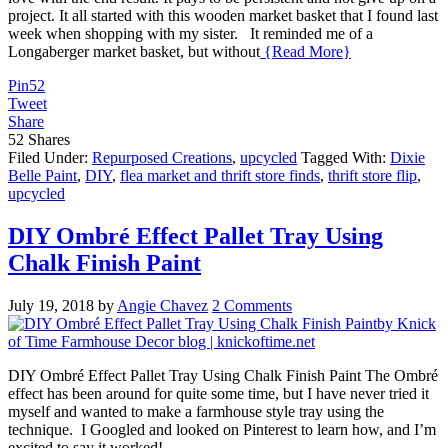
project. It all started with this wooden market basket that I found last
week when shopping with my sister. It reminded me of a
Longaberger market basket, but without
{Read More}
Pin
52
Tweet
Share
52
Shares
Filed Under:
Repurposed Creations
,
upcycled
Tagged With:
Dixie
Belle Paint
,
DIY
,
flea market and thrift store finds
,
thrift store flip
,
upcycled
DIY Ombré Effect Pallet Tray Using
Chalk Finish Paint
July 19, 2018
by
Angie Chavez
2 Comments
DIY Ombré Effect Pallet Tray Using Chalk Finish Paint The Ombré
effect has been around for quite some time, but I have never tried it
myself and wanted to make a farmhouse style tray using the
technique. I Googled and looked on Pinterest to learn how, and I’m
excited to say it worked!