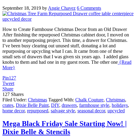
September 18, 2019
by
Angie Chavez
6 Comments
How to Create Farmhouse Christmas Decor from an Old Drawer
After finishing the repurposed Christmas cabinet door, I moved on
to another repurposing project. This time, a drawer for Christmas.
I’ve been busy clearing out unused stuff, donating a lot and
repurposing or upcycling what I can. It came from one of these
small sets of drawers that I was given six years ago. I added glass
knobs to them and had one in my guest room. The other one
{Read
More}
Pin
127
Tweet
Share
127
Shares
Filed Under:
Christmas
Tagged With:
Chalk Couture
,
Christmas
,
crates
,
Dixie Belle Paint
,
DIY
,
drawers
,
farmhouse style
,
holidays
,
home decor
,
repurposed
,
salvage style
,
seasonal decor
,
upcycled
Mega Black Friday Sale Starting Now! |
Dixie Belle & Stencils