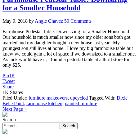
for a Smaller Household
May 9, 2018
by
Angie Chavez
50 Comments
Farmhouse Pedestal Table: Downsizing for a Smaller Household
Our household is much smaller now since my older sons both got
married and my daughter bought a new house last year. My
youngest son still lives at home. I love my big farmhouse table but
knew we could gain a lot of space if we downsized to a smaller one.
As luck would have it, I found a pedestal table at a thrift store for
only $25.
Pin
1K
Tweet
Share
1K
Shares
Filed Under:
furniture makeovers
,
upcycled
Tagged With:
Dixie
Belle Paint
,
farmhouse kitchen
,
painted furniture
Next Page »
Search
Search