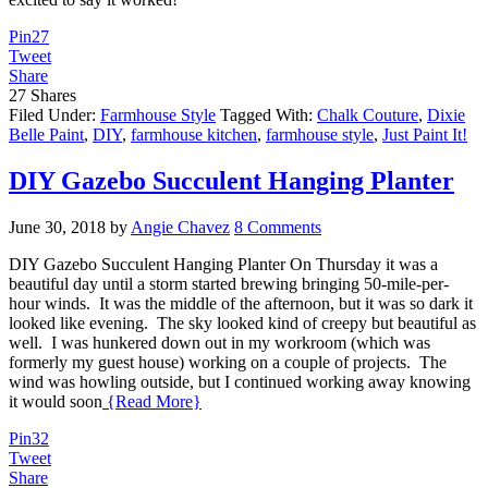
Pin
27
Tweet
Share
27
Shares
Filed Under:
Farmhouse Style
Tagged With:
Chalk Couture
,
Dixie
Belle Paint
,
DIY
,
farmhouse kitchen
,
farmhouse style
,
Just Paint It!
DIY Gazebo Succulent Hanging Planter
June 30, 2018
by
Angie Chavez
8 Comments
DIY Gazebo Succulent Hanging Planter On Thursday it was a
beautiful day until a storm started brewing bringing 50-mile-per-
hour winds. It was the middle of the afternoon, but it was so dark it
looked like evening. The sky looked kind of creepy but beautiful as
well. I was hunkered down out in my workroom (which was
formerly my guest house) working on a couple of projects. The
wind was howling outside, but I continued working away knowing
it would soon
{Read More}
Pin
32
Tweet
Share