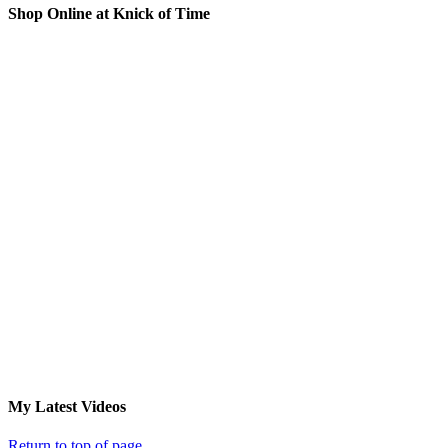
Shop Online at Knick of Time
My Latest Videos
Return to top of page