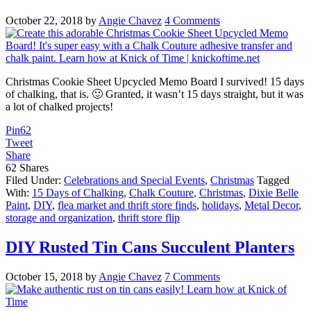
October 22, 2018
by
Angie Chavez
4 Comments
Christmas Cookie Sheet Upcycled Memo Board I survived! 15 days
of chalking, that is. 🙂 Granted, it wasn’t 15 days straight, but it was
a lot of chalked projects!
Pin
62
Tweet
Share
62
Shares
Filed Under:
Celebrations and Special Events
,
Christmas
Tagged
With:
15 Days of Chalking
,
Chalk Couture
,
Christmas
,
Dixie Belle
Paint
,
DIY
,
flea market and thrift store finds
,
holidays
,
Metal Decor
,
storage and organization
,
thrift store flip
DIY Rusted Tin Cans Succulent Planters
October 15, 2018
by
Angie Chavez
7 Comments