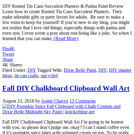
DIY Rusted Tin Cans Succulent Planters & Patina Paint Review
Learn how to create Rusted Tin Cans Succulent Planters. They
make adorable gifts or party favors for adults. Be sure to make a
few extra to keep for yourself! If you’re new to my blog, you might
not realize that I love old things, especially things with patina and
even rust. I even wrote a post about rust being like a joke. So when I
learned that you can make
{Read More}
Pin
4K
Tweet
Share
4K
Shares
Filed Under:
DIY
Tagged With:
Dixie Belle Paint
,
DIY
,
DIY planter
ideas
,
tin can crafts
,
upcycled
Fall DIY Chalkboard Clipboard Wall Art
August 23, 2018
by
Angie Chavez
12 Comments
Fall DIY Chalkboard Clipboard Wall Art I’m going to be honest
with you, so please don’t judge me, okay? I can’t stand coffee even
if it’s pumpkin spice lattes with whipped cream on top. To be really