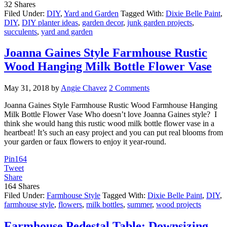
32
Shares
Filed Under:
DIY
,
Yard and Garden
Tagged With:
Dixie Belle Paint
,
DIY
,
DIY planter ideas
,
garden decor
,
junk garden projects
,
succulents
,
yard and garden
Joanna Gaines Style Farmhouse Rustic
Wood Hanging Milk Bottle Flower Vase
May 31, 2018
by
Angie Chavez
2 Comments
Joanna Gaines Style Farmhouse Rustic Wood Farmhouse Hanging
Milk Bottle Flower Vase Who doesn’t love Joanna Gaines style? I
think she would hang this rustic wood milk bottle flower vase in a
heartbeat! It’s such an easy project and you can put real blooms from
your garden or faux flowers to enjoy it year-round.
Pin
164
Tweet
Share
164
Shares
Filed Under:
Farmhouse Style
Tagged With:
Dixie Belle Paint
,
DIY
,
farmhouse style
,
flowers
,
milk bottles
,
summer
,
wood projects
Farmhouse Pedestal Table: Downsizing