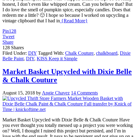
honest, I don’t even like whipped cream. Can you believe that? But
I do love the smell of pumpkin spice, especially candles. Does that
redeem me a little? 🙂 I hope so because I worked on upcycling a
vintage clipboard that I had in
{Read More}
Pin
128
Tweet
Share
128
Shares
Filed Under:
DIY
Tagged With:
Chalk Couture
,
chalkboard
,
Dixie
Belle Paint
,
DIY
,
KISS Keep it Simple
Market Basket Upcycled with Dixie Belle
& Chalk Couture
August 15, 2018
by
Angie Chavez
14 Comments
Market Basket Upcycled with Dixie Belle & Chalk Couture Have
you ever thought you totally messed up a project you were working
on? Well, I thought I ruined this project but persisted, and I’m in
love with the end result. It pays to be persistent and not give up on a