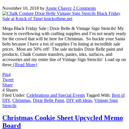
November 10, 2018
by
Angie Chavez
2 Comments
Mega Black Friday Sale | Dixie Belle & Vintage Sign Stencils! My
house is overflowing with crafting supplies and I’m not nearly ready
for the crowd that will be here for Christmas. So buckle your Santa
belts because I have a ton of supplies I’m listing at incredible sale
prices. Most are 50% off! The sale includes Dixie Belle paint and
products, Chalk Couture transfers, pastes, inks, surfaces, and
accessories and my entire line of Vintage Sign Stencils! Load up on
these
{Read More}
Pin
4
Tweet
Share
4
Shares
Filed Under:
Celebrations and Special Events
Tagged With:
Best of
DIY
,
Christmas
,
Dixie Belle Paint
,
DIY gift ideas
,
Vintage Sign
Stencils
Christmas Cookie Sheet Upcycled Memo
Board