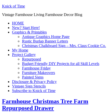
Knick of Time
Vintage Farmhouse Living Farmhouse Decor Blog
HOME
New? Start Here!
Graphics & Printables
Antique Graphics Home Page
Rustic Burlap Banner Letters
Christmas Chalkboard Sign – Mrs. Claus Cookie Co.
My Home
Project Gallery
Repurposed
Budget Friendly DIY Projects for all Skill Levels
Farmhouse Friday
Furniture Makeovers
Painted Signs
Disclosure & Privacy Policy
Vintage Sign Stencils
Subscribe to Knick of Time
Farmhouse Christmas Tree Farm
Repurposed Drawer